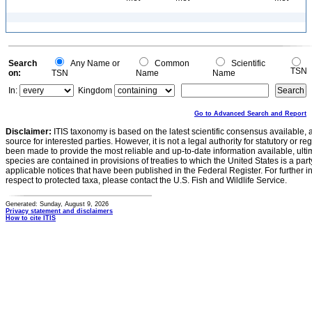
Search
Any Name or
Common
Scientific
TSN
on:
TSN
Name
Name
In:
Kingdom
Go to Advanced Search and Report
Disclaimer:
ITIS taxonomy is based on the latest scientific consensus available, 
source for interested parties. However, it is not a legal authority for statutory or r
been made to provide the most reliable and up-to-date information available, ulti
species are contained in provisions of treaties to which the United States is a party
applicable notices that have been published in the Federal Register. For further i
respect to protected taxa, please contact the U.S. Fish and Wildlife Service.
Generated: Sunday, August 9, 2026
Privacy statement and disclaimers
How to cite ITIS