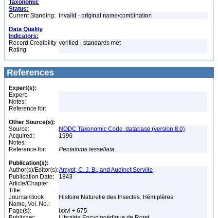
Taxonomic
Status:
Current Standing:
invalid - original name/combination
Data Quality
Indicators:
Record Credibility
verified - standards met
Rating:
References
Expert(s):
Expert:
Notes:
Reference for:
Other Source(s):
Source:
NODC Taxonomic Code, database (version 8.0)
Acquired:
1996
Notes:
Reference for:
Pentatoma
tessellata
Publication(s):
Author(s)/Editor(s):
Amyot, C. J. B., and Audinet Serville
Publication Date:
1843
Article/Chapter
Title:
Journal/Book
Histoire Naturelle des Insectes. Hémiptères
Name, Vol. No.:
Page(s):
lxxvi + 675
Publisher:
Librairie Encyclopédique de Roret