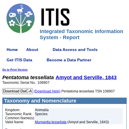
Integrated Taxonomic Information
System - Report
Home
About
Data Access and Tools
Get ITIS Data
Become a Data Partner
Go to Print Version
Pentatoma
tessellata
Amyot and Serville, 1843
Taxonomic Serial No.: 108907
(Download Help)
Pentatoma
tessellata
TSN 108907
Taxonomy and Nomenclature
Kingdom:
Animalia
Taxonomic Rank:
Species
Common Name(s):
Valid Name:
Murgantia tessellata
(Amyot and Serville, 1843)