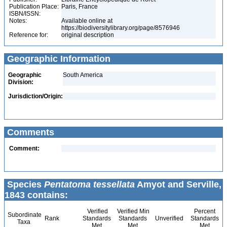
Publication Place:
Paris, France
ISBN/ISSN:
Notes:
Available online at
https://biodiversitylibrary.org/page/8576946
Reference for:
original description
Geographic Information
Geographic
South America
Division:
Jurisdiction/Origin:
Comments
Comment:
Species
Pentatoma tessellata
Amyot and Serville,
1843 contains:
Verified
Verified Min
Percent
Subordinate
Rank
Standards
Standards
Unverified
Standards
Taxa
Met
Met
Met