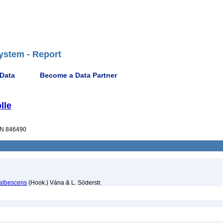
ystem - Report
 Data
Become a Data Partner
lle
N 846490
 albescens
(Hook.) Vána & L. Söderstr.