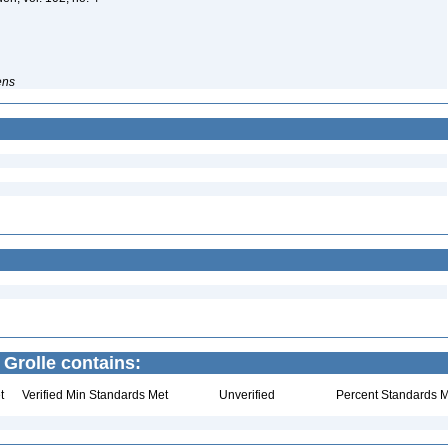
ens
 Grolle contains:
t
Verified Min Standards Met
Unverified
Percent Standards M