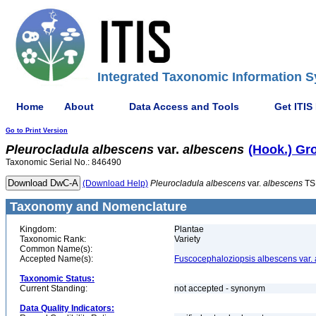
Integrated Taxonomic Information S
Home
About
Data Access and Tools
Get ITIS
Go to Print Version
Pleurocladula
albescens
var.
albescens
(Hook.) Gro
Taxonomic Serial No.: 846490
(Download Help)
Pleurocladula
albescens
var.
albescens
TS
Taxonomy and Nomenclature
Kingdom:
Plantae
Taxonomic Rank:
Variety
Common Name(s):
Accepted Name(s):
Fuscocephaloziopsis albescens var.
Taxonomic Status:
Current Standing:
not accepted - synonym
Data Quality Indicators: