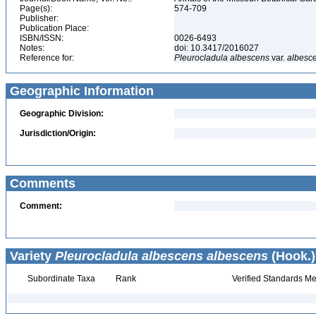
Page(s):
574-709
Publisher:
Publication Place:
ISBN/ISSN:
0026-6493
Notes:
doi: 10.3417/2016027
Reference for:
Pleurocladula
albescens
var.
albesc
Geographic Information
Geographic Division:
Jurisdiction/Origin:
Comments
Comment:
Variety
Pleurocladula albescens albescens
(Hook.)
Subordinate Taxa
Rank
Verified Standards Me