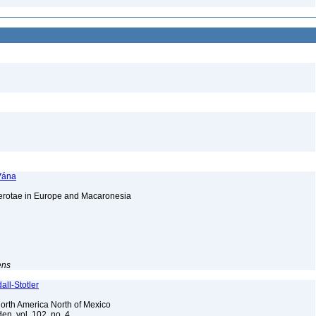
 Vána
cerotae in Europe and Macaronesia
ens
ll-Stotler
 North America North of Mexico
en, vol. 102, no. 4