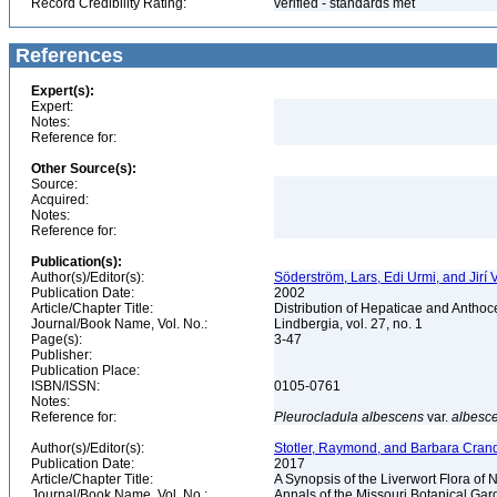
Record Credibility Rating:
verified - standards met
References
Expert(s):
Expert:
Notes:
Reference for:
Other Source(s):
Source:
Acquired:
Notes:
Reference for:
Publication(s):
Author(s)/Editor(s):
Söderström, Lars, Edi Urmi, and Jirí
Publication Date:
2002
Article/Chapter Title:
Distribution of Hepaticae and Antho
Journal/Book Name, Vol. No.:
Lindbergia, vol. 27, no. 1
Page(s):
3-47
Publisher:
Publication Place:
ISBN/ISSN:
0105-0761
Notes:
Reference for:
Pleurocladula
albescens
var.
albesc
Author(s)/Editor(s):
Stotler, Raymond, and Barbara Cranda
Publication Date:
2017
Article/Chapter Title:
A Synopsis of the Liverwort Flora of
Journal/Book Name, Vol. No.:
Annals of the Missouri Botanical Gard