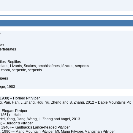
s
tes
ertebrates
iles, Reptiles
ans, Lizards, Snakes, amphisbènes, lézards, serpents
cobra, serpente, serpents
ipers
oge, 1983
 1930) – Horned Pit Viper
, Pan, Han, L. Zhang, Hou, Yu, Zheng and B. Zhang, 2012 – Dabie Mountains Pit
 Elegant Pitviper
, 1861) – Habu
tri, Yang, Jiang, Wang, L. Zhang and Vogel, 2013
) – Jerdon's Pitviper
, 1940) – Kaulback's Lance-headed Pitviper
 1990) – Mang Mountain Pitviper, Mt. Mang Pitviper, Mangshan Pitviper