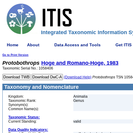
Integrated Taxonomic Information S
Home
About
Data Access and Tools
Get ITIS
Go to Print Version
Protobothrops
Hoge and Romano-Hoge, 1983
Taxonomic Serial No.: 1058406
(Download Help)
Protobothrops
TSN 1058
Taxonomy and Nomenclature
Kingdom:
Animalia
Taxonomic Rank:
Genus
Synonym(s):
Common Name(s):
Taxonomic Status:
Current Standing:
valid
Data Quality Indicators: