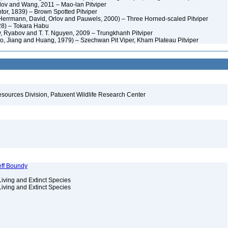
lov and Wang, 2011 – Mao-lan Pitviper
tor, 1839) – Brown Spotted Pitviper
 Herrmann, David, Orlov and Pauwels, 2000) – Three Horned-scaled Pitviper
28) – Tokara Habu
, Ryabov and T. T. Nguyen, 2009 – Trungkhanh Pitviper
o, Jiang and Huang, 1979) – Szechwan Pit Viper, Kham Plateau Pitviper
esources Division, Patuxent Wildlife Research Center
eff Boundy
Living and Extinct Species
Living and Extinct Species