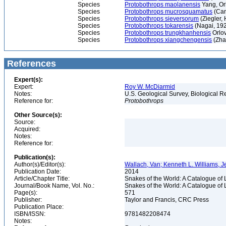
Species
Protobothrops maolanensis
Yang, Or
Species
Protobothrops mucrosquamatus
(Can
Species
Protobothrops sieversorum
(Ziegler,
Species
Protobothrops tokarensis
(Nagai, 19
Species
Protobothrops trungkhanhensis
Orlov
Species
Protobothrops xiangchengensis
(Zha
References
Expert(s):
Expert:
Roy W. McDiarmid
Notes:
U.S. Geological Survey, Biological R
Reference for:
Protobothrops
Other Source(s):
Source:
Acquired:
Notes:
Reference for:
Publication(s):
Author(s)/Editor(s):
Wallach, Van; Kenneth L. Williams, J
Publication Date:
2014
Article/Chapter Title:
Snakes of the World: A Catalogue of 
Journal/Book Name, Vol. No.:
Snakes of the World: A Catalogue of 
Page(s):
571
Publisher:
Taylor and Francis, CRC Press
Publication Place:
ISBN/ISSN:
9781482208474
Notes: