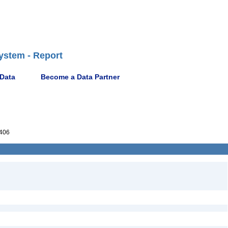
ystem - Report
 Data
Become a Data Partner
406