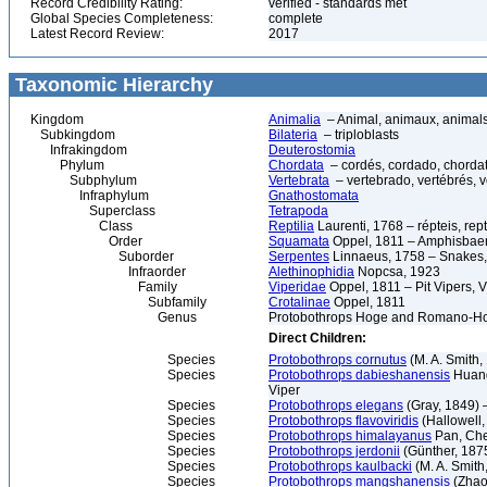
Record Credibility Rating:
verified - standards met
Global Species Completeness:
complete
Latest Record Review:
2017
Taxonomic Hierarchy
Kingdom
Animalia
– Animal, animaux, animal
Subkingdom
Bilateria
– triploblasts
Infrakingdom
Deuterostomia
Phylum
Chordata
– cordés, cordado, chorda
Subphylum
Vertebrata
– vertebrado, vertébrés, v
Infraphylum
Gnathostomata
Superclass
Tetrapoda
Class
Reptilia
Laurenti, 1768 – répteis, rept
Order
Squamata
Oppel, 1811 – Amphisbaeni
Suborder
Serpentes
Linnaeus, 1758 – Snakes, 
Infraorder
Alethinophidia
Nopcsa, 1923
Family
Viperidae
Oppel, 1811 – Pit Vipers, V
Subfamily
Crotalinae
Oppel, 1811
Genus
Protobothrops Hoge and Romano-H
Direct Children:
Species
Protobothrops cornutus
(M. A. Smith,
Species
Protobothrops dabieshanensis
Huang
Viper
Species
Protobothrops elegans
(Gray, 1849) –
Species
Protobothrops flavoviridis
(Hallowell
Species
Protobothrops himalayanus
Pan, Chet
Species
Protobothrops jerdonii
(Günther, 1875
Species
Protobothrops kaulbacki
(M. A. Smith
Species
Protobothrops mangshanensis
(Zhao,