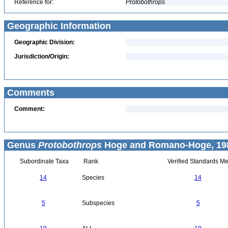
Reference for:
Protobothrops
Geographic Information
Geographic Division:
Jurisdiction/Origin:
Comments
Comment:
Genus
Protobothrops
Hoge and Romano-Hoge, 198
Subordinate Taxa
Rank
Verified Standards Me
14
Species
14
5
Subspecies
5