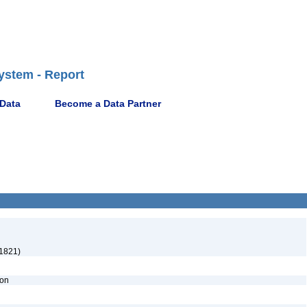
ystem - Report
 Data
Become a Data Partner
1821)
ion