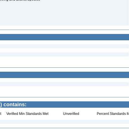
) contains:
t
Verified Min Standards Met
Unverified
Percent Standards M