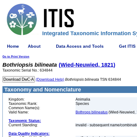
Integrated Taxonomic Information S
Home
About
Data Access and Tools
Get ITIS
Go to Print Version
Bothriopsis
bilineata
(Wied-Neuwied, 1821)
Taxonomic Serial No.: 634844
(Download Help)
Bothriopsis
bilineata
TSN 634844
Taxonomy and Nomenclature
Kingdom:
Animalia
Taxonomic Rank:
Species
Common Name(s):
Valid Name:
Bothrops bilineatus
(Wied-Neuwied, 
Taxonomic Status:
Current Standing:
invalid - subsequent name/combinat
Data Quality Indicators: