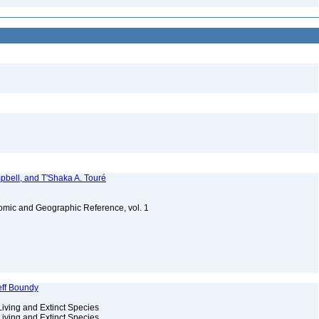
bell, and T'Shaka A. Touré
omic and Geographic Reference, vol. 1
eff Boundy
Living and Extinct Species
Living and Extinct Species