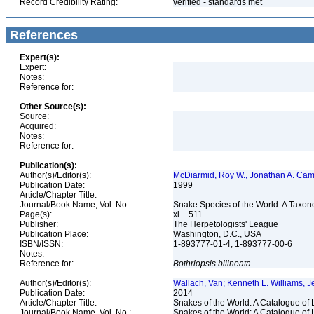
Record Credibility Rating:
verified - standards met
References
Expert(s):
Expert:
Notes:
Reference for:
Other Source(s):
Source:
Acquired:
Notes:
Reference for:
Publication(s):
Author(s)/Editor(s):
McDiarmid, Roy W., Jonathan A. Camp
Publication Date:
1999
Article/Chapter Title:
Journal/Book Name, Vol. No.:
Snake Species of the World: A Taxon
Page(s):
xi + 511
Publisher:
The Herpetologists' League
Publication Place:
Washington, D.C., USA
ISBN/ISSN:
1-893777-01-4, 1-893777-00-6
Notes:
Reference for:
Bothriopsis
bilineata
Author(s)/Editor(s):
Wallach, Van; Kenneth L. Williams, J
Publication Date:
2014
Article/Chapter Title:
Snakes of the World: A Catalogue of 
Journal/Book Name, Vol. No.:
Snakes of the World: A Catalogue of 