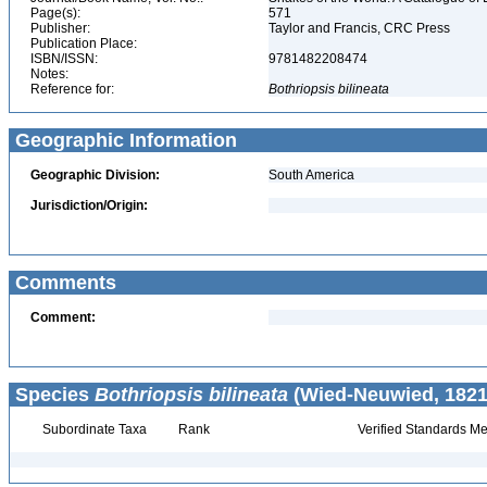
Page(s):
571
Publisher:
Taylor and Francis, CRC Press
Publication Place:
ISBN/ISSN:
9781482208474
Notes:
Reference for:
Bothriopsis
bilineata
Geographic Information
Geographic Division:
South America
Jurisdiction/Origin:
Comments
Comment:
Species
Bothriopsis bilineata
(Wied-Neuwied, 1821
Subordinate Taxa
Rank
Verified Standards Me