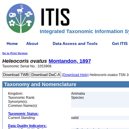
Integrated Taxonomic Information S
Home
About
Data Access and Tools
Get ITIS
Go to Print Version
Heleocoris
ovatus
Montandon, 1897
Taxonomic Serial No.: 1053906
(Download Help)
Heleocoris
ovatus
TSN 1
Taxonomy and Nomenclature
Kingdom:
Animalia
Taxonomic Rank:
Species
Synonym(s):
Common Name(s):
Taxonomic Status:
Current Standing:
valid
Data Quality Indicators: