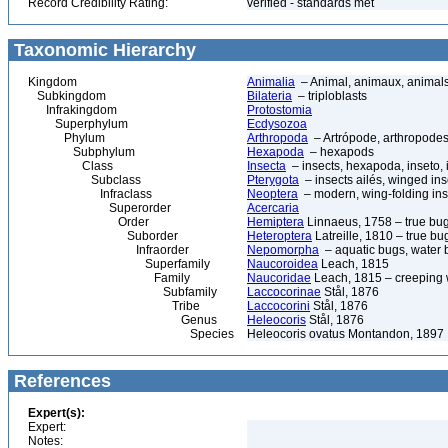
Record Credibility Rating:
verified - standards met
Taxonomic Hierarchy
Kingdom
Animalia
– Animal, animaux, animal
Subkingdom
Bilateria
– triploblasts
Infrakingdom
Protostomia
Superphylum
Ecdysozoa
Phylum
Arthropoda
– Artrópode, arthropodes
Subphylum
Hexapoda
– hexapods
Class
Insecta
– insects, hexapoda, inseto, 
Subclass
Pterygota
– insects ailés, winged ins
Infraclass
Neoptera
– modern, wing-folding ins
Superorder
Acercaria
Order
Hemiptera
Linnaeus, 1758 – true bu
Suborder
Heteroptera
Latreille, 1810 – true bu
Infraorder
Nepomorpha
– aquatic bugs, water 
Superfamily
Naucoroidea
Leach, 1815
Family
Naucoridae
Leach, 1815 – creeping 
Subfamily
Laccocorinae
Stål, 1876
Tribe
Laccocorini
Stål, 1876
Genus
Heleocoris
Stål, 1876
Species
Heleocoris ovatus Montandon, 1897
References
Expert(s):
Expert:
Notes: