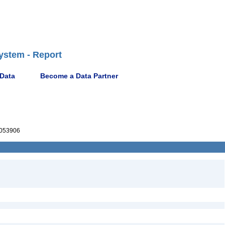
ystem - Report
 Data
Become a Data Partner
053906