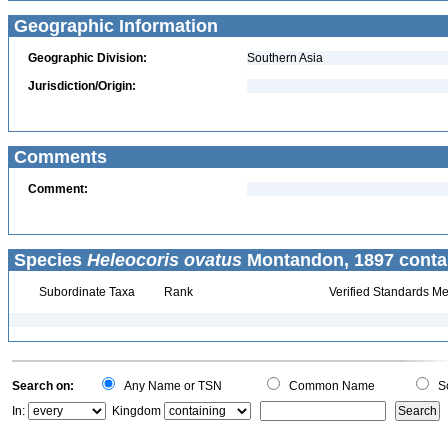
Geographic Information
Geographic Division:
Southern Asia
Jurisdiction/Origin:
Comments
Comment:
Species
Heleocoris ovatus
Montandon, 1897 conta
Subordinate Taxa
Rank
Verified Standards Me
Search on:
Any Name or TSN
Common Name
Sc
In:
Kingdom