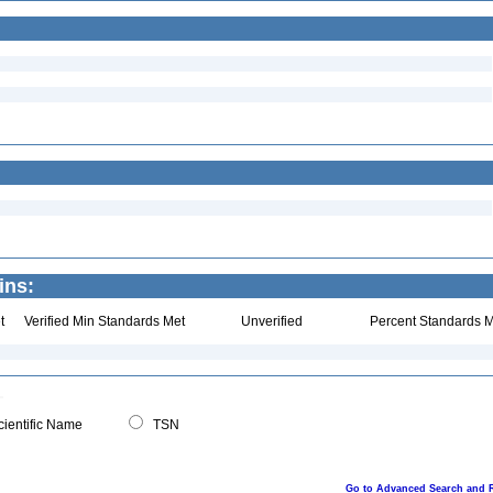
ins:
t
Verified Min Standards Met
Unverified
Percent Standards M
ientific Name
TSN
Go to Advanced Search and 