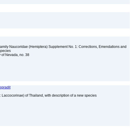
Family Naucoridae (Hemiptera) Supplement No. 1: Corrections, Emendations and
 Species
y of Nevada, no. 38
epradit
 Laccocorinae) of Thailand, with description of a new species