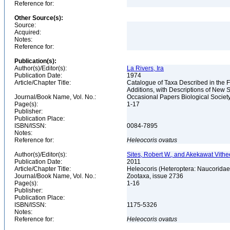
Reference for:
Other Source(s):
Source:
Acquired:
Notes:
Reference for:
Publication(s):
Author(s)/Editor(s):
La Rivers, Ira
Publication Date:
1974
Article/Chapter Title:
Catalogue of Taxa Described in the 
Additions, with Descriptions of New
Journal/Book Name, Vol. No.:
Occasional Papers Biological Societ
Page(s):
1-17
Publisher:
Publication Place:
ISBN/ISSN:
0084-7895
Notes:
Reference for:
Heleocoris
ovatus
Author(s)/Editor(s):
Sites, Robert W., and Akekawat Vithe
Publication Date:
2011
Article/Chapter Title:
Heleocoris (Heteroptera: Naucoridae:
Journal/Book Name, Vol. No.:
Zootaxa, issue 2736
Page(s):
1-16
Publisher:
Publication Place:
ISBN/ISSN:
1175-5326
Notes:
Reference for:
Heleocoris
ovatus