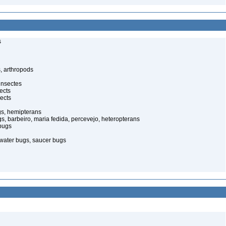
s
, arthropods
insectes
ects
ects
gs, hemipterans
gs, barbeiro, maria fedida, percevejo, heteropterans
bugs
water bugs, saucer bugs