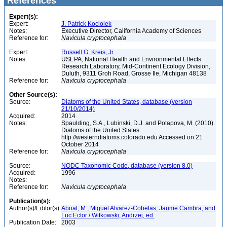
References
Expert(s):
Expert:
J. Patrick Kociolek
Notes:
Executive Director, California Academy of Sciences
Reference for:
Navicula
cryptocephala
Expert:
Russell G. Kreis, Jr.
Notes:
USEPA, National Health and Environmental Effects
Research Laboratory, Mid-Continent Ecology Division,
Duluth, 9311 Groh Road, Grosse Ile, Michigan 48138
Reference for:
Navicula
cryptocephala
Other Source(s):
Source:
Diatoms of the United States, database (version
21/10/2014)
Acquired:
2014
Notes:
Spaulding, S.A., Lubinski, D.J. and Potapova, M. (2010).
Diatoms of the United States.
http://westerndiatoms.colorado.edu Accessed on 21
October 2014
Reference for:
Navicula
cryptocephala
Source:
NODC Taxonomic Code, database (version 8.0)
Acquired:
1996
Notes:
Reference for:
Navicula
cryptocephala
Publication(s):
Author(s)/Editor(s):
Aboal, M., Miguel Alvarez-Cobelas, Jaume Cambra, and
Luc Ector / Witkowski, Andrzej, ed.
Publication Date:
2003