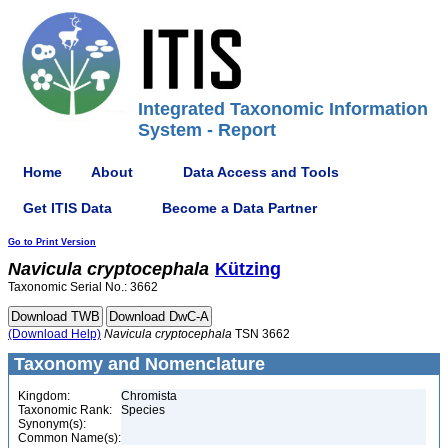
Integrated Taxonomic Information
System - Report
Home
About
Data Access and Tools
Get ITIS Data
Become a Data Partner
Go to Print Version
Navicula
cryptocephala
Kützing
Taxonomic Serial No.: 3662
(Download Help)
Navicula
cryptocephala
TSN 3662
Taxonomy and Nomenclature
Kingdom:
Chromista
Taxonomic Rank:
Species
Synonym(s):
Common Name(s):