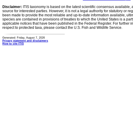
Disclaimer:
ITIS taxonomy is based on the latest scientific consensus available, 
source for interested parties. However, it is not a legal authority for statutory or r
been made to provide the most reliable and up-to-date information available, ulti
species are contained in provisions of treaties to which the United States is a party
applicable notices that have been published in the Federal Register. For further i
respect to protected taxa, please contact the U.S. Fish and Wildlife Service.
Generated: Friday, August 7, 2026
Privacy statement and disclaimers
How to cite ITIS