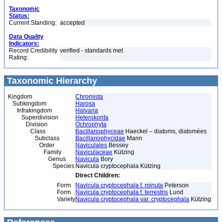
Taxonomic
Status:
Current Standing:
accepted
Data Quality
Indicators:
Record Credibility
verified - standards met
Rating:
Taxonomic Hierarchy
Kingdom
Chromista
Subkingdom
Harosa
Infrakingdom
Halvaria
Superdivision
Heterokonta
Division
Ochrophyta
Class
Bacillariophyceae
Haeckel – diatoms, diatomées
Subclass
Bacillariophycidae
Mann
Order
Naviculales
Bessey
Family
Naviculaceae
Kützing
Genus
Navicula
Bory
Species
Navicula cryptocephala Kützing
Direct Children:
Form
Navicula cryptocephala f. minuta
Peterson
Form
Navicula cryptocephala f. terrestris
Lund
Variety
Navicula cryptocephala var. cryptocephala
Kützing