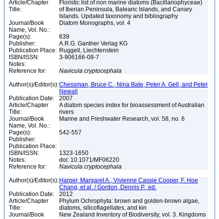
Article/Chapter
Floristic list of non marine diatoms (Bacillariophyceae)
Title:
of Iberian Peninsula, Balearic Islands, and Canary
Islands. Updated taxonomy and bibliography
Journal/Book
Diatom Monographs, vol. 4
Name, Vol. No.:
Page(s):
639
Publisher:
A.R.G. Gantner Verlag KG
Publication Place:
Ruggell, Liechtenstein
ISBN/ISSN:
3-906166-08-7
Notes:
Reference for:
Navicula
cryptocephala
Author(s)/Editor(s):
Chessman, Bruce C., Nina Bate, Peter A. Gell, and Peter
Newall
Publication Date:
2007
Article/Chapter
A diatom species index for bioassessment of Australian
Title:
rivers
Journal/Book
Marine and Freshwater Research, vol. 58, no. 6
Name, Vol. No.:
Page(s):
542-557
Publisher:
Publication Place:
ISBN/ISSN:
1323-1650
Notes:
doi: 10.1071/MF06220
Reference for:
Navicula
cryptocephala
Author(s)/Editor(s):
Harper, Margaret A., Vivienne Cassie Cooper, F. Hoe
Chang, et al. / Gordon, Dennis P., ed.
Publication Date:
2012
Article/Chapter
Phylum Ochrophyta: brown and golden-brown algae,
Title:
diatoms, silicoflagellates, and kin
Journal/Book
New Zealand Inventory of Biodiversity, vol. 3. Kingdoms