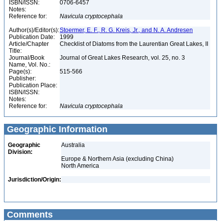
ISBN/ISSN:
0706-6457
Notes:
Reference for:
Navicula
cryptocephala
Author(s)/Editor(s):
Stoermer, E. F., R. G. Kreis, Jr., and N. A. Andresen
Publication Date:
1999
Article/Chapter
Checklist of Diatoms from the Laurentian Great Lakes, II
Title:
Journal/Book
Journal of Great Lakes Research, vol. 25, no. 3
Name, Vol. No.:
Page(s):
515-566
Publisher:
Publication Place:
ISBN/ISSN:
Notes:
Reference for:
Navicula
cryptocephala
Geographic Information
Geographic
Australia
Division:
Europe & Northern Asia (excluding China)
North America
Jurisdiction/Origin:
Comments