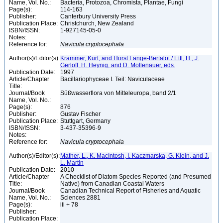
Name, Vol. No.:
Bacteria, Protozoa, Chromista, Plantae, Fungi
Page(s):
114-163
Publisher:
Canterbury University Press
Publication Place:
Christchurch, New Zealand
ISBN/ISSN:
1-927145-05-0
Notes:
Reference for:
Navicula
cryptocephala
Author(s)/Editor(s):
Krammer, Kurt, and Horst Lange-Bertalot / Ettl, H., J.
Gerloff, H. Heynig, and D. Mollenauer, eds.
Publication Date:
1997
Article/Chapter
Bacillariophyceae I. Teil: Naviculaceae
Title:
Journal/Book
Süßwasserflora von Mitteleuropa, band 2/1
Name, Vol. No.:
Page(s):
876
Publisher:
Gustav Fischer
Publication Place:
Stuttgart, Germany
ISBN/ISSN:
3-437-35396-9
Notes:
Reference for:
Navicula
cryptocephala
Author(s)/Editor(s):
Mather, L., K. MacIntosh, I. Kaczmarska, G. Klein, and J.
L. Martin
Publication Date:
2010
Article/Chapter
A Checklist of Diatom Species Reported (and Presumed
Title:
Native) from Canadian Coastal Waters
Journal/Book
Canadian Technical Report of Fisheries and Aquatic
Name, Vol. No.:
Sciences 2881
Page(s):
iii + 78
Publisher:
Publication Place: