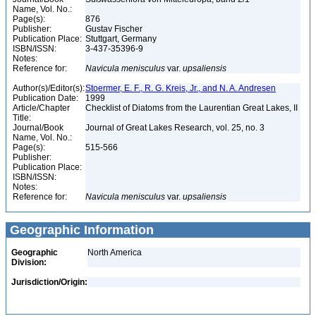
Name, Vol. No.:
Page(s):
876
Publisher:
Gustav Fischer
Publication Place:
Stuttgart, Germany
ISBN/ISSN:
3-437-35396-9
Notes:
Reference for:
Navicula
menisculus
var.
upsaliensis
Author(s)/Editor(s):
Stoermer, E. F., R. G. Kreis, Jr., and N. A. Andresen
Publication Date:
1999
Article/Chapter
Checklist of Diatoms from the Laurentian Great Lakes, II
Title:
Journal/Book
Journal of Great Lakes Research, vol. 25, no. 3
Name, Vol. No.:
Page(s):
515-566
Publisher:
Publication Place:
ISBN/ISSN:
Notes:
Reference for:
Navicula
menisculus
var.
upsaliensis
Geographic Information
Geographic
North America
Division:
Jurisdiction/Origin: