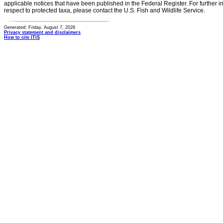
applicable notices that have been published in the Federal Register. For further i
respect to protected taxa, please contact the U.S. Fish and Wildlife Service.
Generated: Friday, August 7, 2026
Privacy statement and disclaimers
How to cite ITIS