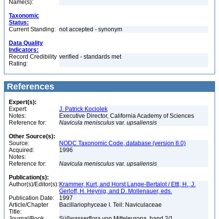
Name(s):
Taxonomic
Status:
Current Standing:
not accepted - synonym
Data Quality
Indicators:
Record Credibility
verified - standards met
Rating:
References
Expert(s):
Expert:
J. Patrick Kociolek
Notes:
Executive Director, California Academy of Sciences
Reference for:
Navicula
menisculus
var.
upsaliensis
Other Source(s):
Source:
NODC Taxonomic Code, database (version 8.0)
Acquired:
1996
Notes:
Reference for:
Navicula
menisculus
var.
upsaliensis
Publication(s):
Author(s)/Editor(s):
Krammer, Kurt, and Horst Lange-Bertalot / Ettl, H., J.
Gerloff, H. Heynig, and D. Mollenauer, eds.
Publication Date:
1997
Article/Chapter
Bacillariophyceae I. Teil: Naviculaceae
Title:
Journal/Book
Süßwasserflora von Mitteleuropa, band 2/1