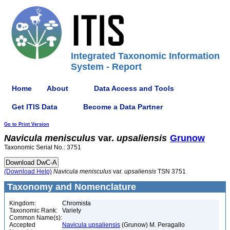
Integrated Taxonomic Information
System - Report
Home
About
Data Access and Tools
Get ITIS Data
Become a Data Partner
Go to Print Version
Navicula
menisculus
var.
upsaliensis
Grunow
Taxonomic Serial No.: 3751
(Download Help)
Navicula
menisculus
var.
upsaliensis
TSN 3751
Taxonomy and Nomenclature
Kingdom:
Chromista
Taxonomic Rank:
Variety
Common Name(s):
Accepted
Navicula upsaliensis
(Grunow) M. Peragallo