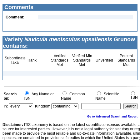
Comments
Comment:
Variety
Navicula menisculus upsaliensis
Grunow
contains:
Verified
Verified Min
Percent
Subordinate
Rank
Standards
Standards
Unverified
Standards
Taxa
Met
Met
Met
Search
Any Name or
Common
Scientific
TSN
on:
TSN
Name
Name
In:
Kingdom
Go to Advanced Search and Report
Disclaimer:
ITIS taxonomy is based on the latest scientific consensus available, 
source for interested parties. However, it is not a legal authority for statutory or r
been made to provide the most reliable and up-to-date information available, ulti
species are contained in provisions of treaties to which the United States is a party