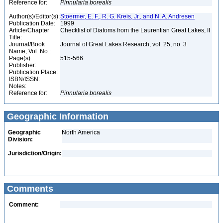
Reference for:
Pinnularia
borealis
Author(s)/Editor(s):
Stoermer, E. F., R. G. Kreis, Jr., and N. A. Andresen
Publication Date:
1999
Article/Chapter
Checklist of Diatoms from the Laurentian Great Lakes, II
Title:
Journal/Book
Journal of Great Lakes Research, vol. 25, no. 3
Name, Vol. No.:
Page(s):
515-566
Publisher:
Publication Place:
ISBN/ISSN:
Notes:
Reference for:
Pinnularia
borealis
Geographic Information
Geographic
North America
Division:
Jurisdiction/Origin:
Comments
Comment: