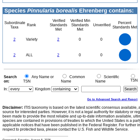
Species
Pinnularia borealis
Ehrenberg contains:
Verified
Verified Min
Subordinate
Percent
Rank
Standards
Standards
Unverified
Taxa
Standards Met
Met
Met
2.2
2
1.8
1.6
1.4
2
Variety
2
0
0
1.2
1
0.8
0.6
0.4
0.2
0
-0.2
2.2
2
1.8
1.6
0
1.4
2
ALL
2
0
0
1.2
1
0.8
0.6
0.4
0.2
0
-0.2
0
Search
Any Name or
Common
Scientific
TSN
on:
TSN
Name
Name
In:
Kingdom
Go to Advanced Search and Report
Disclaimer:
ITIS taxonomy is based on the latest scientific consensus available, 
source for interested parties. However, it is not a legal authority for statutory or r
been made to provide the most reliable and up-to-date information available, ulti
species are contained in provisions of treaties to which the United States is a party
applicable notices that have been published in the Federal Register. For further i
respect to protected taxa, please contact the U.S. Fish and Wildlife Service.