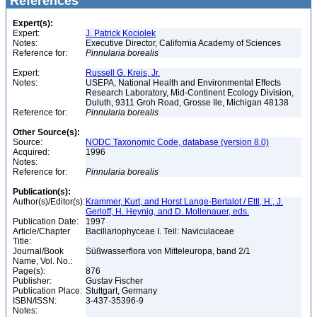
References
Expert(s):
Expert:
J. Patrick Kociolek
Notes:
Executive Director, California Academy of Sciences
Reference for:
Pinnularia
borealis
Expert:
Russell G. Kreis, Jr.
Notes:
USEPA, National Health and Environmental Effects
Research Laboratory, Mid-Continent Ecology Division,
Duluth, 9311 Groh Road, Grosse Ile, Michigan 48138
Reference for:
Pinnularia
borealis
Other Source(s):
Source:
NODC Taxonomic Code, database (version 8.0)
Acquired:
1996
Notes:
Reference for:
Pinnularia
borealis
Publication(s):
Author(s)/Editor(s):
Krammer, Kurt, and Horst Lange-Bertalot / Ettl, H., J.
Gerloff, H. Heynig, and D. Mollenauer, eds.
Publication Date:
1997
Article/Chapter
Bacillariophyceae I. Teil: Naviculaceae
Title:
Journal/Book
Süßwasserflora von Mitteleuropa, band 2/1
Name, Vol. No.:
Page(s):
876
Publisher:
Gustav Fischer
Publication Place:
Stuttgart, Germany
ISBN/ISSN:
3-437-35396-9
Notes: