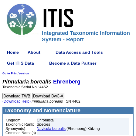
Integrated Taxonomic Information
System - Report
Home
About
Data Access and Tools
Get ITIS Data
Become a Data Partner
Go to Print Version
Pinnularia
borealis
Ehrenberg
Taxonomic Serial No.: 4462
(Download Help)
Pinnularia
borealis
TSN 4462
Taxonomy and Nomenclature
Kingdom:
Chromista
Taxonomic Rank:
Species
Synonym(s):
Navicula borealis
(Ehrenberg) Kützing
Common Name(s):