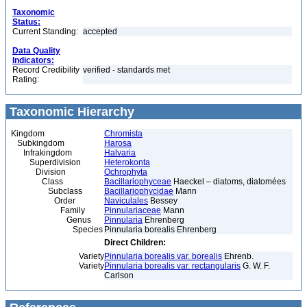
Taxonomic
Status:
Current Standing:
accepted
Data Quality
Indicators:
Record Credibility
verified - standards met
Rating:
Taxonomic Hierarchy
Kingdom
Chromista
Subkingdom
Harosa
Infrakingdom
Halvaria
Superdivision
Heterokonta
Division
Ochrophyta
Class
Bacillariophyceae
Haeckel – diatoms, diatomées
Subclass
Bacillariophycidae
Mann
Order
Naviculales
Bessey
Family
Pinnulariaceae
Mann
Genus
Pinnularia
Ehrenberg
Species
Pinnularia borealis Ehrenberg
Direct Children:
Variety
Pinnularia borealis var. borealis
Ehrenb.
Variety
Pinnularia borealis var. rectangularis
G. W. F.
Carlson