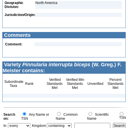
Geographic
North America
Division:
Jurisdiction/Origin:
Comments
Comment:
Variety
Pinnularia interrupta biceps
(W. Greg.) F.
Meister contains:
Verified
Verified Min
Percent
Subordinate
Rank
Standards
Standards
Unverified
Standards
Taxa
Met
Met
Met
Search
Any Name or
Common
Scientific
TSN
on:
TSN
Name
Name
In:
Kingdom