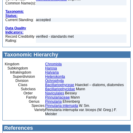
Common Name(s):
Taxonomic
Status:
Current Standing:
accepted
Data Quality
Indicators:
Record Credibility
verified - standards met
Rating:
Taxonomic Hierarchy
Kingdom
Chromista
Subkingdom
Harosa
Infrakingdom
Halvaria
Superdivision
Heterokonta
Division
Ochrophyta
Class
Bacillariophyceae
Haeckel – diatoms, diatomées
Subclass
Bacillariophycidae
Mann
Order
Naviculales
Bessey
Family
Pinnulariaceae
Mann
Genus
Pinnularia
Ehrenberg
Species
Pinnularia interrupta
W. Sm.
Variety
Pinnularia interrupta var. biceps (W. Greg.) F.
Meister
References