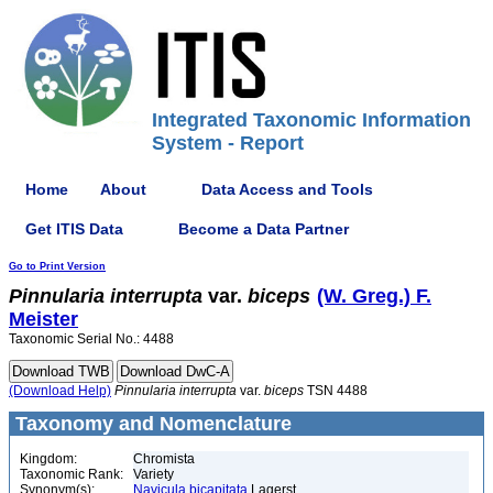
Integrated Taxonomic Information
System - Report
Home
About
Data Access and Tools
Get ITIS Data
Become a Data Partner
Go to Print Version
Pinnularia
interrupta
var.
biceps
(W. Greg.) F.
Meister
Taxonomic Serial No.: 4488
(Download Help)
Pinnularia
interrupta
var.
biceps
TSN 4488
Taxonomy and Nomenclature
Kingdom:
Chromista
Taxonomic Rank:
Variety
Synonym(s):
Navicula bicapitata
Lagerst.