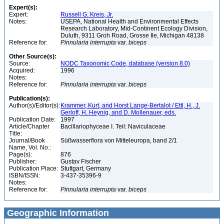
Expert(s):
Expert:
Russell G. Kreis, Jr.
Notes:
USEPA, National Health and Environmental Effects
Research Laboratory, Mid-Continent Ecology Division,
Duluth, 9311 Groh Road, Grosse Ile, Michigan 48138
Reference for:
Pinnularia
interrupta
var.
biceps
Other Source(s):
Source:
NODC Taxonomic Code, database (version 8.0)
Acquired:
1996
Notes:
Reference for:
Pinnularia
interrupta
var.
biceps
Publication(s):
Author(s)/Editor(s):
Krammer, Kurt, and Horst Lange-Bertalot / Ettl, H., J.
Gerloff, H. Heynig, and D. Mollenauer, eds.
Publication Date:
1997
Article/Chapter
Bacillariophyceae I. Teil: Naviculaceae
Title:
Journal/Book
Süßwasserflora von Mitteleuropa, band 2/1
Name, Vol. No.:
Page(s):
876
Publisher:
Gustav Fischer
Publication Place:
Stuttgart, Germany
ISBN/ISSN:
3-437-35396-9
Notes:
Reference for:
Pinnularia
interrupta
var.
biceps
Geographic Information