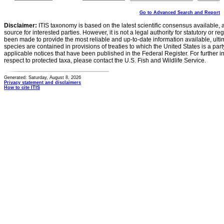
Go to Advanced Search and Report
Disclaimer:
ITIS taxonomy is based on the latest scientific consensus available, 
source for interested parties. However, it is not a legal authority for statutory or r
been made to provide the most reliable and up-to-date information available, ulti
species are contained in provisions of treaties to which the United States is a party
applicable notices that have been published in the Federal Register. For further i
respect to protected taxa, please contact the U.S. Fish and Wildlife Service.
Generated: Saturday, August 8, 2026
Privacy statement and disclaimers
How to cite ITIS