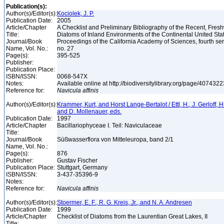
Publication(s):
Author(s)/Editor(s):
Kociolek, J. P.
Publication Date:
2005
Article/Chapter
A Checklist and Preliminary Bibliography of the Recent, Fres
Title:
Diatoms of Inland Environments of the Continental United St
Journal/Book
Proceedings of the California Academy of Sciences, fourth seri
Name, Vol. No.:
no. 27
Page(s):
395-525
Publisher:
Publication Place:
ISBN/ISSN:
0068-547X
Notes:
Available online at http://biodiversitylibrary.org/page/407432
Reference for:
Navicula
affinis
Author(s)/Editor(s):
Krammer, Kurt, and Horst Lange-Bertalot / Ettl, H., J. Gerloff, 
and D. Mollenauer, eds.
Publication Date:
1997
Article/Chapter
Bacillariophyceae I. Teil: Naviculaceae
Title:
Journal/Book
Süßwasserflora von Mitteleuropa, band 2/1
Name, Vol. No.:
Page(s):
876
Publisher:
Gustav Fischer
Publication Place:
Stuttgart, Germany
ISBN/ISSN:
3-437-35396-9
Notes:
Reference for:
Navicula
affinis
Author(s)/Editor(s):
Stoermer, E. F., R. G. Kreis, Jr., and N. A. Andresen
Publication Date:
1999
Article/Chapter
Checklist of Diatoms from the Laurentian Great Lakes, II
Title: