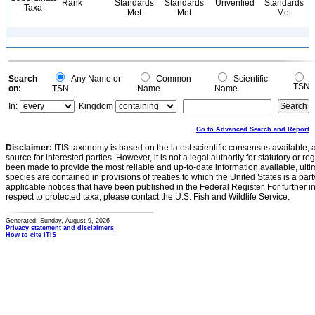
Rank
Standards
Standards
Unverified
Standards
Taxa
Met
Met
Met
Search
Any Name or
Common
Scientific
TSN
on:
TSN
Name
Name
In:
Kingdom
Go to Advanced Search and Report
Disclaimer:
ITIS taxonomy is based on the latest scientific consensus available, 
source for interested parties. However, it is not a legal authority for statutory or r
been made to provide the most reliable and up-to-date information available, ulti
species are contained in provisions of treaties to which the United States is a party
applicable notices that have been published in the Federal Register. For further i
respect to protected taxa, please contact the U.S. Fish and Wildlife Service.
Generated: Sunday, August 9, 2026
Privacy statement and disclaimers
How to cite ITIS