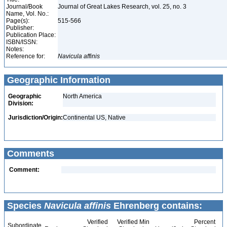
Journal/Book
Journal of Great Lakes Research, vol. 25, no. 3
Name, Vol. No.:
Page(s):
515-566
Publisher:
Publication Place:
ISBN/ISSN:
Notes:
Reference for:
Navicula
affinis
Geographic Information
Geographic
North America
Division:
Jurisdiction/Origin:
Continental US, Native
Comments
Comment:
Species
Navicula affinis
Ehrenberg contains:
Verified
Verified Min
Percent
Subordinate