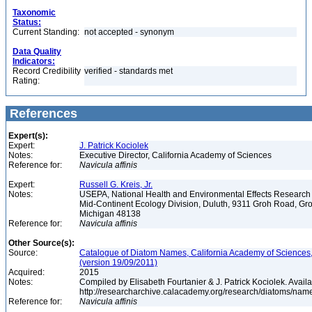
Taxonomic
Status:
Current Standing:
not accepted - synonym
Data Quality
Indicators:
Record Credibility
verified - standards met
Rating:
References
Expert(s):
Expert:
J. Patrick Kociolek
Notes:
Executive Director, California Academy of Sciences
Reference for:
Navicula
affinis
Expert:
Russell G. Kreis, Jr.
Notes:
USEPA, National Health and Environmental Effects Research 
Mid-Continent Ecology Division, Duluth, 9311 Groh Road, Gro
Michigan 48138
Reference for:
Navicula
affinis
Other Source(s):
Source:
Catalogue of Diatom Names, California Academy of Sciences
(version 19/09/2011)
Acquired:
2015
Notes:
Compiled by Elisabeth Fourtanier & J. Patrick Kociolek. Availa
http://researcharchive.calacademy.org/research/diatoms/nam
Reference for:
Navicula
affinis