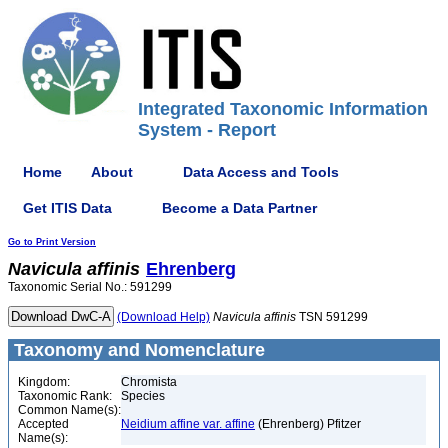
Integrated Taxonomic Information
System - Report
Home
About
Data Access and Tools
Get ITIS Data
Become a Data Partner
Go to Print Version
Navicula
affinis
Ehrenberg
Taxonomic Serial No.: 591299
(Download Help)
Navicula
affinis
TSN 591299
Taxonomy and Nomenclature
Kingdom:
Chromista
Taxonomic Rank:
Species
Common Name(s):
Accepted
Neidium affine var. affine
(Ehrenberg) Pfitzer
Name(s):