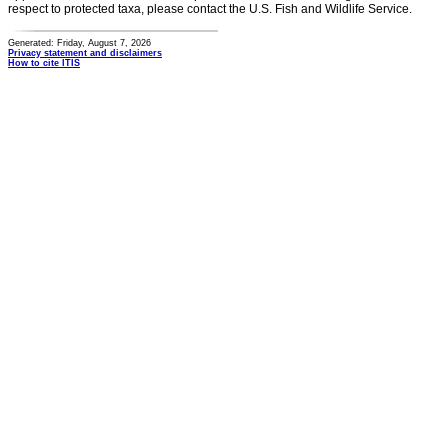
respect to protected taxa, please contact the U.S. Fish and Wildlife Service.
Generated: Friday, August 7, 2026
Privacy statement and disclaimers
How to cite ITIS