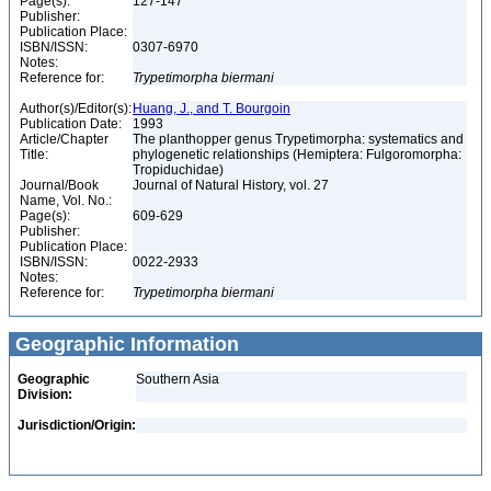
Page(s):
127-147
Publisher:
Publication Place:
ISBN/ISSN:
0307-6970
Notes:
Reference for:
Trypetimorpha
biermani
Author(s)/Editor(s):
Huang, J., and T. Bourgoin
Publication Date:
1993
Article/Chapter
The planthopper genus Trypetimorpha: systematics and
Title:
phylogenetic relationships (Hemiptera: Fulgoromorpha:
Tropiduchidae)
Journal/Book
Journal of Natural History, vol. 27
Name, Vol. No.:
Page(s):
609-629
Publisher:
Publication Place:
ISBN/ISSN:
0022-2933
Notes:
Reference for:
Trypetimorpha
biermani
Geographic Information
Geographic
Southern Asia
Division:
Jurisdiction/Origin: