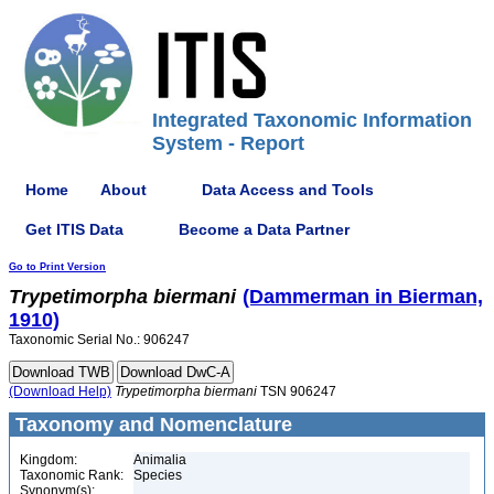
Integrated Taxonomic Information
System - Report
Home
About
Data Access and Tools
Get ITIS Data
Become a Data Partner
Go to Print Version
Trypetimorpha
biermani
(Dammerman in Bierman,
1910)
Taxonomic Serial No.: 906247
(Download Help)
Trypetimorpha
biermani
TSN 906247
Taxonomy and Nomenclature
Kingdom:
Animalia
Taxonomic Rank:
Species
Synonym(s):