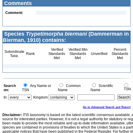
Comments
Comment:
Species
Trypetimorpha biermani
(Dammerman in
Bierman, 1910) contains:
Verified
Verified Min
Percent
Subordinate
Rank
Standards
Standards
Unverified
Standards
Taxa
Met
Met
Met
Search
Any Name or
Common
Scientific
TSN
on:
TSN
Name
Name
In:
Kingdom
Go to Advanced Search and Report
Disclaimer:
ITIS taxonomy is based on the latest scientific consensus available, 
source for interested parties. However, it is not a legal authority for statutory or r
been made to provide the most reliable and up-to-date information available, ulti
species are contained in provisions of treaties to which the United States is a party
applicable notices that have been published in the Federal Register. For further i