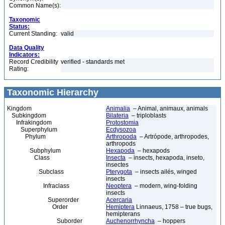
Common Name(s):
Taxonomic
Status:
Current Standing:
valid
Data Quality
Indicators:
Record Credibility
verified - standards met
Rating:
Taxonomic Hierarchy
Kingdom
Animalia
– Animal, animaux, animals
Subkingdom
Bilateria
– triploblasts
Infrakingdom
Protostomia
Superphylum
Ecdysozoa
Phylum
Arthropoda
– Artrópode, arthropodes,
arthropods
Subphylum
Hexapoda
– hexapods
Class
Insecta
– insects, hexapoda, inseto,
insectes
Subclass
Pterygota
– insects ailés, winged
insects
Infraclass
Neoptera
– modern, wing-folding
insects
Superorder
Acercaria
Order
Hemiptera
Linnaeus, 1758 – true bugs,
hemipterans
Suborder
Auchenorrhyncha
– hoppers