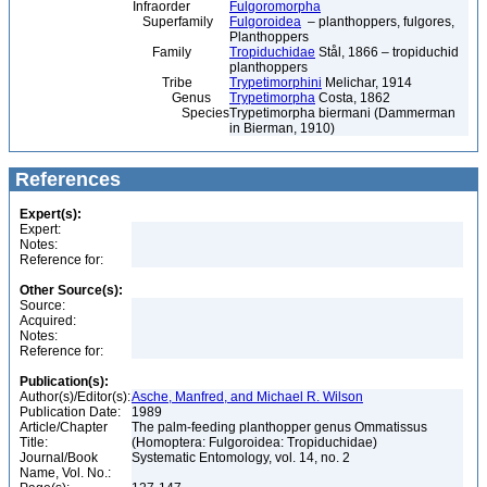
Infraorder
Fulgoromorpha
Superfamily
Fulgoroidea
– planthoppers, fulgores,
Planthoppers
Family
Tropiduchidae
Stål, 1866 – tropiduchid
planthoppers
Tribe
Trypetimorphini
Melichar, 1914
Genus
Trypetimorpha
Costa, 1862
Species
Trypetimorpha biermani (Dammerman
in Bierman, 1910)
References
Expert(s):
Expert:
Notes:
Reference for:
Other Source(s):
Source:
Acquired:
Notes:
Reference for:
Publication(s):
Author(s)/Editor(s):
Asche, Manfred, and Michael R. Wilson
Publication Date:
1989
Article/Chapter
The palm-feeding planthopper genus Ommatissus
Title:
(Homoptera: Fulgoroidea: Tropiduchidae)
Journal/Book
Systematic Entomology, vol. 14, no. 2
Name, Vol. No.: