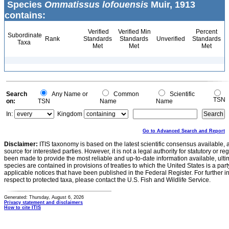
Species
Ommatissus lofouensis
Muir, 1913
contains:
Verified
Verified Min
Percent
Subordinate
Rank
Standards
Standards
Unverified
Standards
Taxa
Met
Met
Met
Search
Any Name or
Common
Scientific
TSN
on:
TSN
Name
Name
In:
Kingdom
Go to Advanced Search and Report
Disclaimer:
ITIS taxonomy is based on the latest scientific consensus available, 
source for interested parties. However, it is not a legal authority for statutory or r
been made to provide the most reliable and up-to-date information available, ulti
species are contained in provisions of treaties to which the United States is a party
applicable notices that have been published in the Federal Register. For further i
respect to protected taxa, please contact the U.S. Fish and Wildlife Service.
Generated: Thursday, August 6, 2026
Privacy statement and disclaimers
How to cite ITIS