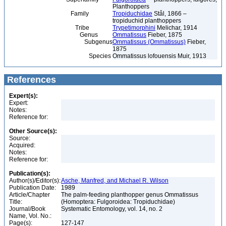
Planthoppers
Family
Tropiduchidae
Stål, 1866 –
tropiduchid planthoppers
Tribe
Trypetimorphini
Melichar, 1914
Genus
Ommatissus
Fieber, 1875
Subgenus
Ommatissus (Ommatissus)
Fieber,
1875
Species
Ommatissus lofouensis Muir, 1913
References
Expert(s):
Expert:
Notes:
Reference for:
Other Source(s):
Source:
Acquired:
Notes:
Reference for:
Publication(s):
Author(s)/Editor(s):
Asche, Manfred, and Michael R. Wilson
Publication Date:
1989
Article/Chapter
The palm-feeding planthopper genus Ommatissus
Title:
(Homoptera: Fulgoroidea: Tropiduchidae)
Journal/Book
Systematic Entomology, vol. 14, no. 2
Name, Vol. No.:
Page(s):
127-147