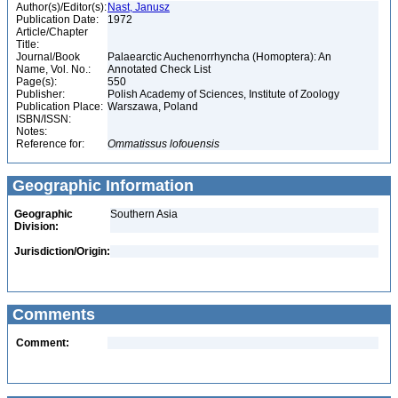
Author(s)/Editor(s):
Nast, Janusz
Publication Date:
1972
Article/Chapter
Title:
Journal/Book
Palaearctic Auchenorrhyncha (Homoptera): An
Name, Vol. No.:
Annotated Check List
Page(s):
550
Publisher:
Polish Academy of Sciences, Institute of Zoology
Publication Place:
Warszawa, Poland
ISBN/ISSN:
Notes:
Reference for:
Ommatissus
lofouensis
Geographic Information
Geographic
Southern Asia
Division:
Jurisdiction/Origin:
Comments
Comment: