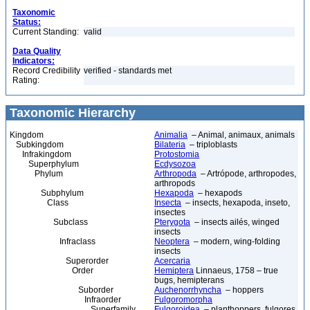
Taxonomic
Status:
Current Standing:
valid
Data Quality
Indicators:
Record Credibility
verified - standards met
Rating:
Taxonomic Hierarchy
Kingdom
Animalia
– Animal, animaux, animals
Subkingdom
Bilateria
– triploblasts
Infrakingdom
Protostomia
Superphylum
Ecdysozoa
Phylum
Arthropoda
– Artrópode, arthropodes,
arthropods
Subphylum
Hexapoda
– hexapods
Class
Insecta
– insects, hexapoda, inseto,
insectes
Subclass
Pterygota
– insects ailés, winged
insects
Infraclass
Neoptera
– modern, wing-folding
insects
Superorder
Acercaria
Order
Hemiptera
Linnaeus, 1758 – true
bugs, hemipterans
Suborder
Auchenorrhyncha
– hoppers
Infraorder
Fulgoromorpha
Superfamily
Fulgoroidea
– planthoppers, fulgores,