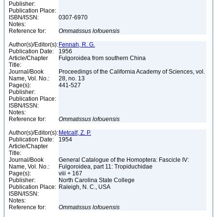
Publisher:
Publication Place:
ISBN/ISSN:
0307-6970
Notes:
Reference for:
Ommatissus
lofouensis
Author(s)/Editor(s):
Fennah, R. G.
Publication Date:
1956
Article/Chapter
Fulgoroidea from southern China
Title:
Journal/Book
Proceedings of the California Academy of Sciences, vol.
Name, Vol. No.:
28, no. 13
Page(s):
441-527
Publisher:
Publication Place:
ISBN/ISSN:
Notes:
Reference for:
Ommatissus
lofouensis
Author(s)/Editor(s):
Metcalf, Z. P.
Publication Date:
1954
Article/Chapter
Title:
Journal/Book
General Catalogue of the Homoptera: Fascicle IV:
Name, Vol. No.:
Fulgoroidea, part 11: Tropiduchidae
Page(s):
viii + 167
Publisher:
North Carolina State College
Publication Place:
Raleigh, N. C., USA
ISBN/ISSN:
Notes:
Reference for:
Ommatissus
lofouensis