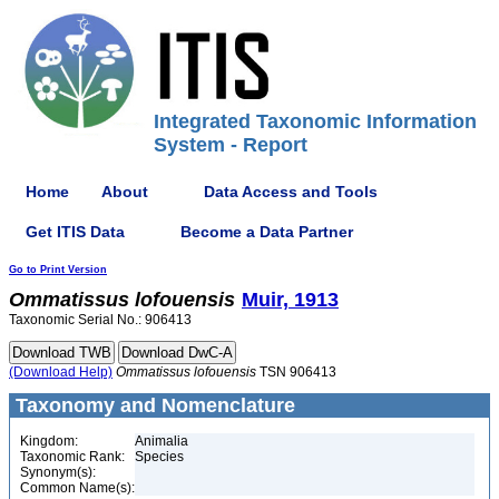
Integrated Taxonomic Information
System - Report
Home
About
Data Access and Tools
Get ITIS Data
Become a Data Partner
Go to Print Version
Ommatissus
lofouensis
Muir, 1913
Taxonomic Serial No.: 906413
(Download Help)
Ommatissus
lofouensis
TSN 906413
Taxonomy and Nomenclature
Kingdom:
Animalia
Taxonomic Rank:
Species
Synonym(s):
Common Name(s):