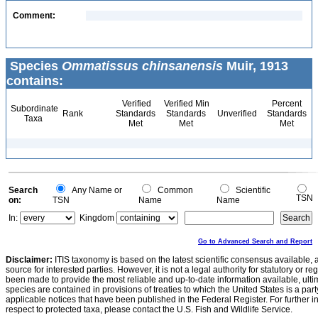
Comment:
Species
Ommatissus chinsanensis
Muir, 1913
contains:
Verified
Verified Min
Percent
Subordinate
Rank
Standards
Standards
Unverified
Standards
Taxa
Met
Met
Met
Search
Any Name or
Common
Scientific
TSN
on:
TSN
Name
Name
In:
Kingdom
Go to Advanced Search and Report
Disclaimer:
ITIS taxonomy is based on the latest scientific consensus available, 
source for interested parties. However, it is not a legal authority for statutory or r
been made to provide the most reliable and up-to-date information available, ulti
species are contained in provisions of treaties to which the United States is a party
applicable notices that have been published in the Federal Register. For further i
respect to protected taxa, please contact the U.S. Fish and Wildlife Service.