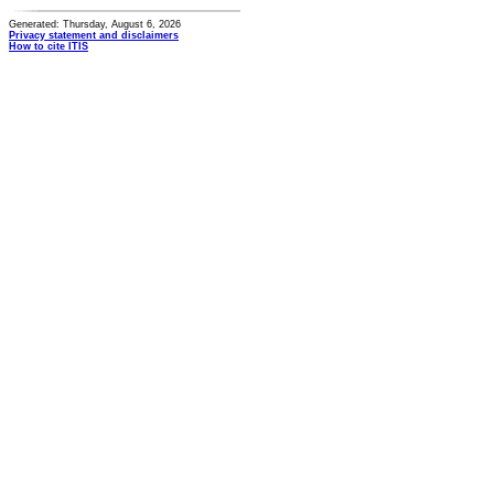
Generated: Thursday, August 6, 2026
Privacy statement and disclaimers
How to cite ITIS