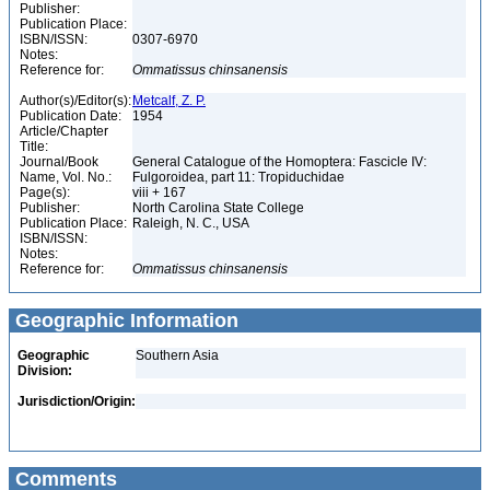
Publisher:
Publication Place:
ISBN/ISSN:
0307-6970
Notes:
Reference for:
Ommatissus
chinsanensis
Author(s)/Editor(s):
Metcalf, Z. P.
Publication Date:
1954
Article/Chapter
Title:
Journal/Book
General Catalogue of the Homoptera: Fascicle IV:
Name, Vol. No.:
Fulgoroidea, part 11: Tropiduchidae
Page(s):
viii + 167
Publisher:
North Carolina State College
Publication Place:
Raleigh, N. C., USA
ISBN/ISSN:
Notes:
Reference for:
Ommatissus
chinsanensis
Geographic Information
Geographic
Southern Asia
Division:
Jurisdiction/Origin:
Comments