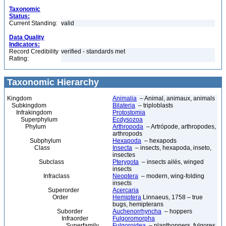
Taxonomic
Status:
Current Standing:
valid
Data Quality
Indicators:
Record Credibility
verified - standards met
Rating:
Taxonomic Hierarchy
Kingdom
Animalia
– Animal, animaux, animals
Subkingdom
Bilateria
– triploblasts
Infrakingdom
Protostomia
Superphylum
Ecdysozoa
Phylum
Arthropoda
– Artrópode, arthropodes,
arthropods
Subphylum
Hexapoda
– hexapods
Class
Insecta
– insects, hexapoda, inseto,
insectes
Subclass
Pterygota
– insects ailés, winged
insects
Infraclass
Neoptera
– modern, wing-folding
insects
Superorder
Acercaria
Order
Hemiptera
Linnaeus, 1758 – true
bugs, hemipterans
Suborder
Auchenorrhyncha
– hoppers
Infraorder
Fulgoromorpha
Superfamily
Fulgoroidea
– planthoppers, fulgores,