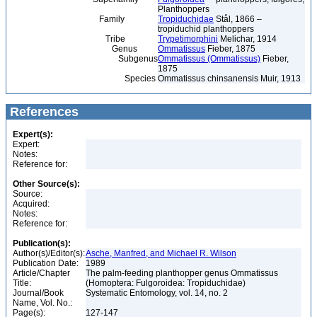
Planthoppers
Family
Tropiduchidae
Stål, 1866 –
tropiduchid planthoppers
Tribe
Trypetimorphini
Melichar, 1914
Genus
Ommatissus
Fieber, 1875
Subgenus
Ommatissus (Ommatissus)
Fieber,
1875
Species
Ommatissus chinsanensis Muir, 1913
References
Expert(s):
Expert:
Notes:
Reference for:
Other Source(s):
Source:
Acquired:
Notes:
Reference for:
Publication(s):
Author(s)/Editor(s):
Asche, Manfred, and Michael R. Wilson
Publication Date:
1989
Article/Chapter
The palm-feeding planthopper genus Ommatissus
Title:
(Homoptera: Fulgoroidea: Tropiduchidae)
Journal/Book
Systematic Entomology, vol. 14, no. 2
Name, Vol. No.:
Page(s):
127-147