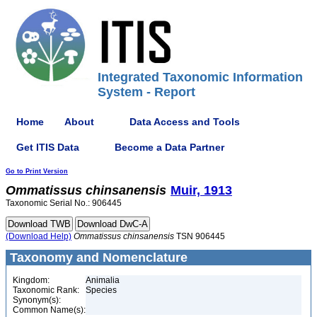
Integrated Taxonomic Information
System - Report
Home
About
Data Access and Tools
Get ITIS Data
Become a Data Partner
Go to Print Version
Ommatissus
chinsanensis
Muir, 1913
Taxonomic Serial No.: 906445
(Download Help)
Ommatissus
chinsanensis
TSN 906445
Taxonomy and Nomenclature
Kingdom:
Animalia
Taxonomic Rank:
Species
Synonym(s):
Common Name(s):