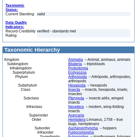
Taxonomic
Status:
Current Standing:
valid
Data Quality
Indicators:
Record Credibility
verified - standards met
Rating:
Taxonomic Hierarchy
Kingdom
Animalia
– Animal, animaux, animals
Subkingdom
Bilateria
– triploblasts
Infrakingdom
Protostomia
Superphylum
Ecdysozoa
Phylum
Arthropoda
– Artrópode, arthropodes,
arthropods
Subphylum
Hexapoda
– hexapods
Class
Insecta
– insects, hexapoda, inseto,
insectes
Subclass
Pterygota
– insects ailés, winged
insects
Infraclass
Neoptera
– modern, wing-folding
insects
Superorder
Acercaria
Order
Hemiptera
Linnaeus, 1758 – true
bugs, hemipterans
Suborder
Auchenorrhyncha
– hoppers
Infraorder
Fulgoromorpha
Superfamily
Fulgoroidea
– planthoppers, fulgores,