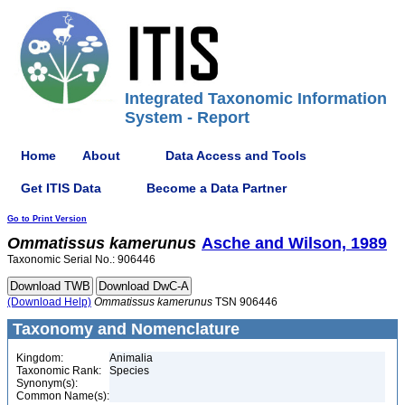
Integrated Taxonomic Information
System - Report
Home
About
Data Access and Tools
Get ITIS Data
Become a Data Partner
Go to Print Version
Ommatissus
kamerunus
Asche and Wilson, 1989
Taxonomic Serial No.: 906446
(Download Help)
Ommatissus
kamerunus
TSN 906446
Taxonomy and Nomenclature
Kingdom:
Animalia
Taxonomic Rank:
Species
Synonym(s):
Common Name(s):