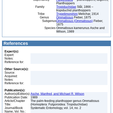
Planthoppers
Family
Tropiduchidae
Stål, 1866 –
tropiduchid planthoppers
Tribe
Trypetimorphini
Melichar, 1914
Genus
Ommatissus
Fieber, 1875
Subgenus
Ommatissus (Ommatissus)
Fieber,
1875
Species
Ommatissus kamerunus Asche and
Wilson, 1989
References
Expert(s):
Expert:
Notes:
Reference for:
Other Source(s):
Source:
Acquired:
Notes:
Reference for:
Publication(s):
Author(s)/Editor(s):
Asche, Manfred, and Michael R. Wilson
Publication Date:
1989
Article/Chapter
The palm-feeding planthopper genus Ommatissus
Title:
(Homoptera: Fulgoroidea: Tropiduchidae)
Journal/Book
Systematic Entomology, vol. 14, no. 2
Name, Vol. No.: