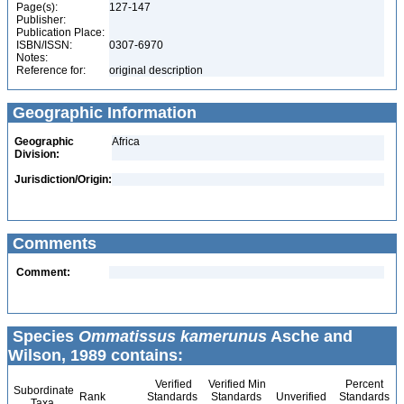
Page(s):
127-147
Publisher:
Publication Place:
ISBN/ISSN:
0307-6970
Notes:
Reference for:
original description
Geographic Information
Geographic
Africa
Division:
Jurisdiction/Origin:
Comments
Comment:
Species
Ommatissus kamerunus
Asche and
Wilson, 1989 contains:
Verified
Verified Min
Percent
Subordinate
Rank
Standards
Standards
Unverified
Standards
Taxa