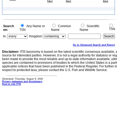
Met
Met
Met
Search
Any Name or
Common
Scientific
TSN
on:
TSN
Name
Name
In:
Kingdom
Go to Advanced Search and Report
Disclaimer:
ITIS taxonomy is based on the latest scientific consensus available, 
source for interested parties. However, it is not a legal authority for statutory or r
been made to provide the most reliable and up-to-date information available, ulti
species are contained in provisions of treaties to which the United States is a party
applicable notices that have been published in the Federal Register. For further i
respect to protected taxa, please contact the U.S. Fish and Wildlife Service.
Generated: Thursday, August 6, 2026
Privacy statement and disclaimers
How to cite ITIS