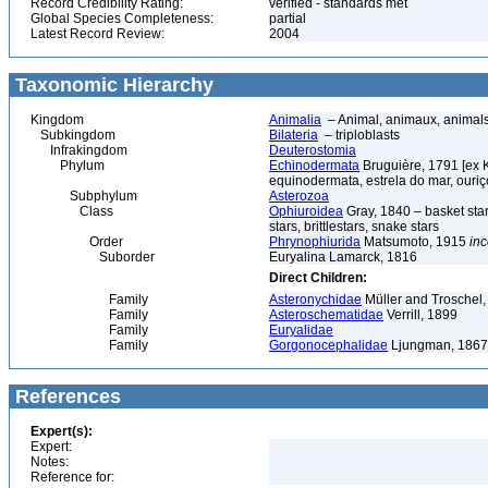
Record Credibility Rating:
verified - standards met
Global Species Completeness:
partial
Latest Record Review:
2004
Taxonomic Hierarchy
Kingdom
Animalia
– Animal, animaux, animal
Subkingdom
Bilateria
– triploblasts
Infrakingdom
Deuterostomia
Phylum
Echinodermata
Bruguière, 1791 [ex 
equinodermata, estrela do mar, ouri
Subphylum
Asterozoa
Class
Ophiuroidea
Gray, 1840 – basket stars,
stars, brittlestars, snake stars
Order
Phrynophiurida
Matsumoto, 1915
inc
Suborder
Euryalina Lamarck, 1816
Direct Children:
Family
Asteronychidae
Müller and Troschel,
Family
Asteroschematidae
Verrill, 1899
Family
Euryalidae
Family
Gorgonocephalidae
Ljungman, 1867
References
Expert(s):
Expert:
Notes:
Reference for: