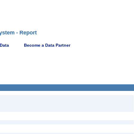
ystem - Report
 Data
Become a Data Partner