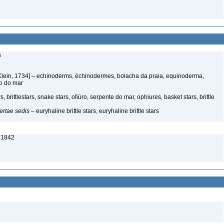
s
Klein, 1734] – echinoderms, échinodermes, bolacha da praia, equinoderma,
ço do mar
 brittlestars, snake stars, ofiúro, serpente do mar, ophiures, basket stars, brittle
ertae sedis
– euryhaline brittle stars, euryhaline brittle stars
 1842