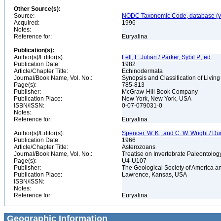
Other Source(s):
Source:
NODC Taxonomic Code, database (ve
Acquired:
1996
Notes:
Reference for:
Euryalina
Publication(s):
Author(s)/Editor(s):
Fell, F. Julian / Parker, Sybil P., ed.
Publication Date:
1982
Article/Chapter Title:
Echinodermata
Journal/Book Name, Vol. No.:
Synopsis and Classification of Livin
Page(s):
785-813
Publisher:
McGraw-Hill Book Company
Publication Place:
New York, New York, USA
ISBN/ISSN:
0-07-079031-0
Notes:
Reference for:
Euryalina
Author(s)/Editor(s):
Spencer, W. K., and C. W. Wright / Du
Publication Date:
1966
Article/Chapter Title:
Asterozoans
Journal/Book Name, Vol. No.:
Treatise on Invertebrate Paleontology
Page(s):
U4-U107
Publisher:
The Geological Society of America a
Publication Place:
Lawrence, Kansas, USA
ISBN/ISSN:
Notes:
Reference for:
Euryalina
Geographic Information