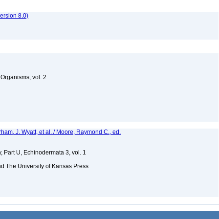
rsion 8.0)
g Organisms, vol. 2
rham, J. Wyatt, et al. / Moore, Raymond C., ed.
, Part U, Echinodermata 3, vol. 1
nd The University of Kansas Press