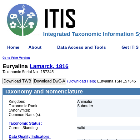
Integrated Taxonomic Information S
Home
About
Data Access and Tools
Get ITIS
Go to Print Version
Euryalina
Lamarck, 1816
Taxonomic Serial No.: 157345
(Download Help)
Euryalina TSN 157345
Taxonomy and Nomenclature
Kingdom:
Animalia
Taxonomic Rank:
Suborder
Synonym(s):
Common Name(s):
Taxonomic Status:
Current Standing:
valid
Data Quality Indicators: