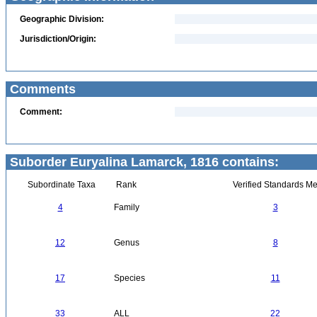
Geographic Division:
Jurisdiction/Origin:
Comments
Comment:
Suborder Euryalina Lamarck, 1816 contains:
Subordinate Taxa
Rank
Verified Standards Me
4
Family
3
12
Genus
8
17
Species
11
33
ALL
22