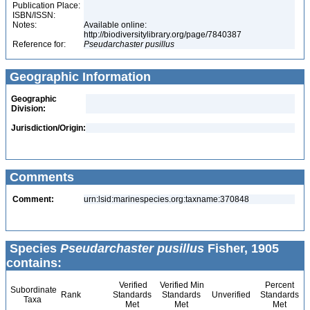
Publication Place:
ISBN/ISSN:
Notes:
Available online:
http://biodiversitylibrary.org/page/7840387
Reference for:
Pseudarchaster
pusillus
Geographic Information
Geographic
Division:
Jurisdiction/Origin:
Comments
Comment:
urn:lsid:marinespecies.org:taxname:370848
Species
Pseudarchaster pusillus
Fisher, 1905
contains:
Verified
Verified Min
Percent
Subordinate
Rank
Standards
Standards
Unverified
Standards
Taxa
Met
Met
Met