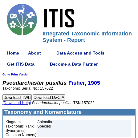
Integrated Taxonomic Information
System - Report
Home
About
Data Access and Tools
Get ITIS Data
Become a Data Partner
Go to Print Version
Pseudarchaster
pusillus
Fisher, 1905
Taxonomic Serial No.: 157022
(Download Help)
Pseudarchaster
pusillus
TSN 157022
Taxonomy and Nomenclature
Kingdom:
Animalia
Taxonomic Rank:
Species
Synonym(s):
Common Name(s):