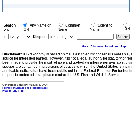
Search
Any Name or
Common
Scientific
TSN
on:
TSN
Name
Name
In:
Kingdom
Go to Advanced Search and Report
Disclaimer:
ITIS taxonomy is based on the latest scientific consensus available, 
source for interested parties. However, it is not a legal authority for statutory or r
been made to provide the most reliable and up-to-date information available, ulti
species are contained in provisions of treaties to which the United States is a party
applicable notices that have been published in the Federal Register. For further i
respect to protected taxa, please contact the U.S. Fish and Wildlife Service.
Generated: Saturday, August 8, 2026
Privacy statement and disclaimers
How to cite ITIS