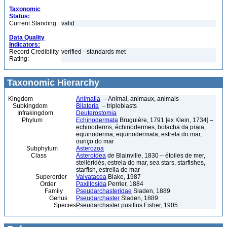
Taxonomic
Status:
Current Standing:
valid
Data Quality
Indicators:
Record Credibility
verified - standards met
Rating:
Taxonomic Hierarchy
Kingdom
Animalia
– Animal, animaux, animals
Subkingdom
Bilateria
– triploblasts
Infrakingdom
Deuterostomia
Phylum
Echinodermata
Bruguière, 1791 [ex Klein, 1734] –
echinoderms, échinodermes, bolacha da praia,
equinoderma, equinodermata, estrela do mar,
ouriço do mar
Subphylum
Asterozoa
Class
Asteroidea
de Blainville, 1830 – étoiles de mer,
stelléridés, estrela do mar, sea stars, starfishes,
starfish, estrella de mar
Superorder
Valvatacea
Blake, 1987
Order
Paxillosida
Perrier, 1884
Family
Pseudarchasteridae
Sladen, 1889
Genus
Pseudarchaster
Sladen, 1889
Species
Pseudarchaster pusillus Fisher, 1905