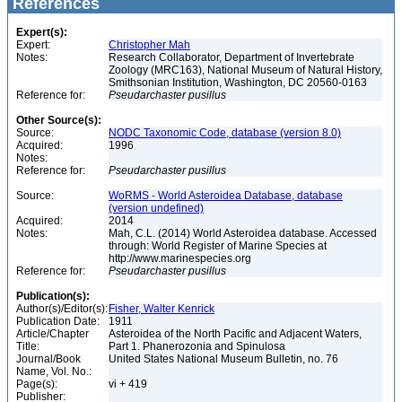
References
Expert(s):
Expert:
Christopher Mah
Notes:
Research Collaborator, Department of Invertebrate
Zoology (MRC163), National Museum of Natural History,
Smithsonian Institution, Washington, DC 20560-0163
Reference for:
Pseudarchaster
pusillus
Other Source(s):
Source:
NODC Taxonomic Code, database (version 8.0)
Acquired:
1996
Notes:
Reference for:
Pseudarchaster
pusillus
Source:
WoRMS - World Asteroidea Database, database
(version undefined)
Acquired:
2014
Notes:
Mah, C.L. (2014) World Asteroidea database. Accessed
through: World Register of Marine Species at
http://www.marinespecies.org
Reference for:
Pseudarchaster
pusillus
Publication(s):
Author(s)/Editor(s):
Fisher, Walter Kenrick
Publication Date:
1911
Article/Chapter
Asteroidea of the North Pacific and Adjacent Waters,
Title:
Part 1. Phanerozonia and Spinulosa
Journal/Book
United States National Museum Bulletin, no. 76
Name, Vol. No.:
Page(s):
vi + 419
Publisher: