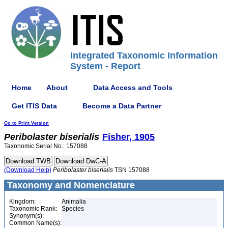
Integrated Taxonomic Information
System - Report
Home
About
Data Access and Tools
Get ITIS Data
Become a Data Partner
Go to Print Version
Peribolaster
biserialis
Fisher, 1905
Taxonomic Serial No.: 157088
(Download Help)
Peribolaster
biserialis
TSN 157088
Taxonomy and Nomenclature
Kingdom:
Animalia
Taxonomic Rank:
Species
Synonym(s):
Common Name(s):