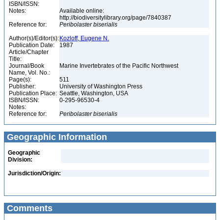
ISBN/ISSN:
Notes:
Available online:
http://biodiversitylibrary.org/page/7840387
Reference for:
Peribolaster
biserialis
Author(s)/Editor(s):
Kozloff, Eugene N.
Publication Date:
1987
Article/Chapter
Title:
Journal/Book
Marine Invertebrates of the Pacific Northwest
Name, Vol. No.:
Page(s):
511
Publisher:
University of Washington Press
Publication Place:
Seattle, Washington, USA
ISBN/ISSN:
0-295-96530-4
Notes:
Reference for:
Peribolaster
biserialis
Geographic Information
Geographic
Division:
Jurisdiction/Origin:
Comments