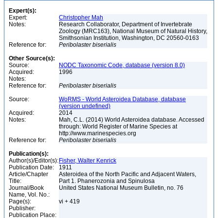
Expert(s):
Expert:
Christopher Mah
Notes:
Research Collaborator, Department of Invertebrate
Zoology (MRC163), National Museum of Natural History,
Smithsonian Institution, Washington, DC 20560-0163
Reference for:
Peribolaster
biserialis
Other Source(s):
Source:
NODC Taxonomic Code, database (version 8.0)
Acquired:
1996
Notes:
Reference for:
Peribolaster
biserialis
Source:
WoRMS - World Asteroidea Database, database
(version undefined)
Acquired:
2014
Notes:
Mah, C.L. (2014) World Asteroidea database. Accessed
through: World Register of Marine Species at
http://www.marinespecies.org
Reference for:
Peribolaster
biserialis
Publication(s):
Author(s)/Editor(s):
Fisher, Walter Kenrick
Publication Date:
1911
Article/Chapter
Asteroidea of the North Pacific and Adjacent Waters,
Title:
Part 1. Phanerozonia and Spinulosa
Journal/Book
United States National Museum Bulletin, no. 76
Name, Vol. No.:
Page(s):
vi + 419
Publisher:
Publication Place: