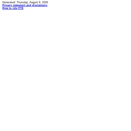
Generated: Thursday, August 6, 2026
Privacy statement and disclaimers
How to cite ITIS