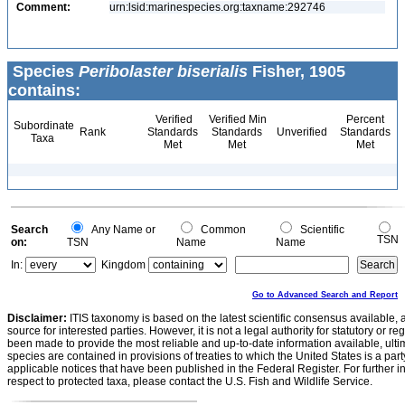
Comment:
urn:lsid:marinespecies.org:taxname:292746
Species
Peribolaster biserialis
Fisher, 1905
contains:
Verified
Verified Min
Percent
Subordinate
Rank
Standards
Standards
Unverified
Standards
Taxa
Met
Met
Met
Search
Any Name or
Common
Scientific
TSN
on:
TSN
Name
Name
In:
Kingdom
Go to Advanced Search and Report
Disclaimer:
ITIS taxonomy is based on the latest scientific consensus available, 
source for interested parties. However, it is not a legal authority for statutory or r
been made to provide the most reliable and up-to-date information available, ulti
species are contained in provisions of treaties to which the United States is a party
applicable notices that have been published in the Federal Register. For further i
respect to protected taxa, please contact the U.S. Fish and Wildlife Service.