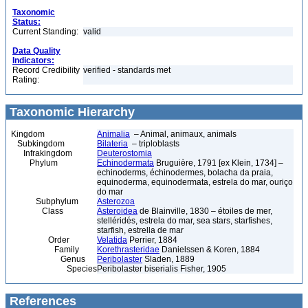
Taxonomic
Status:
Current Standing:
valid
Data Quality
Indicators:
Record Credibility
verified - standards met
Rating:
Taxonomic Hierarchy
Kingdom
Animalia
– Animal, animaux, animals
Subkingdom
Bilateria
– triploblasts
Infrakingdom
Deuterostomia
Phylum
Echinodermata
Bruguière, 1791 [ex Klein, 1734] –
echinoderms, échinodermes, bolacha da praia,
equinoderma, equinodermata, estrela do mar, ouriço
do mar
Subphylum
Asterozoa
Class
Asteroidea
de Blainville, 1830 – étoiles de mer,
stelléridés, estrela do mar, sea stars, starfishes,
starfish, estrella de mar
Order
Velatida
Perrier, 1884
Family
Korethrasteridae
Danielssen & Koren, 1884
Genus
Peribolaster
Sladen, 1889
Species
Peribolaster biserialis Fisher, 1905
References