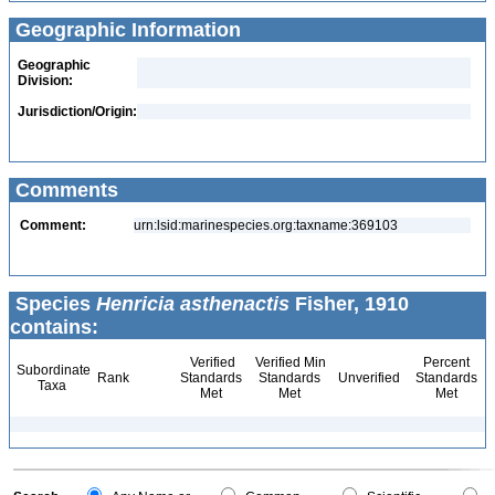
Geographic Information
Geographic
Division:
Jurisdiction/Origin:
Comments
Comment:
urn:lsid:marinespecies.org:taxname:369103
Species
Henricia asthenactis
Fisher, 1910
contains:
Verified
Verified Min
Percent
Subordinate
Rank
Standards
Standards
Unverified
Standards
Taxa
Met
Met
Met