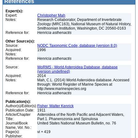
References
Expert(s):
Expert:
Christopher Mah
Notes:
Research Collaborator, Department of Invertebrate
Zoology (MRC163), National Museum of Natural History,
Smithsonian Institution, Washington, DC 20560-0163
Reference for:
Henricia
asthenactis
Other Source(s):
Source:
NODC Taxonomic Code, database (version 8.0)
Acquired:
1996
Notes:
Reference for:
Henricia
asthenactis
Source:
WoRMS - World Asteroidea Database, database
(version undefined)
Acquired:
2014
Notes:
Mah, C.L. (2014) World Asteroidea database. Accessed
through: World Register of Marine Species at
http://www.marinespecies.org
Reference for:
Henricia
asthenactis
Publication(s):
Author(s)/Editor(s):
Fisher, Walter Kenrick
Publication Date:
1911
Article/Chapter
Asteroidea of the North Pacific and Adjacent Waters,
Title:
Part 1. Phanerozonia and Spinulosa
Journal/Book
United States National Museum Bulletin, no. 76
Name, Vol. No.:
Page(s):
vi + 419
Publisher: