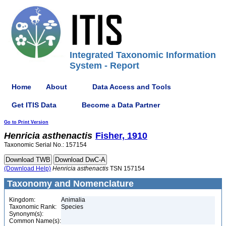
Integrated Taxonomic Information
System - Report
Home
About
Data Access and Tools
Get ITIS Data
Become a Data Partner
Go to Print Version
Henricia
asthenactis
Fisher, 1910
Taxonomic Serial No.: 157154
(Download Help)
Henricia
asthenactis
TSN 157154
Taxonomy and Nomenclature
Kingdom:
Animalia
Taxonomic Rank:
Species
Synonym(s):
Common Name(s):