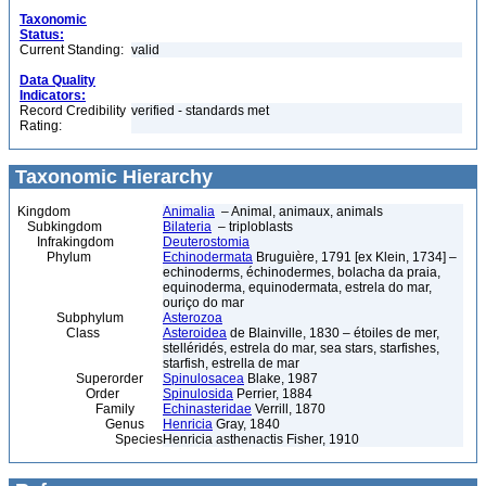
Taxonomic
Status:
Current Standing:
valid
Data Quality
Indicators:
Record Credibility
verified - standards met
Rating:
Taxonomic Hierarchy
Kingdom
Animalia
– Animal, animaux, animals
Subkingdom
Bilateria
– triploblasts
Infrakingdom
Deuterostomia
Phylum
Echinodermata
Bruguière, 1791 [ex Klein, 1734] –
echinoderms, échinodermes, bolacha da praia,
equinoderma, equinodermata, estrela do mar,
ouriço do mar
Subphylum
Asterozoa
Class
Asteroidea
de Blainville, 1830 – étoiles de mer,
stelléridés, estrela do mar, sea stars, starfishes,
starfish, estrella de mar
Superorder
Spinulosacea
Blake, 1987
Order
Spinulosida
Perrier, 1884
Family
Echinasteridae
Verrill, 1870
Genus
Henricia
Gray, 1840
Species
Henricia asthenactis Fisher, 1910