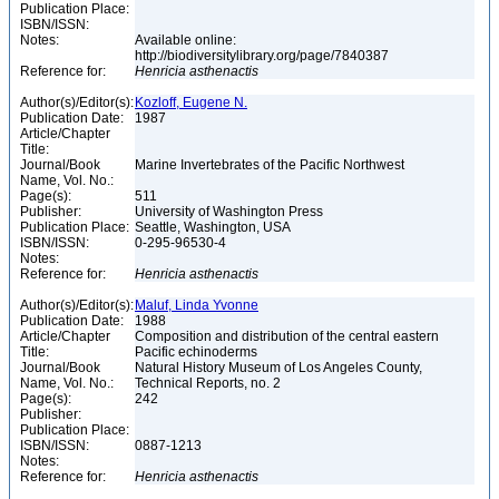
Publication Place:
ISBN/ISSN:
Notes:
Available online:
http://biodiversitylibrary.org/page/7840387
Reference for:
Henricia
asthenactis
Author(s)/Editor(s):
Kozloff, Eugene N.
Publication Date:
1987
Article/Chapter
Title:
Journal/Book
Marine Invertebrates of the Pacific Northwest
Name, Vol. No.:
Page(s):
511
Publisher:
University of Washington Press
Publication Place:
Seattle, Washington, USA
ISBN/ISSN:
0-295-96530-4
Notes:
Reference for:
Henricia
asthenactis
Author(s)/Editor(s):
Maluf, Linda Yvonne
Publication Date:
1988
Article/Chapter
Composition and distribution of the central eastern
Title:
Pacific echinoderms
Journal/Book
Natural History Museum of Los Angeles County,
Name, Vol. No.:
Technical Reports, no. 2
Page(s):
242
Publisher:
Publication Place:
ISBN/ISSN:
0887-1213
Notes:
Reference for:
Henricia
asthenactis