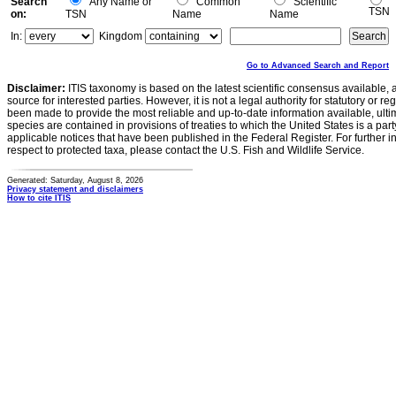
Search
Any Name or
Common
Scientific
TSN
on:
TSN
Name
Name
In:
Kingdom
Go to Advanced Search and Report
Disclaimer:
ITIS taxonomy is based on the latest scientific consensus available, 
source for interested parties. However, it is not a legal authority for statutory or r
been made to provide the most reliable and up-to-date information available, ulti
species are contained in provisions of treaties to which the United States is a party
applicable notices that have been published in the Federal Register. For further i
respect to protected taxa, please contact the U.S. Fish and Wildlife Service.
Generated: Saturday, August 8, 2026
Privacy statement and disclaimers
How to cite ITIS