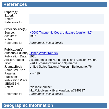
References
Expert(s):
Expert:
Notes:
Reference for:
Other Source(s):
Source:
NODC Taxonomic Code, database (version 8.0)
Acquired:
1996
Notes:
Reference for:
Poraniopsis
inflata
flexilis
Publication(s):
Author(s)/Editor(s):
Fisher, Walter Kenrick
Publication Date:
1911
Article/Chapter
Asteroidea of the North Pacific and Adjacent Waters,
Title:
Part 1. Phanerozonia and Spinulosa
Journal/Book
United States National Museum Bulletin, no. 76
Name, Vol. No.:
Page(s):
vi + 419
Publisher:
Publication Place:
ISBN/ISSN:
Notes:
Available online:
http://biodiversitylibrary.org/page/7840387
Reference for:
Poraniopsis
inflata
flexilis
Geographic Information