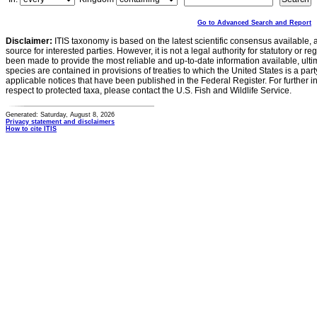
Go to Advanced Search and Report
Disclaimer:
ITIS taxonomy is based on the latest scientific consensus available, 
source for interested parties. However, it is not a legal authority for statutory or r
been made to provide the most reliable and up-to-date information available, ulti
species are contained in provisions of treaties to which the United States is a party
applicable notices that have been published in the Federal Register. For further i
respect to protected taxa, please contact the U.S. Fish and Wildlife Service.
Generated: Saturday, August 8, 2026
Privacy statement and disclaimers
How to cite ITIS