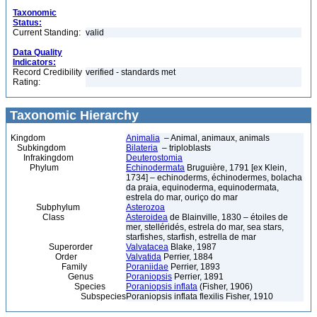
Taxonomic
Status:
Current Standing:
valid
Data Quality
Indicators:
Record Credibility
verified - standards met
Rating:
Taxonomic Hierarchy
Kingdom
Animalia
– Animal, animaux, animals
Subkingdom
Bilateria
– triploblasts
Infrakingdom
Deuterostomia
Phylum
Echinodermata
Bruguière, 1791 [ex Klein,
1734] – echinoderms, échinodermes, bolacha
da praia, equinoderma, equinodermata,
estrela do mar, ouriço do mar
Subphylum
Asterozoa
Class
Asteroidea
de Blainville, 1830 – étoiles de
mer, stelléridés, estrela do mar, sea stars,
starfishes, starfish, estrella de mar
Superorder
Valvatacea
Blake, 1987
Order
Valvatida
Perrier, 1884
Family
Poraniidae
Perrier, 1893
Genus
Poraniopsis
Perrier, 1891
Species
Poraniopsis inflata
(Fisher, 1906)
Subspecies
Poraniopsis inflata flexilis Fisher, 1910