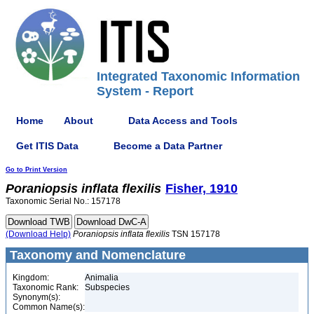
Integrated Taxonomic Information
System - Report
Home
About
Data Access and Tools
Get ITIS Data
Become a Data Partner
Go to Print Version
Poraniopsis
inflata
flexilis
Fisher, 1910
Taxonomic Serial No.: 157178
(Download Help)
Poraniopsis
inflata
flexilis
TSN 157178
Taxonomy and Nomenclature
Kingdom:
Animalia
Taxonomic Rank:
Subspecies
Synonym(s):
Common Name(s):