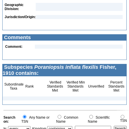
Geographic
Division:
Jurisdiction/Origin:
Comments
Comment:
Subspecies
Poraniopsis inflata flexilis
Fisher,
1910 contains:
Verified
Verified Min
Percent
Subordinate
Rank
Standards
Standards
Unverified
Standards
Taxa
Met
Met
Met
Search
Any Name or
Common
Scientific
TSN
on:
TSN
Name
Name
In:
Kingdom