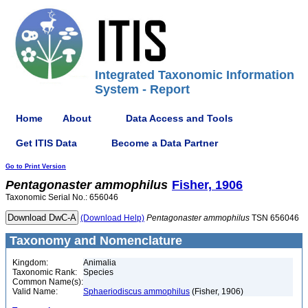
Integrated Taxonomic Information
System - Report
Home
About
Data Access and Tools
Get ITIS Data
Become a Data Partner
Go to Print Version
Pentagonaster
ammophilus
Fisher, 1906
Taxonomic Serial No.: 656046
(Download Help)
Pentagonaster
ammophilus
TSN 656046
Taxonomy and Nomenclature
Kingdom:
Animalia
Taxonomic Rank:
Species
Common Name(s):
Valid Name:
Sphaeriodiscus ammophilus
(Fisher, 1906)