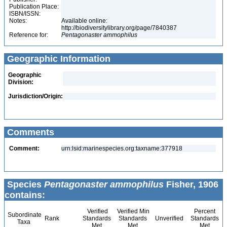
Publication Place:
ISBN/ISSN:
Notes:
Available online:
http://biodiversitylibrary.org/page/7840387
Reference for:
Pentagonaster
ammophilus
Geographic Information
Geographic
Division:
Jurisdiction/Origin:
Comments
Comment:
urn:lsid:marinespecies.org:taxname:377918
Species
Pentagonaster ammophilus
Fisher, 1906
contains:
Verified
Verified Min
Percent
Subordinate
Rank
Standards
Standards
Unverified
Standards
Taxa
Met
Met
Met