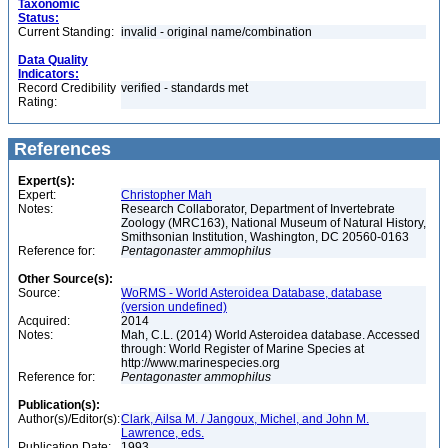
Taxonomic
Status:
Current Standing:
invalid - original name/combination
Data Quality
Indicators:
Record Credibility
verified - standards met
Rating:
References
Expert(s):
Expert:
Christopher Mah
Notes:
Research Collaborator, Department of Invertebrate
Zoology (MRC163), National Museum of Natural History,
Smithsonian Institution, Washington, DC 20560-0163
Reference for:
Pentagonaster
ammophilus
Other Source(s):
Source:
WoRMS - World Asteroidea Database, database
(version undefined)
Acquired:
2014
Notes:
Mah, C.L. (2014) World Asteroidea database. Accessed
through: World Register of Marine Species at
http://www.marinespecies.org
Reference for:
Pentagonaster
ammophilus
Publication(s):
Author(s)/Editor(s):
Clark, Ailsa M. / Jangoux, Michel, and John M.
Lawrence, eds.
Publication Date:
1993