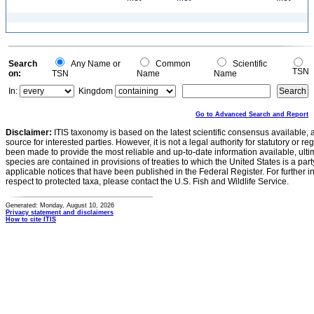
Search
Any Name or
Common
Scientific
TSN
on:
TSN
Name
Name
In:
Kingdom
Go to Advanced Search and Report
Disclaimer:
ITIS taxonomy is based on the latest scientific consensus available, 
source for interested parties. However, it is not a legal authority for statutory or r
been made to provide the most reliable and up-to-date information available, ulti
species are contained in provisions of treaties to which the United States is a party
applicable notices that have been published in the Federal Register. For further i
respect to protected taxa, please contact the U.S. Fish and Wildlife Service.
Generated: Monday, August 10, 2026
Privacy statement and disclaimers
How to cite ITIS