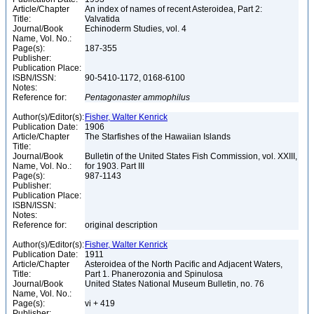
Article/Chapter
An index of names of recent Asteroidea, Part 2:
Title:
Valvatida
Journal/Book
Echinoderm Studies, vol. 4
Name, Vol. No.:
Page(s):
187-355
Publisher:
Publication Place:
ISBN/ISSN:
90-5410-1172, 0168-6100
Notes:
Reference for:
Pentagonaster
ammophilus
Author(s)/Editor(s):
Fisher, Walter Kenrick
Publication Date:
1906
Article/Chapter
The Starfishes of the Hawaiian Islands
Title:
Journal/Book
Bulletin of the United States Fish Commission, vol. XXIII,
Name, Vol. No.:
for 1903. Part III
Page(s):
987-1143
Publisher:
Publication Place:
ISBN/ISSN:
Notes:
Reference for:
original description
Author(s)/Editor(s):
Fisher, Walter Kenrick
Publication Date:
1911
Article/Chapter
Asteroidea of the North Pacific and Adjacent Waters,
Title:
Part 1. Phanerozonia and Spinulosa
Journal/Book
United States National Museum Bulletin, no. 76
Name, Vol. No.:
Page(s):
vi + 419
Publisher: