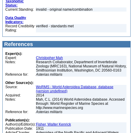
Taxonomic
Status:
Current Standing:
invalid - original name/combination
Data Quality
Indicators:
Record Credibility
verified - standards met
Rating:
References
Expert(s):
Expert:
Christopher Mah
Notes:
Research Collaborator, Department of Invertebrate
Zoology (MRC163), National Museum of Natural History,
Smithsonian Institution, Washington, DC 20560-0163
Reference for:
Asterias
militaris
Other Source(s):
Source:
WoRMS - World Asteroidea Database, database
(version undefined)
Acquired:
2014
Notes:
Mah, C.L. (2014) World Asteroidea database. Accessed
through: World Register of Marine Species at
http://www.marinespecies.org
Reference for:
Asterias
militaris
Publication(s):
Author(s)/Editor(s):
Fisher, Walter Kenrick
Publication Date:
1911
Article/Chapter
Asteroidea of the North Pacific and Adjacent Waters,