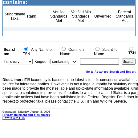
contains:
Verified
Verified Min
Percent
Subordinate
Rank
Standards
Standards
Unverified
Standards
Taxa
Met
Met
Met
Search
Any Name or
Common
Scientific
TSN
on:
TSN
Name
Name
In:
Kingdom
Go to Advanced Search and Report
Disclaimer:
ITIS taxonomy is based on the latest scientific consensus available, 
source for interested parties. However, it is not a legal authority for statutory or r
been made to provide the most reliable and up-to-date information available, ulti
species are contained in provisions of treaties to which the United States is a party
applicable notices that have been published in the Federal Register. For further i
respect to protected taxa, please contact the U.S. Fish and Wildlife Service.
Generated: Saturday, August 8, 2026
Privacy statement and disclaimers
How to cite ITIS