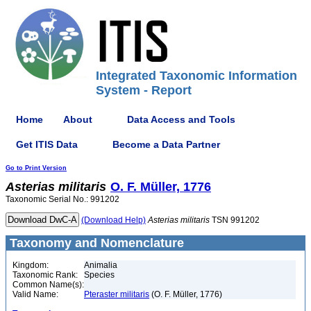
Integrated Taxonomic Information
System - Report
Home
About
Data Access and Tools
Get ITIS Data
Become a Data Partner
Go to Print Version
Asterias
militaris
O. F. Müller, 1776
Taxonomic Serial No.: 991202
(Download Help)
Asterias
militaris
TSN 991202
Taxonomy and Nomenclature
Kingdom:
Animalia
Taxonomic Rank:
Species
Common Name(s):
Valid Name:
Pteraster militaris
(O. F. Müller, 1776)