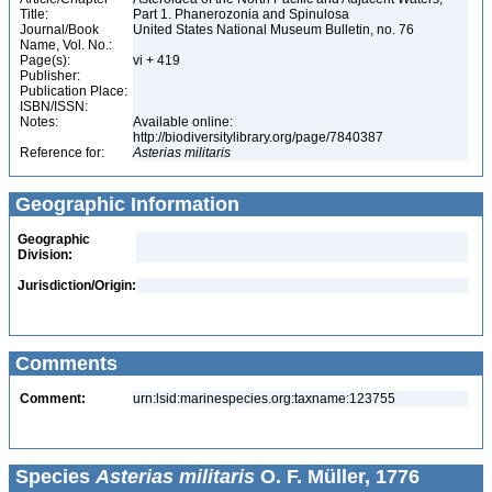
Title:
Part 1. Phanerozonia and Spinulosa
Journal/Book
United States National Museum Bulletin, no. 76
Name, Vol. No.:
Page(s):
vi + 419
Publisher:
Publication Place:
ISBN/ISSN:
Notes:
Available online:
http://biodiversitylibrary.org/page/7840387
Reference for:
Asterias
militaris
Geographic Information
Geographic
Division:
Jurisdiction/Origin:
Comments
Comment:
urn:lsid:marinespecies.org:taxname:123755
Species
Asterias militaris
O. F. Müller, 1776