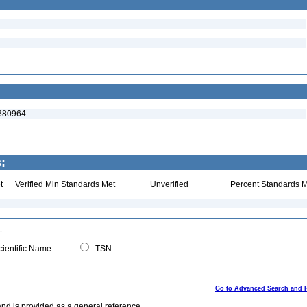
:380964
:
t
Verified Min Standards Met
Unverified
Percent Standards M
ientific Name
TSN
Go to Advanced Search and 
and is provided as a general reference