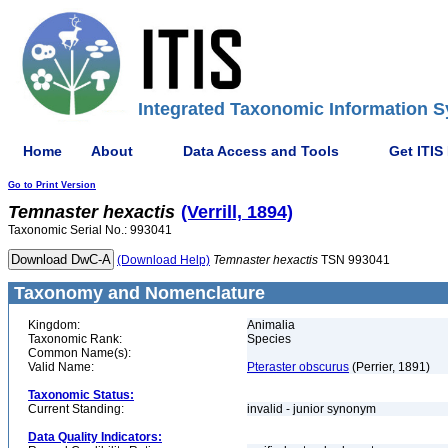
Integrated Taxonomic Information S
Home
About
Data Access and Tools
Get ITIS
Go to Print Version
Temnaster
hexactis
(Verrill, 1894)
Taxonomic Serial No.: 993041
(Download Help)
Temnaster
hexactis
TSN 993041
Taxonomy and Nomenclature
Kingdom:
Animalia
Taxonomic Rank:
Species
Common Name(s):
Valid Name:
Pteraster obscurus
(Perrier, 1891)
Taxonomic Status:
Current Standing:
invalid - junior synonym
Data Quality Indicators: