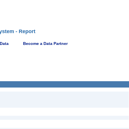
ystem - Report
 Data
Become a Data Partner