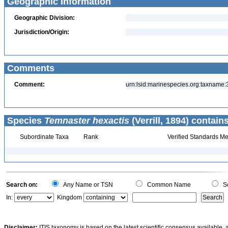
Geographic Information
Geographic Division:
Jurisdiction/Origin:
Comments
Comment:
urn:lsid:marinespecies.org:taxname
Species
Temnaster hexactis
(Verrill, 1894) contains
Subordinate Taxa
Rank
Verified Standards Me
Search on:
Any Name or TSN
Common Name
Sc
In:
Kingdom
Disclaimer:
ITIS taxonomy is based on the latest scientific consensus available, 