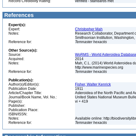
Record Credibility Rating:
verified - standards met
References
Expert(s):
Expert:
Christopher Mah
Notes:
Research Collaborator, Department o
Smithsonian Institution, Washingto
Reference for:
Temnaster
hexactis
Other Source(s):
Source:
WoRMS - World Asteroidea Database,
Acquired:
2014
Notes:
Mah, C.L. (2014) World Asteroidea d
http://www.marinespecies.org
Reference for:
Temnaster
hexactis
Publication(s):
Author(s)/Editor(s):
Fisher, Walter Kenrick
Publication Date:
1911
Article/Chapter Title:
Asteroidea of the North Pacific and 
Journal/Book Name, Vol. No.:
United States National Museum Bulle
Page(s):
vi + 419
Publisher:
Publication Place:
ISBN/ISSN:
Notes:
Available online: http://biodiversity
Reference for:
Temnaster
hexactis