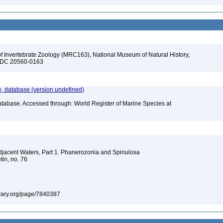
f Invertebrate Zoology (MRC163), National Museum of Natural History,
n, DC 20560-0163
 database (version undefined)
atabase. Accessed through: World Register of Marine Species at
Adjacent Waters, Part 1. Phanerozonia and Spinulosa
tin, no. 76
library.org/page/7840387