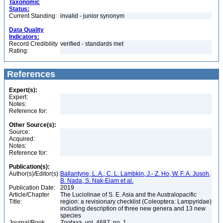
Taxonomic
Status:
Current Standing:
invalid - junior synonym
Data Quality
Indicators:
Record Credibility
verified - standards met
Rating:
References
Expert(s):
Expert:
Notes:
Reference for:
Other Source(s):
Source:
Acquired:
Notes:
Reference for:
Publication(s):
Author(s)/Editor(s):
Ballantyne, L. A., C. L. Lambkin, J.- Z. Ho, W. F. A. Jusoh,
B. Nada, S. Nak-Eiam et al.
Publication Date:
2019
Article/Chapter
The Luciolinae of S. E. Asia and the Australopacific
Title:
region: a revisionary checklist (Coleoptera: Lampyridae)
including description of three new genera and 13 new
species
Journal/Book
Zootaxa, vol. 4687, no. 1