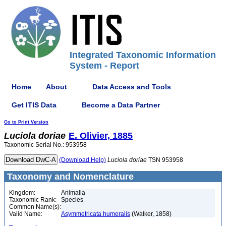
Integrated Taxonomic Information
System - Report
Home
About
Data Access and Tools
Get ITIS Data
Become a Data Partner
Go to Print Version
Luciola
doriae
E. Olivier, 1885
Taxonomic Serial No.: 953958
(Download Help)
Luciola
doriae
TSN 953958
Taxonomy and Nomenclature
Kingdom:
Animalia
Taxonomic Rank:
Species
Common Name(s):
Valid Name:
Asymmetricata humeralis
(Walker, 1858)