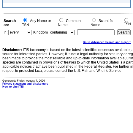
Search
Any Name or
Common
Scientific
TSN
on:
TSN
Name
Name
In:
Kingdom
Go to Advanced Search and Report
Disclaimer:
ITIS taxonomy is based on the latest scientific consensus available, 
source for interested parties. However, it is not a legal authority for statutory or r
been made to provide the most reliable and up-to-date information available, ulti
species are contained in provisions of treaties to which the United States is a party
applicable notices that have been published in the Federal Register. For further i
respect to protected taxa, please contact the U.S. Fish and Wildlife Service.
Generated: Friday, August 7, 2026
Privacy statement and disclaimers
How to cite ITIS