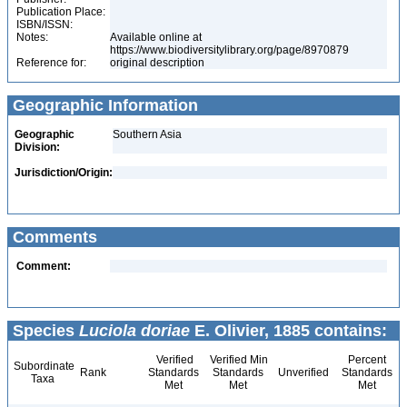
Publication Place:
ISBN/ISSN:
Notes:
Available online at
https://www.biodiversitylibrary.org/page/8970879
Reference for:
original description
Geographic Information
Geographic
Southern Asia
Division:
Jurisdiction/Origin:
Comments
Comment:
Species
Luciola doriae
E. Olivier, 1885 contains:
Verified
Verified Min
Percent
Subordinate
Rank
Standards
Standards
Unverified
Standards
Taxa
Met
Met
Met