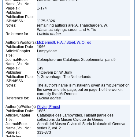
Name, Vol. No.:
Page(s):
1-174
Publisher:
Publication Place:
ISBN/ISSN:
1175-5326
Notes:
remaining authors are: A. Thancharoen, W.
Wattanachaiyingcharoen and V. Yiu
Reference for:
Luciola
doriae
Author(s)/Editor(s):
McDermott, F. A. / Steel, W. O., ed.
Publication Date:
1966
Article/Chapter
Lampyridae
Title:
Journal/Book
Coleopterorum Catalogus Supplementa, pars 9
Name, Vol. No.:
Page(s):
149
Publisher:
Uitgeverij Dr. W. Junk
Publication Place:
's-Gravenhage, The Netherlands
ISBN/ISSN:
Notes:
The author's name is mistakenly given as 'McDermot' on
the cover and title page, but on page 1 of the work it
correctly lists McDermott
Reference for:
Luciola
doriae
Author(s)/Editor(s):
Olivier, Ernest
Publication Date:
1885
Article/Chapter
Catalogue des Lampyrides. Faisant partie des
Title:
collections du Musée Civique de Gênes
Journal/Book
Annali del Museo Civico di Storia Naturale di Genova,
Name, Vol. No.:
series 2, vol. 2
Page(s):
333-373
Publisher: