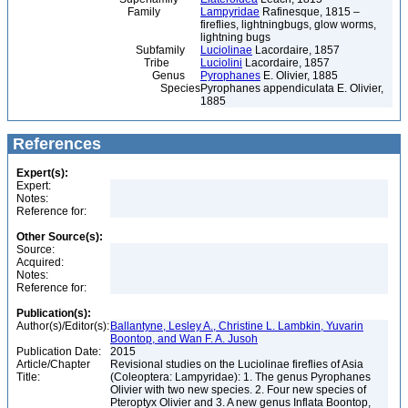
Family
Lampyridae
Rafinesque, 1815 –
fireflies, lightningbugs, glow worms,
lightning bugs
Subfamily
Luciolinae
Lacordaire, 1857
Tribe
Luciolini
Lacordaire, 1857
Genus
Pyrophanes
E. Olivier, 1885
Species
Pyrophanes appendiculata E. Olivier,
1885
References
Expert(s):
Expert:
Notes:
Reference for:
Other Source(s):
Source:
Acquired:
Notes:
Reference for:
Publication(s):
Author(s)/Editor(s):
Ballantyne, Lesley A., Christine L. Lambkin, Yuvarin
Boontop, and Wan F. A. Jusoh
Publication Date:
2015
Article/Chapter
Revisional studies on the Luciolinae fireflies of Asia
Title:
(Coleoptera: Lampyridae): 1. The genus Pyrophanes
Olivier with two new species. 2. Four new species of
Pteroptyx Olivier and 3. A new genus Inflata Boontop,