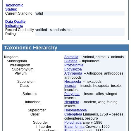
Taxonomic
Status:
Current Standing:
valid
Data Quality
Indicators:
Record Credibility
verified - standards met
Rating:
Taxonomic Hierarchy
Kingdom
Animalia
– Animal, animaux, animals
Subkingdom
Bilateria
– triploblasts
Infrakingdom
Protostomia
Superphylum
Ecdysozoa
Phylum
Arthropoda
– Artrópode, arthropodes,
arthropods
Subphylum
Hexapoda
– hexapods
Class
Insecta
– insects, hexapoda, inseto,
insectes
Subclass
Pterygota
– insects ailés, winged
insects
Infraclass
Neoptera
– modern, wing-folding
insects
Superorder
Holometabola
Order
Coleoptera
Linnaeus, 1758 – beetles,
coléoptères, besouro
Suborder
Polyphaga
Emery, 1886
Infraorder
Elateriformia
Crowson, 1960
Superfamily
Elateroidea
Leach, 1815