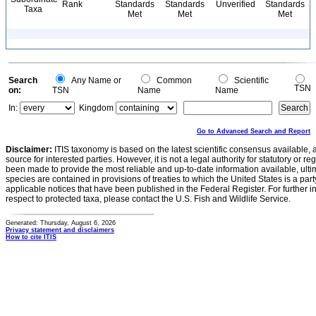
Rank
Standards
Standards
Unverified
Standards
Taxa
Met
Met
Met
Search
Any Name or
Common
Scientific
TSN
on:
TSN
Name
Name
In:
Kingdom
Go to Advanced Search and Report
Disclaimer:
ITIS taxonomy is based on the latest scientific consensus available, 
source for interested parties. However, it is not a legal authority for statutory or r
been made to provide the most reliable and up-to-date information available, ulti
species are contained in provisions of treaties to which the United States is a party
applicable notices that have been published in the Federal Register. For further i
respect to protected taxa, please contact the U.S. Fish and Wildlife Service.
Generated: Thursday, August 6, 2026
Privacy statement and disclaimers
How to cite ITIS