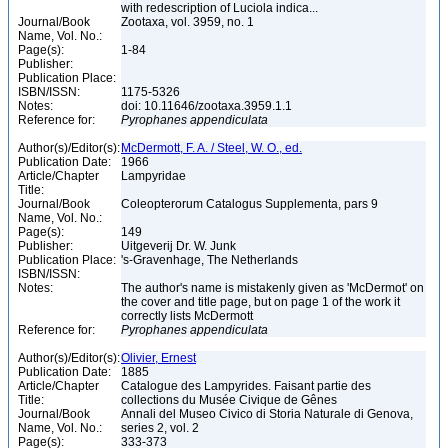
with redescription of Luciola indica...
Journal/Book
Zootaxa, vol. 3959, no. 1
Name, Vol. No.:
Page(s):
1-84
Publisher:
Publication Place:
ISBN/ISSN:
1175-5326
Notes:
doi: 10.11646/zootaxa.3959.1.1
Reference for:
Pyrophanes
appendiculata
Author(s)/Editor(s):
McDermott, F. A. / Steel, W. O., ed.
Publication Date:
1966
Article/Chapter
Lampyridae
Title:
Journal/Book
Coleopterorum Catalogus Supplementa, pars 9
Name, Vol. No.:
Page(s):
149
Publisher:
Uitgeverij Dr. W. Junk
Publication Place:
's-Gravenhage, The Netherlands
ISBN/ISSN:
Notes:
The author's name is mistakenly given as 'McDermot' on
the cover and title page, but on page 1 of the work it
correctly lists McDermott
Reference for:
Pyrophanes
appendiculata
Author(s)/Editor(s):
Olivier, Ernest
Publication Date:
1885
Article/Chapter
Catalogue des Lampyrides. Faisant partie des
Title:
collections du Musée Civique de Gênes
Journal/Book
Annali del Museo Civico di Storia Naturale di Genova,
Name, Vol. No.:
series 2, vol. 2
Page(s):
333-373