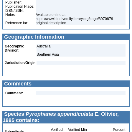
Publisher:
Publication Place:
ISBN/ISSN:
Notes:
Available online at
https://www.biodiversitylibrary.org/page/8970879
Reference for:
original description
Geographic Information
Geographic
Australia
Division:
Southern Asia
Jurisdiction/Origin:
Comments
Comment:
Species
Pyrophanes appendiculata
E. Olivier,
1885 contains:
Verified
Verified Min
Percent
Subordinate