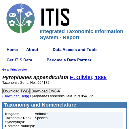
Integrated Taxonomic Information
System - Report
Home
About
Data Access and Tools
Get ITIS Data
Become a Data Partner
Go to Print Version
Pyrophanes
appendiculata
E. Olivier, 1885
Taxonomic Serial No.: 954172
(Download Help)
Pyrophanes
appendiculata
TSN 954172
Taxonomy and Nomenclature
Kingdom:
Animalia
Taxonomic Rank:
Species
Synonym(s):
Common Name(s):