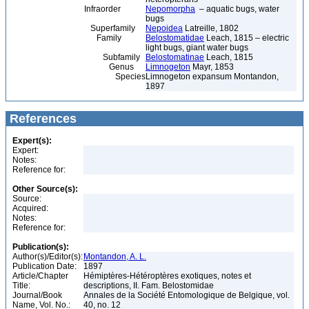
Infraorder
Nepomorpha
– aquatic bugs, water
bugs
Superfamily
Nepoidea
Latreille, 1802
Family
Belostomatidae
Leach, 1815 – electric
light bugs, giant water bugs
Subfamily
Belostomatinae
Leach, 1815
Genus
Limnogeton
Mayr, 1853
Species
Limnogeton expansum Montandon,
1897
References
Expert(s):
Expert:
Notes:
Reference for:
Other Source(s):
Source:
Acquired:
Notes:
Reference for:
Publication(s):
Author(s)/Editor(s):
Montandon, A. L.
Publication Date:
1897
Article/Chapter
Hémiptères-Hétéroptères exotiques, notes et
Title:
descriptions, II. Fam. Belostomidae
Journal/Book
Annales de la Société Entomologique de Belgique, vol.
Name, Vol. No.:
40, no. 12