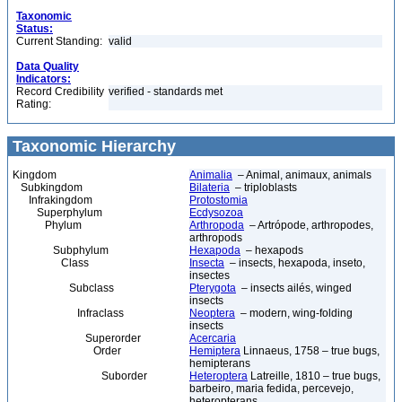
Taxonomic
Status:
Current Standing:
valid
Data Quality
Indicators:
Record Credibility
verified - standards met
Rating:
Taxonomic Hierarchy
Kingdom
Animalia
– Animal, animaux, animals
Subkingdom
Bilateria
– triploblasts
Infrakingdom
Protostomia
Superphylum
Ecdysozoa
Phylum
Arthropoda
– Artrópode, arthropodes,
arthropods
Subphylum
Hexapoda
– hexapods
Class
Insecta
– insects, hexapoda, inseto,
insectes
Subclass
Pterygota
– insects ailés, winged
insects
Infraclass
Neoptera
– modern, wing-folding
insects
Superorder
Acercaria
Order
Hemiptera
Linnaeus, 1758 – true bugs,
hemipterans
Suborder
Heteroptera
Latreille, 1810 – true bugs,
barbeiro, maria fedida, percevejo,
heteropterans