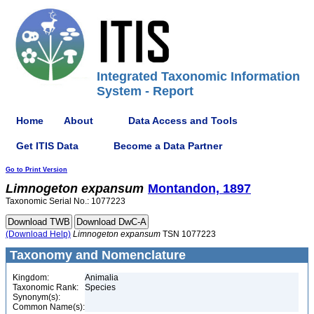
Integrated Taxonomic Information
System - Report
Home
About
Data Access and Tools
Get ITIS Data
Become a Data Partner
Go to Print Version
Limnogeton
expansum
Montandon, 1897
Taxonomic Serial No.: 1077223
(Download Help)
Limnogeton
expansum
TSN 1077223
Taxonomy and Nomenclature
Kingdom:
Animalia
Taxonomic Rank:
Species
Synonym(s):
Common Name(s):