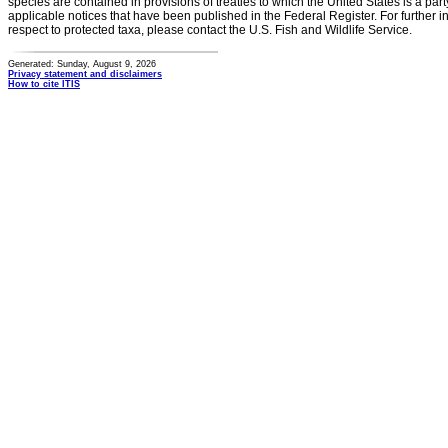
species are contained in provisions of treaties to which the United States is a party
applicable notices that have been published in the Federal Register. For further i
respect to protected taxa, please contact the U.S. Fish and Wildlife Service.
Generated: Sunday, August 9, 2026
Privacy statement and disclaimers
How to cite ITIS