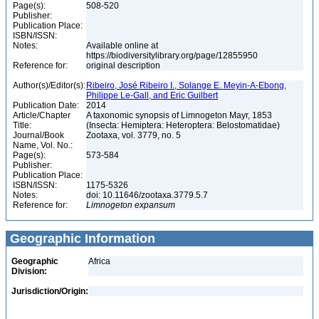
Page(s):
508-520
Publisher:
Publication Place:
ISBN/ISSN:
Notes:
Available online at
https://biodiversitylibrary.org/page/12855950
Reference for:
original description
Author(s)/Editor(s):
Ribeiro, José Ribeiro I., Solange E. Meyin-A-Ebong,
Philippe Le-Gall, and Eric Guilbert
Publication Date:
2014
Article/Chapter
A taxonomic synopsis of Limnogeton Mayr, 1853
Title:
(Insecta: Hemiptera: Heteroptera: Belostomatidae)
Journal/Book
Zootaxa, vol. 3779, no. 5
Name, Vol. No.:
Page(s):
573-584
Publisher:
Publication Place:
ISBN/ISSN:
1175-5326
Notes:
doi: 10.11646/zootaxa.3779.5.7
Reference for:
Limnogeton
expansum
Geographic Information
Geographic
Africa
Division:
Jurisdiction/Origin: