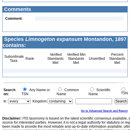
Comments
Comment:
Species
Limnogeton expansum
Montandon, 1897
contains:
Verified
Verified Min
Percent
Subordinate
Rank
Standards
Standards
Unverified
Standards
Taxa
Met
Met
Met
Search
Any Name or
Common
Scientific
TSN
on:
TSN
Name
Name
In:
Kingdom
Go to Advanced Search and Report
Disclaimer:
ITIS taxonomy is based on the latest scientific consensus available, 
source for interested parties. However, it is not a legal authority for statutory or r
been made to provide the most reliable and up-to-date information available, ulti