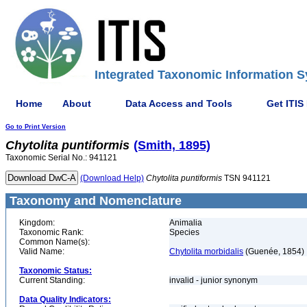
Integrated Taxonomic Information S
Home
About
Data Access and Tools
Get ITIS
Go to Print Version
Chytolita
puntiformis
(Smith, 1895)
Taxonomic Serial No.: 941121
(Download Help)
Chytolita
puntiformis
TSN 941121
Taxonomy and Nomenclature
Kingdom:
Animalia
Taxonomic Rank:
Species
Common Name(s):
Valid Name:
Chytolita morbidalis
(Guenée, 1854)
Taxonomic Status:
Current Standing:
invalid - junior synonym
Data Quality Indicators: