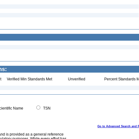
ns:
t
Verified Min Standards Met
Unverified
Percent Standards M
ientific Name
TSN
Go to Advanced Search and 
and is provided as a general reference
egulatory purposes. While every effort has