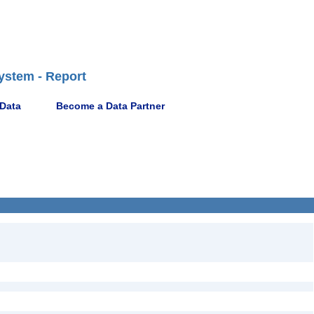
ystem - Report
 Data
Become a Data Partner