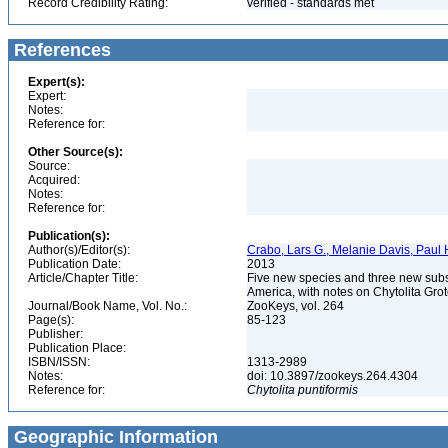
Record Credibility Rating:
verified - standards met
References
Expert(s):
Expert:
Notes:
Reference for:
Other Source(s):
Source:
Acquired:
Notes:
Reference for:
Publication(s):
Author(s)/Editor(s):
Crabo, Lars G., Melanie Davis, Pau
Publication Date:
2013
Article/Chapter Title:
Five new species and three new subs
America, with notes on Chytolita Gr
Journal/Book Name, Vol. No.:
ZooKeys, vol. 264
Page(s):
85-123
Publisher:
Publication Place:
ISBN/ISSN:
1313-2989
Notes:
doi: 10.3897/zookeys.264.4304
Reference for:
Chytolita
puntiformis
Geographic Information