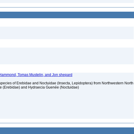
l Hammond, Tomas Mustelin, and Jon shepard
pecies of Erebidae and Noctuidae (Insecta, Lepidoptera) from Northwestern North
ote (Erebidae) and Hydraecia Guenée (Noctuidae)