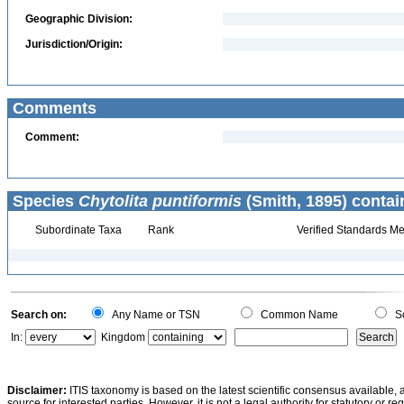
Geographic Division:
Jurisdiction/Origin:
Comments
Comment:
Species
Chytolita puntiformis
(Smith, 1895) contai
Subordinate Taxa
Rank
Verified Standards Me
Search on:
Any Name or TSN
Common Name
Sc
In:
Kingdom
Disclaimer:
ITIS taxonomy is based on the latest scientific consensus available, 
source for interested parties. However, it is not a legal authority for statutory or r