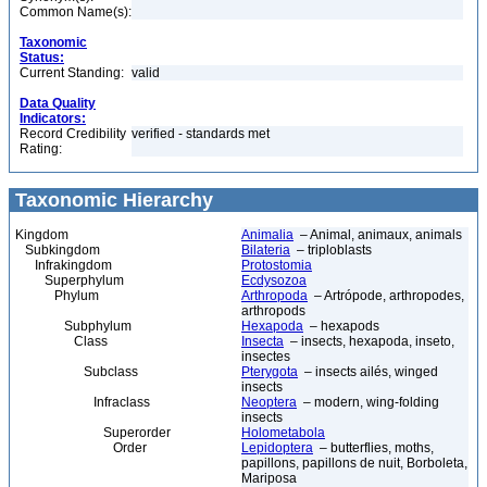
Common Name(s):
Taxonomic
Status:
Current Standing:
valid
Data Quality
Indicators:
Record Credibility
verified - standards met
Rating:
Taxonomic Hierarchy
Kingdom
Animalia
– Animal, animaux, animals
Subkingdom
Bilateria
– triploblasts
Infrakingdom
Protostomia
Superphylum
Ecdysozoa
Phylum
Arthropoda
– Artrópode, arthropodes,
arthropods
Subphylum
Hexapoda
– hexapods
Class
Insecta
– insects, hexapoda, inseto,
insectes
Subclass
Pterygota
– insects ailés, winged
insects
Infraclass
Neoptera
– modern, wing-folding
insects
Superorder
Holometabola
Order
Lepidoptera
– butterflies, moths,
papillons, papillons de nuit, Borboleta,
Mariposa