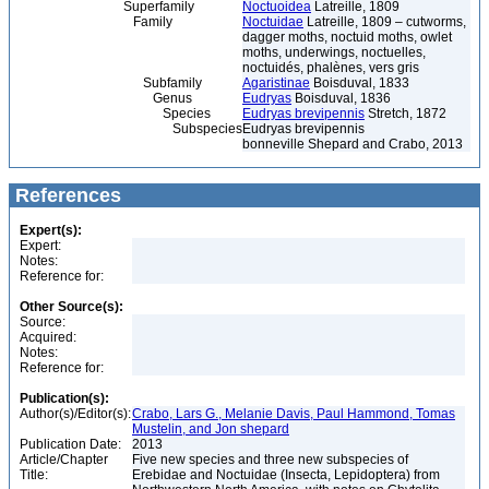
Superfamily
Noctuoidea
Latreille, 1809
Family
Noctuidae
Latreille, 1809 – cutworms,
dagger moths, noctuid moths, owlet
moths, underwings, noctuelles,
noctuidés, phalènes, vers gris
Subfamily
Agaristinae
Boisduval, 1833
Genus
Eudryas
Boisduval, 1836
Species
Eudryas brevipennis
Stretch, 1872
Subspecies
Eudryas brevipennis
bonneville Shepard and Crabo, 2013
References
Expert(s):
Expert:
Notes:
Reference for:
Other Source(s):
Source:
Acquired:
Notes:
Reference for:
Publication(s):
Author(s)/Editor(s):
Crabo, Lars G., Melanie Davis, Paul Hammond, Tomas
Mustelin, and Jon shepard
Publication Date:
2013
Article/Chapter
Five new species and three new subspecies of
Title:
Erebidae and Noctuidae (Insecta, Lepidoptera) from