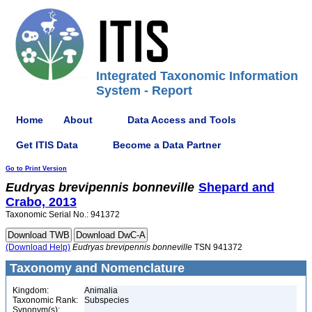
Integrated Taxonomic Information
System - Report
Home
About
Data Access and Tools
Get ITIS Data
Become a Data Partner
Go to Print Version
Eudryas
brevipennis
bonneville
Shepard and
Crabo, 2013
Taxonomic Serial No.: 941372
(Download Help)
Eudryas
brevipennis
bonneville
TSN 941372
Taxonomy and Nomenclature
Kingdom:
Animalia
Taxonomic Rank:
Subspecies
Synonym(s):