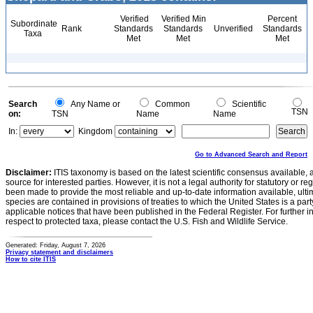
Verified
Verified Min
Percent
Subordinate
Rank
Standards
Standards
Unverified
Standards
Taxa
Met
Met
Met
Search
Any Name or
Common
Scientific
TSN
on:
TSN
Name
Name
In:
Kingdom
Go to Advanced Search and Report
Disclaimer:
ITIS taxonomy is based on the latest scientific consensus available, 
source for interested parties. However, it is not a legal authority for statutory or r
been made to provide the most reliable and up-to-date information available, ulti
species are contained in provisions of treaties to which the United States is a party
applicable notices that have been published in the Federal Register. For further i
respect to protected taxa, please contact the U.S. Fish and Wildlife Service.
Generated: Friday, August 7, 2026
Privacy statement and disclaimers
How to cite ITIS