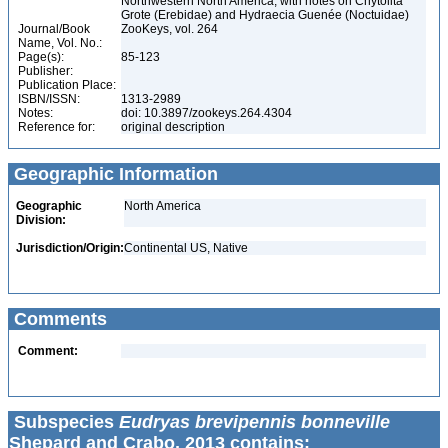
Northwestern North America, with notes on Chytolita
Grote (Erebidae) and Hydraecia Guenée (Noctuidae)
Journal/Book
ZooKeys, vol. 264
Name, Vol. No.:
Page(s):
85-123
Publisher:
Publication Place:
ISBN/ISSN:
1313-2989
Notes:
doi: 10.3897/zookeys.264.4304
Reference for:
original description
Geographic Information
Geographic
North America
Division:
Jurisdiction/Origin:
Continental US, Native
Comments
Comment:
Subspecies
Eudryas brevipennis bonneville
Shepard and Crabo, 2013 contains: