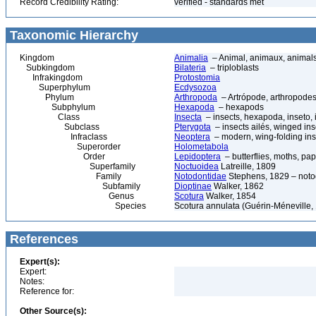
Record Credibility Rating:
verified - standards met
Taxonomic Hierarchy
Kingdom
Animalia
– Animal, animaux, animal
Subkingdom
Bilateria
– triploblasts
Infrakingdom
Protostomia
Superphylum
Ecdysozoa
Phylum
Arthropoda
– Artrópode, arthropodes
Subphylum
Hexapoda
– hexapods
Class
Insecta
– insects, hexapoda, inseto, 
Subclass
Pterygota
– insects ailés, winged ins
Infraclass
Neoptera
– modern, wing-folding ins
Superorder
Holometabola
Order
Lepidoptera
– butterflies, moths, pap
Superfamily
Noctuoidea
Latreille, 1809
Family
Notodontidae
Stephens, 1829 – noto
Subfamily
Dioptinae
Walker, 1862
Genus
Scotura
Walker, 1854
Species
Scotura annulata (Guérin-Méneville,
References
Expert(s):
Expert:
Notes:
Reference for:
Other Source(s):