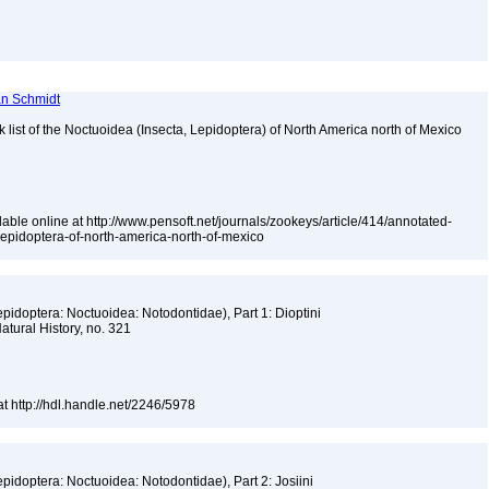
ian Schmidt
k list of the Noctuoidea (Insecta, Lepidoptera) of North America north of Mexico
able online at http://www.pensoft.net/journals/zookeys/article/414/annotated-
-lepidoptera-of-north-america-north-of-mexico
epidoptera: Noctuoidea: Notodontidae), Part 1: Dioptini
atural History, no. 321
at http://hdl.handle.net/2246/5978
epidoptera: Noctuoidea: Notodontidae), Part 2: Josiini