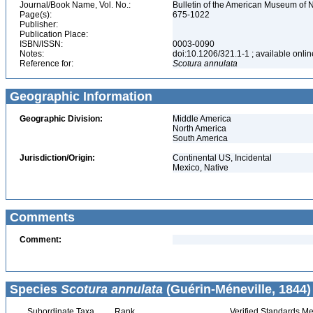
Journal/Book Name, Vol. No.:
Bulletin of the American Museum of N
Page(s):
675-1022
Publisher:
Publication Place:
ISBN/ISSN:
0003-0090
Notes:
doi:10.1206/321.1-1 ; available onlin
Reference for:
Scotura
annulata
Geographic Information
Geographic Division:
Middle America
North America
South America
Jurisdiction/Origin:
Continental US, Incidental
Mexico, Native
Comments
Comment:
Species
Scotura annulata
(Guérin-Méneville, 1844)
Subordinate Taxa
Rank
Verified Standards Me