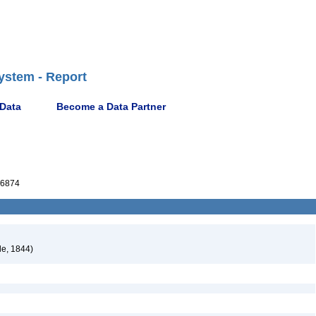
ystem - Report
 Data
Become a Data Partner
6874
le, 1844)