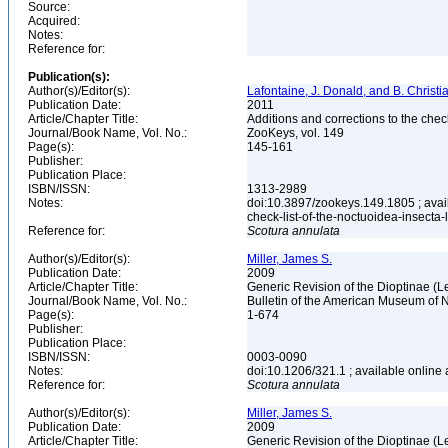
Source:
Acquired:
Notes:
Reference for:
Publication(s):
Author(s)/Editor(s):
Lafontaine, J. Donald, and B. Christ
Publication Date:
2011
Article/Chapter Title:
Additions and corrections to the chec
Journal/Book Name, Vol. No.:
ZooKeys, vol. 149
Page(s):
145-161
Publisher:
Publication Place:
ISBN/ISSN:
1313-2989
Notes:
doi:10.3897/zookeys.149.1805 ; avail
check-list-of-the-noctuoidea-insecta
Reference for:
Scotura
annulata
Author(s)/Editor(s):
Miller, James S.
Publication Date:
2009
Article/Chapter Title:
Generic Revision of the Dioptinae (L
Journal/Book Name, Vol. No.:
Bulletin of the American Museum of N
Page(s):
1-674
Publisher:
Publication Place:
ISBN/ISSN:
0003-0090
Notes:
doi:10.1206/321.1 ; available online 
Reference for:
Scotura
annulata
Author(s)/Editor(s):
Miller, James S.
Publication Date:
2009
Article/Chapter Title:
Generic Revision of the Dioptinae (L