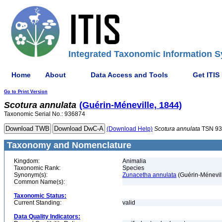
Integrated Taxonomic Information S
Home
About
Data Access and Tools
Get ITIS
Go to Print Version
Scotura
annulata
(Guérin-Méneville, 1844)
Taxonomic Serial No.: 936874
(Download Help)
Scotura
annulata
TSN 93
Taxonomy and Nomenclature
Kingdom:
Animalia
Taxonomic Rank:
Species
Synonym(s):
Zunacetha annulata
(Guérin-Ménevil
Common Name(s):
Taxonomic Status:
Current Standing:
valid
Data Quality Indicators: