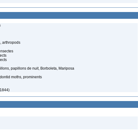
s
, arthropods
insectes
ects
ects
illons, papillons de nuit, Borboleta, Mariposa
dontid moths, prominents
 1844)