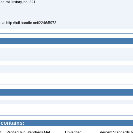
atural History, no. 321
e at http://hdl.handle.net/2246/5978
 contains:
t
Verified Min Standards Met
Unverified
Percent Standards M