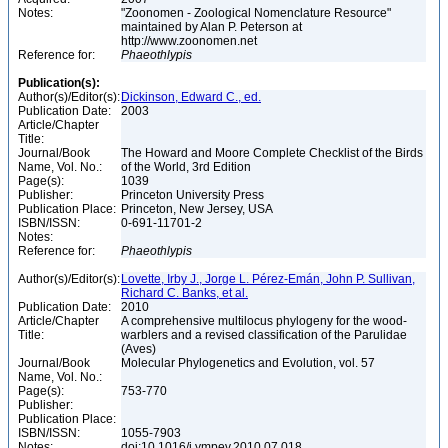
Notes:
"Zoonomen - Zoological Nomenclature Resource"
maintained by Alan P. Peterson at
http://www.zoonomen.net
Reference for:
Phaeothlypis
Publication(s):
Author(s)/Editor(s):
Dickinson, Edward C., ed.
Publication Date:
2003
Article/Chapter
Title:
Journal/Book
The Howard and Moore Complete Checklist of the Birds
Name, Vol. No.:
of the World, 3rd Edition
Page(s):
1039
Publisher:
Princeton University Press
Publication Place:
Princeton, New Jersey, USA
ISBN/ISSN:
0-691-11701-2
Notes:
Reference for:
Phaeothlypis
Author(s)/Editor(s):
Lovette, Irby J., Jorge L. Pérez-Emán, John P. Sullivan,
Richard C. Banks, et al.
Publication Date:
2010
Article/Chapter
A comprehensive multilocus phylogeny for the wood-
Title:
warblers and a revised classification of the Parulidae
(Aves)
Journal/Book
Molecular Phylogenetics and Evolution, vol. 57
Name, Vol. No.:
Page(s):
753-770
Publisher:
Publication Place:
ISBN/ISSN:
1055-7903
Notes:
doi:10.1016/j.ympev.2010.07.018