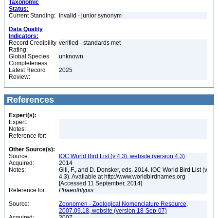
Taxonomic
Status:
Current Standing:
invalid - junior synonym
Data Quality
Indicators:
Record Credibility
verified - standards met
Rating:
Global Species
unknown
Completeness:
Latest Record
2025
Review:
References
Expert(s):
Expert:
Notes:
Reference for:
Other Source(s):
Source:
IOC World Bird List (v 4.3), website (version 4.3)
Acquired:
2014
Notes:
Gill, F., and D. Donsker, eds. 2014. IOC World Bird List (v
4.3). Available at http://www.worldbirdnames.org
[Accessed 11 September, 2014]
Reference for:
Phaeothlypis
Source:
Zoonomen - Zoological Nomenclature Resource,
2007.09.18, website (version 18-Sep-07)
Acquired:
2007