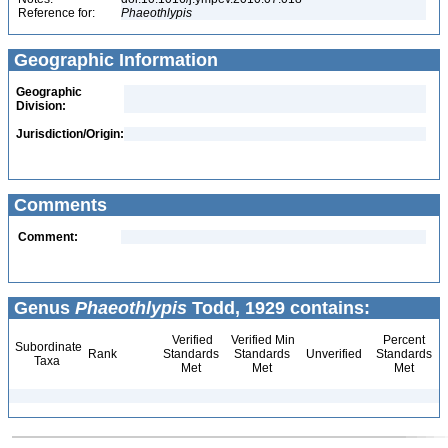
Reference for:
Phaeothlypis
Geographic Information
Geographic
Division:
Jurisdiction/Origin:
Comments
Comment:
Genus
Phaeothlypis
Todd, 1929 contains:
Verified
Verified Min
Percent
Subordinate
Rank
Standards
Standards
Unverified
Standards
Taxa
Met
Met
Met