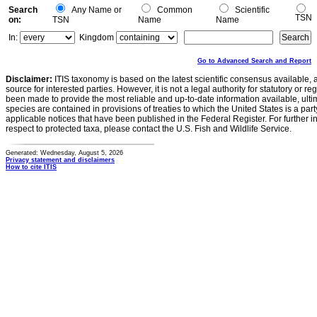
Search
Any Name or
Common
Scientific
TSN
on:
TSN
Name
Name
In:
Kingdom
Go to Advanced Search and Report
Disclaimer:
ITIS taxonomy is based on the latest scientific consensus available, 
source for interested parties. However, it is not a legal authority for statutory or r
been made to provide the most reliable and up-to-date information available, ulti
species are contained in provisions of treaties to which the United States is a party
applicable notices that have been published in the Federal Register. For further i
respect to protected taxa, please contact the U.S. Fish and Wildlife Service.
Generated: Wednesday, August 5, 2026
Privacy statement and disclaimers
How to cite ITIS