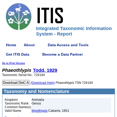
Integrated Taxonomic Information
System - Report
Home
About
Data Access and Tools
Get ITIS Data
Become a Data Partner
Go to Print Version
Phaeothlypis
Todd, 1929
Taxonomic Serial No.: 726184
(Download Help)
Phaeothlypis
TSN 726184
Taxonomy and Nomenclature
Kingdom:
Animalia
Taxonomic Rank:
Genus
Common Name(s):
Valid Name:
Myiothlypis
Cabanis, 1851