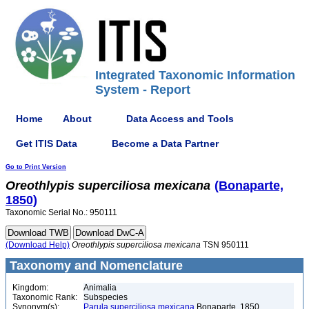
Integrated Taxonomic Information
System - Report
Home
About
Data Access and Tools
Get ITIS Data
Become a Data Partner
Go to Print Version
Oreothlypis
superciliosa
mexicana
(Bonaparte,
1850)
Taxonomic Serial No.: 950111
(Download Help)
Oreothlypis
superciliosa
mexicana
TSN 950111
Taxonomy and Nomenclature
Kingdom:
Animalia
Taxonomic Rank:
Subspecies
Synonym(s):
Parula superciliosa mexicana
Bonaparte, 1850