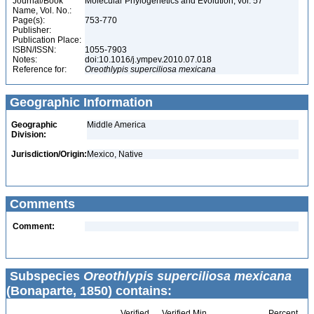
Journal/Book
Molecular Phylogenetics and Evolution, vol. 57
Name, Vol. No.:
Page(s):
753-770
Publisher:
Publication Place:
ISBN/ISSN:
1055-7903
Notes:
doi:10.1016/j.ympev.2010.07.018
Reference for:
Oreothlypis
superciliosa
mexicana
Geographic Information
Geographic
Middle America
Division:
Jurisdiction/Origin:
Mexico, Native
Comments
Comment:
Subspecies
Oreothlypis superciliosa mexicana
(Bonaparte, 1850) contains:
Verified
Verified Min
Percent