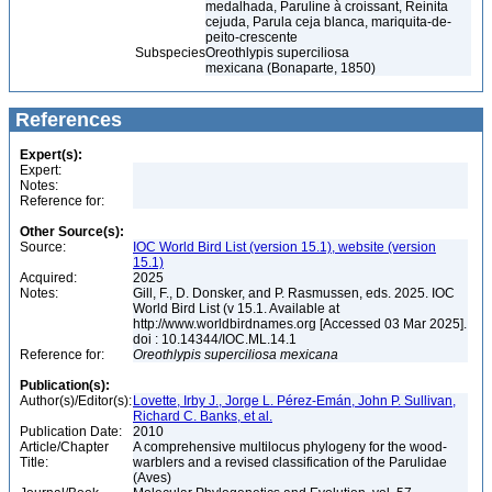
medalhada, Paruline à croissant, Reinita
cejuda, Parula ceja blanca, mariquita-de-
peito-crescente
Subspecies
Oreothlypis superciliosa
mexicana (Bonaparte, 1850)
References
Expert(s):
Expert:
Notes:
Reference for:
Other Source(s):
Source:
IOC World Bird List (version 15.1), website (version
15.1)
Acquired:
2025
Notes:
Gill, F., D. Donsker, and P. Rasmussen, eds. 2025. IOC
World Bird List (v 15.1. Available at
http://www.worldbirdnames.org [Accessed 03 Mar 2025].
doi : 10.14344/IOC.ML.14.1
Reference for:
Oreothlypis
superciliosa
mexicana
Publication(s):
Author(s)/Editor(s):
Lovette, Irby J., Jorge L. Pérez-Emán, John P. Sullivan,
Richard C. Banks, et al.
Publication Date:
2010
Article/Chapter
A comprehensive multilocus phylogeny for the wood-
Title:
warblers and a revised classification of the Parulidae
(Aves)