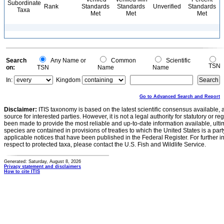
Subordinate
Rank
Standards
Standards
Unverified
Standards
Taxa
Met
Met
Met
Search
Any Name or
Common
Scientific
TSN
on:
TSN
Name
Name
In:
Kingdom
Go to Advanced Search and Report
Disclaimer:
ITIS taxonomy is based on the latest scientific consensus available, 
source for interested parties. However, it is not a legal authority for statutory or r
been made to provide the most reliable and up-to-date information available, ulti
species are contained in provisions of treaties to which the United States is a party
applicable notices that have been published in the Federal Register. For further i
respect to protected taxa, please contact the U.S. Fish and Wildlife Service.
Generated: Saturday, August 8, 2026
Privacy statement and disclaimers
How to cite ITIS