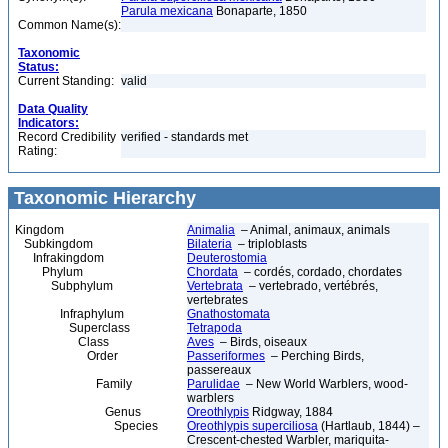
Parula mexicana
Bonaparte, 1850
Common Name(s):
Taxonomic
Status:
Current Standing:
valid
Data Quality
Indicators:
Record Credibility
verified - standards met
Rating:
Taxonomic Hierarchy
Kingdom
Animalia
– Animal, animaux, animals
Subkingdom
Bilateria
– triploblasts
Infrakingdom
Deuterostomia
Phylum
Chordata
– cordés, cordado, chordates
Subphylum
Vertebrata
– vertebrado, vertébrés,
vertebrates
Infraphylum
Gnathostomata
Superclass
Tetrapoda
Class
Aves
– Birds, oiseaux
Order
Passeriformes
– Perching Birds,
passereaux
Family
Parulidae
– New World Warblers, wood-
warblers
Genus
Oreothlypis
Ridgway, 1884
Species
Oreothlypis superciliosa
(Hartlaub, 1844) –
Crescent-chested Warbler, mariquita-