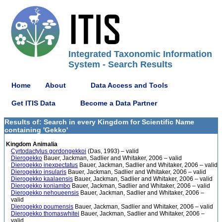
Integrated Taxonomic Information
System - Search Results
Home
About
Data Access and Tools
Get ITIS Data
Become a Data Partner
Results of: Search in every Kingdom for Scientific Name
containing 'Gekko'
Kingdom Animalia
Cyrtodactylus gordongekkoi
(Das, 1993) – valid
Dierogekko
Bauer, Jackman, Sadlier and Whitaker, 2006 – valid
Dierogekko inexpectatus
Bauer, Jackman, Sadlier and Whitaker, 2006 – valid
Dierogekko insularis
Bauer, Jackman, Sadlier and Whitaker, 2006 – valid
Dierogekko kaalaensis
Bauer, Jackman, Sadlier and Whitaker, 2006 – valid
Dierogekko koniambo
Bauer, Jackman, Sadlier and Whitaker, 2006 – valid
Dierogekko nehoueensis
Bauer, Jackman, Sadlier and Whitaker, 2006 –
valid
Dierogekko poumensis
Bauer, Jackman, Sadlier and Whitaker, 2006 – valid
Dierogekko thomaswhitei
Bauer, Jackman, Sadlier and Whitaker, 2006 –
valid