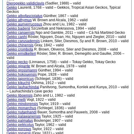
Dierogekko validiclavis
(Sadlier, 1988) – valid
Gekko
Laurenti, 1768 – valid – Gekkos, Tropical Asian Geckos, Typical
Geckos
Gekko albofasciolatus
Günther, 1867 – valid
Gekko athymus
W. Brown and Alcala, 1962 – valid
Gekko auriverrucosus
Zhou and Liu, 1982 – valid
Gekko badenii
Szczerbak and Nekrasova, 1994 – valid
Gekko canaensis
Ngo and Gamble, 2011 – valid – Cà Ná Marbled Gecko
Gekko canhi
Rösler, Nguyen, Doan, Ho, Nguyen and Ziegler, 2010 – valid
Gekko carusadensis
Linkem, Siler, Diesmos, Sy and R. Brown, 2010 – valid
Gekko chinensis
Gray, 1842 – valid
Gekko crombota
R. Brown, Oliveros, Siler and Diesmos, 2008 – valid
Gekko ernstkelleri
Rösler, Siler, R. Brown, Demegillo and Gaulke, 2006 –
valid
Gekko gecko
(Linnaeus, 1758) – valid – Tokay Gekko, Tokay Gecko
Gekko gigante
W. Brown and Alcala, 1978 – valid
Gekko grossmanni
Günther, 1994 – valid
Gekko hokouensis
Pope, 1928 – valid
Gekko japonicus
(Schlegel, 1836) – valid
Gekko kikuchii
Oshima, 1912 – valid
Gekko lauhachindai
Panitvong, Sumontha, Konlek and Kunya, 2010 – valid
– Lauhachinda's cave gecko
Gekko liboensis
Zaho and Li, 1982 – valid
Gekko melli
Vogt, 1922 – valid
Gekko mindorensis
Taylor, 1919 – valid
Gekko monarchus
(Schlegel, 1836) – valid
Gekko nutaphandi
Bauer, Sumontha and Pauwels, 2008 – valid
Gekko palawanensis
Taylor, 1925 – valid
Gekko palmatus
Boulenger, 1907 – valid
Gekko petricolus
Taylor, 1962 – valid
Gekko porosus
Taylor, 1922 – valid
Gekko reevesii
(Gray, 1831) – valid