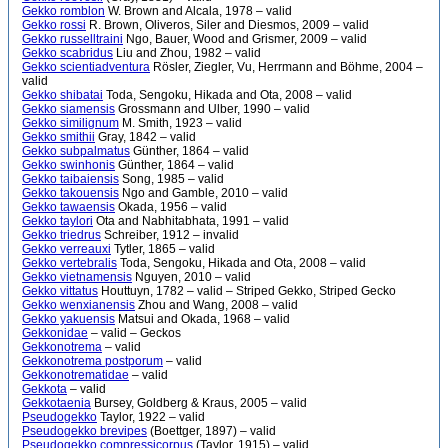
Gekko romblon
W. Brown and Alcala, 1978 – valid
Gekko rossi
R. Brown, Oliveros, Siler and Diesmos, 2009 – valid
Gekko russelltraini
Ngo, Bauer, Wood and Grismer, 2009 – valid
Gekko scabridus
Liu and Zhou, 1982 – valid
Gekko scientiadventura
Rösler, Ziegler, Vu, Herrmann and Böhme, 2004 –
valid
Gekko shibatai
Toda, Sengoku, Hikada and Ota, 2008 – valid
Gekko siamensis
Grossmann and Ulber, 1990 – valid
Gekko similignum
M. Smith, 1923 – valid
Gekko smithii
Gray, 1842 – valid
Gekko subpalmatus
Günther, 1864 – valid
Gekko swinhonis
Günther, 1864 – valid
Gekko taibaiensis
Song, 1985 – valid
Gekko takouensis
Ngo and Gamble, 2010 – valid
Gekko tawaensis
Okada, 1956 – valid
Gekko taylori
Ota and Nabhitabhata, 1991 – valid
Gekko triedrus
Schreiber, 1912 – invalid
Gekko verreauxi
Tytler, 1865 – valid
Gekko vertebralis
Toda, Sengoku, Hikada and Ota, 2008 – valid
Gekko vietnamensis
Nguyen, 2010 – valid
Gekko vittatus
Houttuyn, 1782 – valid – Striped Gekko, Striped Gecko
Gekko wenxianensis
Zhou and Wang, 2008 – valid
Gekko yakuensis
Matsui and Okada, 1968 – valid
Gekkonidae
– valid – Geckos
Gekkonotrema
– valid
Gekkonotrema postporum
– valid
Gekkonotrematidae
– valid
Gekkota
– valid
Gekkotaenia
Bursey, Goldberg & Kraus, 2005 – valid
Pseudogekko
Taylor, 1922 – valid
Pseudogekko brevipes
(Boettger, 1897) – valid
Pseudogekko compressicorpus
(Taylor, 1915) – valid