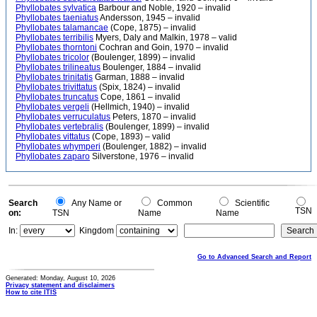
Phyllobates sylvatica
Barbour and Noble, 1920 – invalid
Phyllobates taeniatus
Andersson, 1945 – invalid
Phyllobates talamancae
(Cope, 1875) – invalid
Phyllobates terribilis
Myers, Daly and Malkin, 1978 – valid
Phyllobates thorntoni
Cochran and Goin, 1970 – invalid
Phyllobates tricolor
(Boulenger, 1899) – invalid
Phyllobates trilineatus
Boulenger, 1884 – invalid
Phyllobates trinitatis
Garman, 1888 – invalid
Phyllobates trivittatus
(Spix, 1824) – invalid
Phyllobates truncatus
Cope, 1861 – invalid
Phyllobates vergeli
(Hellmich, 1940) – invalid
Phyllobates verruculatus
Peters, 1870 – invalid
Phyllobates vertebralis
(Boulenger, 1899) – invalid
Phyllobates vittatus
(Cope, 1893) – valid
Phyllobates whymperi
(Boulenger, 1882) – invalid
Phyllobates zaparo
Silverstone, 1976 – invalid
Search
Any Name or
Common
Scientific
TSN
on:
TSN
Name
Name
In:
Kingdom
Go to Advanced Search and Report
Generated: Monday, August 10, 2026
Privacy statement and disclaimers
How to cite ITIS