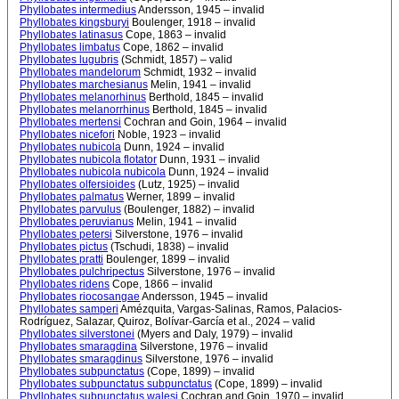
Phyllobates intermedius
Andersson, 1945 – invalid
Phyllobates kingsburyi
Boulenger, 1918 – invalid
Phyllobates latinasus
Cope, 1863 – invalid
Phyllobates limbatus
Cope, 1862 – invalid
Phyllobates lugubris
(Schmidt, 1857) – valid
Phyllobates mandelorum
Schmidt, 1932 – invalid
Phyllobates marchesianus
Melin, 1941 – invalid
Phyllobates melanorhinus
Berthold, 1845 – invalid
Phyllobates melanorrhinus
Berthold, 1845 – invalid
Phyllobates mertensi
Cochran and Goin, 1964 – invalid
Phyllobates nicefori
Noble, 1923 – invalid
Phyllobates nubicola
Dunn, 1924 – invalid
Phyllobates nubicola flotator
Dunn, 1931 – invalid
Phyllobates nubicola nubicola
Dunn, 1924 – invalid
Phyllobates olfersioides
(Lutz, 1925) – invalid
Phyllobates palmatus
Werner, 1899 – invalid
Phyllobates parvulus
(Boulenger, 1882) – invalid
Phyllobates peruvianus
Melin, 1941 – invalid
Phyllobates petersi
Silverstone, 1976 – invalid
Phyllobates pictus
(Tschudi, 1838) – invalid
Phyllobates pratti
Boulenger, 1899 – invalid
Phyllobates pulchripectus
Silverstone, 1976 – invalid
Phyllobates ridens
Cope, 1866 – invalid
Phyllobates riocosangae
Andersson, 1945 – invalid
Phyllobates samperi
Amézquita, Vargas-Salinas, Ramos, Palacios-
Rodríguez, Salazar, Quiroz, Bolívar-García et al., 2024 – valid
Phyllobates silverstonei
(Myers and Daly, 1979) – invalid
Phyllobates smaragdina
Silverstone, 1976 – invalid
Phyllobates smaragdinus
Silverstone, 1976 – invalid
Phyllobates subpunctatus
(Cope, 1899) – invalid
Phyllobates subpunctatus subpunctatus
(Cope, 1899) – invalid
Phyllobates subpunctatus walesi
Cochran and Goin, 1970 – invalid