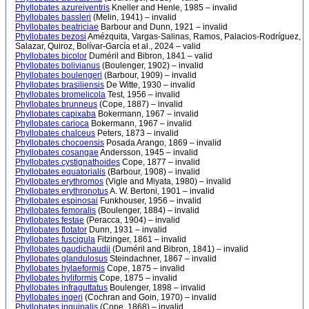
Phyllobates azureiventris
Kneller and Henle, 1985 – invalid
Phyllobates bassleri
(Melin, 1941) – invalid
Phyllobates beatriciae
Barbour and Dunn, 1921 – invalid
Phyllobates bezosi
Amézquita, Vargas-Salinas, Ramos, Palacios-Rodríguez,
Salazar, Quiroz, Bolívar-García et al., 2024 – valid
Phyllobates bicolor
Duméril and Bibron, 1841 – valid
Phyllobates bolivianus
(Boulenger, 1902) – invalid
Phyllobates boulengeri
(Barbour, 1909) – invalid
Phyllobates brasiliensis
De Witte, 1930 – invalid
Phyllobates bromelicola
Test, 1956 – invalid
Phyllobates brunneus
(Cope, 1887) – invalid
Phyllobates capixaba
Bokermann, 1967 – invalid
Phyllobates carioca
Bokermann, 1967 – invalid
Phyllobates chalceus
Peters, 1873 – invalid
Phyllobates chocoensis
Posada Arango, 1869 – invalid
Phyllobates cosangae
Andersson, 1945 – invalid
Phyllobates cystignathoides
Cope, 1877 – invalid
Phyllobates equatorialis
(Barbour, 1908) – invalid
Phyllobates erythromos
(Vigle and Miyata, 1980) – invalid
Phyllobates erythronotus
A. W. Bertoni, 1901 – invalid
Phyllobates espinosai
Funkhouser, 1956 – invalid
Phyllobates femoralis
(Boulenger, 1884) – invalid
Phyllobates festae
(Peracca, 1904) – invalid
Phyllobates flotator
Dunn, 1931 – invalid
Phyllobates fuscigula
Fitzinger, 1861 – invalid
Phyllobates gaudichaudii
(Duméril and Bibron, 1841) – invalid
Phyllobates glandulosus
Steindachner, 1867 – invalid
Phyllobates hylaeformis
Cope, 1875 – invalid
Phyllobates hyliformis
Cope, 1875 – invalid
Phyllobates infraguttatus
Boulenger, 1898 – invalid
Phyllobates ingeri
(Cochran and Goin, 1970) – invalid
Phyllobates inguinalis
(Cope, 1868) – invalid