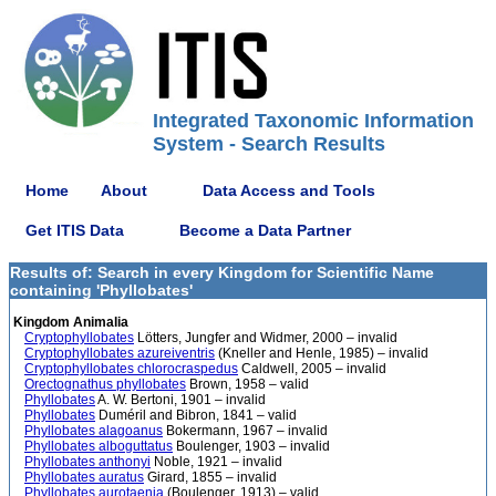
Integrated Taxonomic Information
System - Search Results
Home
About
Data Access and Tools
Get ITIS Data
Become a Data Partner
Results of: Search in every Kingdom for Scientific Name
containing 'Phyllobates'
Kingdom Animalia
Cryptophyllobates
Lötters, Jungfer and Widmer, 2000 – invalid
Cryptophyllobates azureiventris
(Kneller and Henle, 1985) – invalid
Cryptophyllobates chlorocraspedus
Caldwell, 2005 – invalid
Orectognathus phyllobates
Brown, 1958 – valid
Phyllobates
A. W. Bertoni, 1901 – invalid
Phyllobates
Duméril and Bibron, 1841 – valid
Phyllobates alagoanus
Bokermann, 1967 – invalid
Phyllobates alboguttatus
Boulenger, 1903 – invalid
Phyllobates anthonyi
Noble, 1921 – invalid
Phyllobates auratus
Girard, 1855 – invalid
Phyllobates aurotaenia
(Boulenger, 1913) – valid