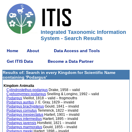
Integrated Taxonomic Information
System - Search Results
Home
About
Data Access and Tools
Get ITIS Data
Become a Data Partner
Results of: Search in every Kingdom for Scientific Name
containing 'Podargus'
Kingdom Animalia
Cylindrostethus podargus
Drake, 1958 – valid
Cyphomyrmex podargus
Snelling & Longino, 1992 – valid
Podargus
Vieillot, 1818 – valid – frogmouths
Podargus auritus
J. E. Gray, 1829 – invalid
Podargus brachypterus
Gould, 1841 – invalid
Podargus cornutus
Temminck, 1822 – invalid
Podargus inexpectatus
Hartert, 1901 – invalid
Podargus intermedius
Hartert, 1895 – invalid
Podargus javensis
Horsfield, 1821 – invalid
Podargus marmoratus
Gould, 1855 – invalid
Podargus meeki
Hartert, 1898 – invalid