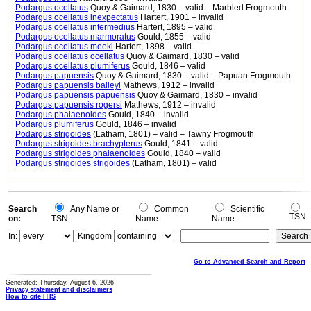
Podargus ocellatus
Quoy & Gaimard, 1830 – valid – Marbled Frogmouth
Podargus ocellatus inexpectatus
Hartert, 1901 – invalid
Podargus ocellatus intermedius
Hartert, 1895 – valid
Podargus ocellatus marmoratus
Gould, 1855 – valid
Podargus ocellatus meeki
Hartert, 1898 – valid
Podargus ocellatus ocellatus
Quoy & Gaimard, 1830 – valid
Podargus ocellatus plumiferus
Gould, 1846 – valid
Podargus papuensis
Quoy & Gaimard, 1830 – valid – Papuan Frogmouth
Podargus papuensis baileyi
Mathews, 1912 – invalid
Podargus papuensis papuensis
Quoy & Gaimard, 1830 – invalid
Podargus papuensis rogersi
Mathews, 1912 – invalid
Podargus phalaenoides
Gould, 1840 – invalid
Podargus plumiferus
Gould, 1846 – invalid
Podargus strigoides
(Latham, 1801) – valid – Tawny Frogmouth
Podargus strigoides brachypterus
Gould, 1841 – valid
Podargus strigoides phalaenoides
Gould, 1840 – valid
Podargus strigoides strigoides
(Latham, 1801) – valid
Search
Any Name or
Common
Scientific
TSN
on:
TSN
Name
Name
In:
Kingdom
Go to Advanced Search and Report
Generated: Thursday, August 6, 2026
Privacy statement and disclaimers
How to cite ITIS