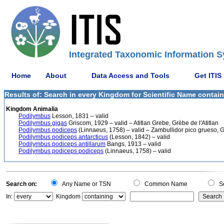
Integrated Taxonomic Information S
Home
About
Data Access and Tools
Get ITIS
Results of: Search in every Kingdom for Scientific Name contai
Kingdom Animalia
Podilymbus
Lesson, 1831 – valid
Podilymbus gigas
Griscom, 1929 – valid – Atitlan Grebe, Grèbe de l'Atitlan
Podilymbus podiceps
(Linnaeus, 1758) – valid – Zambullidor pico grueso, G
Podilymbus podiceps antarcticus
(Lesson, 1842) – valid
Podilymbus podiceps antillarum
Bangs, 1913 – valid
Podilymbus podiceps podiceps
(Linnaeus, 1758) – valid
Search on:
Any Name or TSN
Common Name
Sc
In:
Kingdom