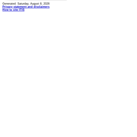
Generated: Saturday, August 8, 2026
Privacy statement and disclaimers
How to cite ITIS