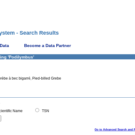
ystem - Search Results
 Data
Become a Data Partner
ning 'Podilymbus'
rèbe à bec bigarré, Pied-billed Grebe
ientific Name
TSN
Go to Advanced Search and 