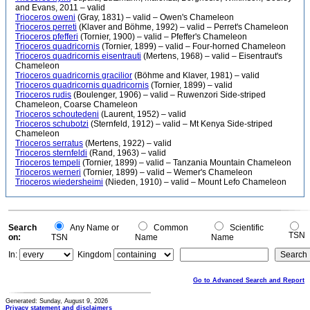
and Evans, 2011 – valid
Trioceros oweni
(Gray, 1831) – valid – Owen's Chameleon
Trioceros perreti
(Klaver and Böhme, 1992) – valid – Perret's Chameleon
Trioceros pfefferi
(Tornier, 1900) – valid – Pfeffer's Chameleon
Trioceros quadricornis
(Tornier, 1899) – valid – Four-horned Chameleon
Trioceros quadricornis eisentrauti
(Mertens, 1968) – valid – Eisentraut's
Chameleon
Trioceros quadricornis gracilior
(Böhme and Klaver, 1981) – valid
Trioceros quadricornis quadricornis
(Tornier, 1899) – valid
Trioceros rudis
(Boulenger, 1906) – valid – Ruwenzori Side-striped
Chameleon, Coarse Chameleon
Trioceros schoutedeni
(Laurent, 1952) – valid
Trioceros schubotzi
(Sternfeld, 1912) – valid – Mt Kenya Side-striped
Chameleon
Trioceros serratus
(Mertens, 1922) – valid
Trioceros sternfeldi
(Rand, 1963) – valid
Trioceros tempeli
(Tornier, 1899) – valid – Tanzania Mountain Chameleon
Trioceros werneri
(Tornier, 1899) – valid – Wemer's Chameleon
Trioceros wiedersheimi
(Nieden, 1910) – valid – Mount Lefo Chameleon
Search
Any Name or
Common
Scientific
TSN
on:
TSN
Name
Name
In:
Kingdom
Go to Advanced Search and Report
Generated: Sunday, August 9, 2026
Privacy statement and disclaimers