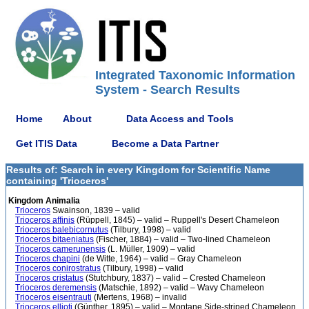
Integrated Taxonomic Information
System - Search Results
Home
About
Data Access and Tools
Get ITIS Data
Become a Data Partner
Results of: Search in every Kingdom for Scientific Name
containing 'Trioceros'
Kingdom Animalia
Trioceros
Swainson, 1839 – valid
Trioceros affinis
(Rüppell, 1845) – valid – Ruppell's Desert Chameleon
Trioceros balebicornutus
(Tilbury, 1998) – valid
Trioceros bitaeniatus
(Fischer, 1884) – valid – Two-lined Chameleon
Trioceros camerunensis
(L. Müller, 1909) – valid
Trioceros chapini
(de Witte, 1964) – valid – Gray Chameleon
Trioceros conirostratus
(Tilbury, 1998) – valid
Trioceros cristatus
(Stutchbury, 1837) – valid – Crested Chameleon
Trioceros deremensis
(Matschie, 1892) – valid – Wavy Chameleon
Trioceros eisentrauti
(Mertens, 1968) – invalid
Trioceros ellioti
(Günther, 1895) – valid – Montane Side-striped Chameleon