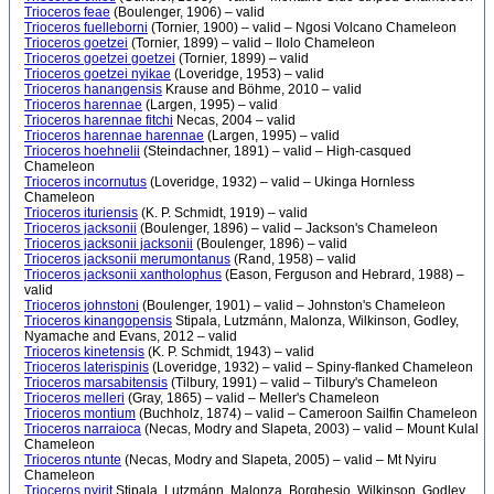
Trioceros feae
(Boulenger, 1906) – valid
Trioceros fuelleborni
(Tornier, 1900) – valid – Ngosi Volcano Chameleon
Trioceros goetzei
(Tornier, 1899) – valid – Ilolo Chameleon
Trioceros goetzei goetzei
(Tornier, 1899) – valid
Trioceros goetzei nyikae
(Loveridge, 1953) – valid
Trioceros hanangensis
Krause and Böhme, 2010 – valid
Trioceros harennae
(Largen, 1995) – valid
Trioceros harennae fitchi
Necas, 2004 – valid
Trioceros harennae harennae
(Largen, 1995) – valid
Trioceros hoehnelii
(Steindachner, 1891) – valid – High-casqued
Chameleon
Trioceros incornutus
(Loveridge, 1932) – valid – Ukinga Hornless
Chameleon
Trioceros ituriensis
(K. P. Schmidt, 1919) – valid
Trioceros jacksonii
(Boulenger, 1896) – valid – Jackson's Chameleon
Trioceros jacksonii jacksonii
(Boulenger, 1896) – valid
Trioceros jacksonii merumontanus
(Rand, 1958) – valid
Trioceros jacksonii xantholophus
(Eason, Ferguson and Hebrard, 1988) –
valid
Trioceros johnstoni
(Boulenger, 1901) – valid – Johnston's Chameleon
Trioceros kinangopensis
Stipala, Lutzmánn, Malonza, Wilkinson, Godley,
Nyamache and Evans, 2012 – valid
Trioceros kinetensis
(K. P. Schmidt, 1943) – valid
Trioceros laterispinis
(Loveridge, 1932) – valid – Spiny-flanked Chameleon
Trioceros marsabitensis
(Tilbury, 1991) – valid – Tilbury's Chameleon
Trioceros melleri
(Gray, 1865) – valid – Meller's Chameleon
Trioceros montium
(Buchholz, 1874) – valid – Cameroon Sailfin Chameleon
Trioceros narraioca
(Necas, Modry and Slapeta, 2003) – valid – Mount Kulal
Chameleon
Trioceros ntunte
(Necas, Modry and Slapeta, 2005) – valid – Mt Nyiru
Chameleon
Trioceros nyirit
Stipala, Lutzmánn, Malonza, Borghesio, Wilkinson, Godley