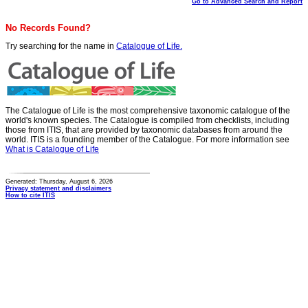
Go to Advanced Search and Report
No Records Found?
Try searching for the name in
Catalogue of Life.
The Catalogue of Life is the most comprehensive taxonomic catalogue of the
world's known species. The Catalogue is compiled from checklists, including
those from ITIS, that are provided by taxonomic databases from around the
world. ITIS is a founding member of the Catalogue. For more information see
What is Catalogue of Life
Generated: Thursday, August 6, 2026
Privacy statement and disclaimers
How to cite ITIS