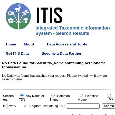
Integrated Taxonomic Information
System - Search Results
Home
About
Data Access and Tools
Get ITIS Data
Become a Data Partner
No Data Found for Scientific_Name containing Aethionema
thomasianum
No Data was found that matches your request. Please try again with a wider
search criteria.
Search
Any Name or
Common
Scientific
TSN
on:
TSN
Name
Name
In:
Kingdom