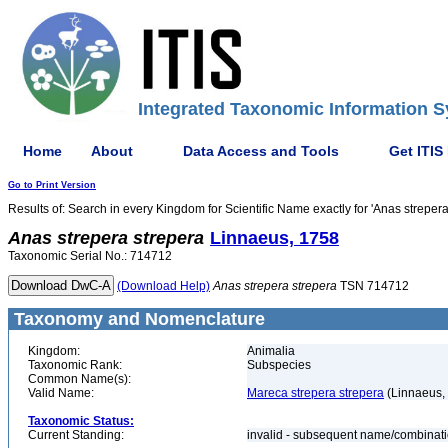
Integrated Taxonomic Information S
Home
About
Data Access and Tools
Get ITIS
Go to Print Version
Results of: Search in every Kingdom for Scientific Name exactly for 'Anas strepera
Anas
strepera
strepera
Linnaeus, 1758
Taxonomic Serial No.: 714712
(Download Help)
Anas
strepera
strepera
TSN 714712
Taxonomy and Nomenclature
Kingdom:
Animalia
Taxonomic Rank:
Subspecies
Common Name(s):
Valid Name:
Mareca strepera strepera
(Linnaeus,
Taxonomic Status:
Current Standing:
invalid - subsequent name/combinat