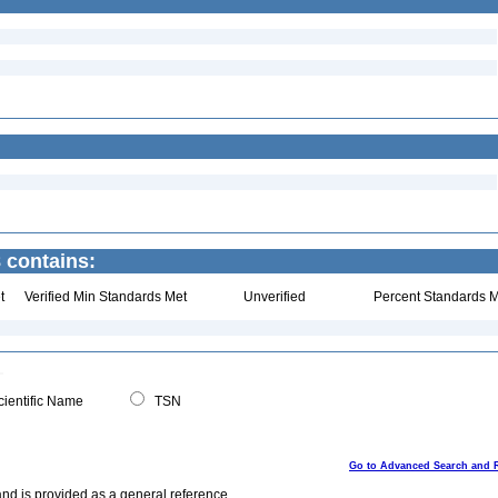
 contains:
t
Verified Min Standards Met
Unverified
Percent Standards M
ientific Name
TSN
Go to Advanced Search and 
and is provided as a general reference