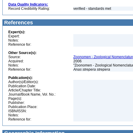
Data Quality Indicators:
Record Credibility Rating:
verified - standards met
References
Expert(s):
Expert:
Notes:
Reference for:
Other Source(s):
Source:
Zoonomen - Zoological Nomenclature
Acquired:
2006
Notes:
"Zoonomen - Zoological Nomenclatur
Reference for:
Anas
strepera
strepera
Publication(s):
Author(s)/Editor(s):
Publication Date:
Article/Chapter Title:
Journal/Book Name, Vol. No.:
Page(s):
Publisher:
Publication Place:
ISBN/ISSN:
Notes:
Reference for: