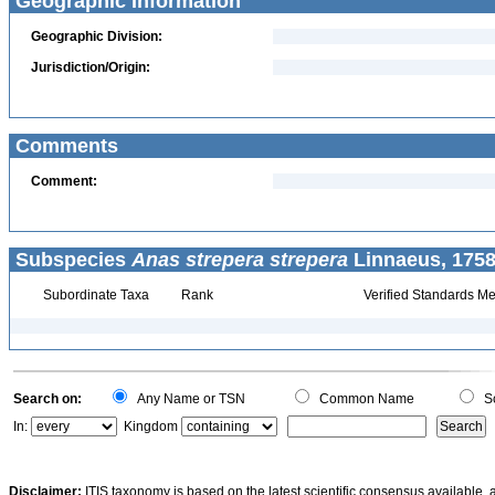
Geographic Information
Geographic Division:
Jurisdiction/Origin:
Comments
Comment:
Subspecies
Anas strepera strepera
Linnaeus, 1758
Subordinate Taxa
Rank
Verified Standards Me
Search on:
Any Name or TSN
Common Name
Sc
In:
Kingdom
Disclaimer:
ITIS taxonomy is based on the latest scientific consensus available, 