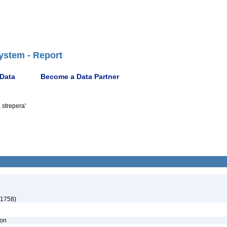
ystem - Report
 Data
Become a Data Partner
 strepera'
 1758)
ion