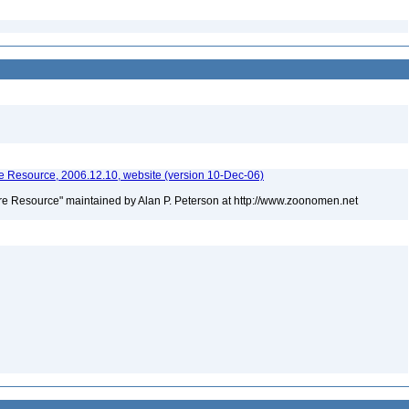
 Resource, 2006.12.10, website (version 10-Dec-06)
e Resource" maintained by Alan P. Peterson at http://www.zoonomen.net