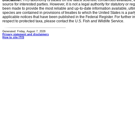
Disclaimer:
ITIS taxonomy is based on the latest scientific consensus available, 
source for interested parties. However, it is not a legal authority for statutory or r
been made to provide the most reliable and up-to-date information available, ulti
species are contained in provisions of treaties to which the United States is a party
applicable notices that have been published in the Federal Register. For further i
respect to protected taxa, please contact the U.S. Fish and Wildlife Service.
Generated: Friday, August 7, 2026
Privacy statement and disclaimers
How to cite ITIS