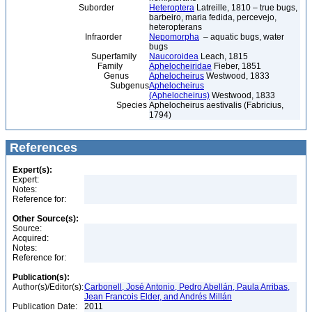
Suborder
Heteroptera
Latreille, 1810 – true bugs,
barbeiro, maria fedida, percevejo,
heteropterans
Infraorder
Nepomorpha
– aquatic bugs, water
bugs
Superfamily
Naucoroidea
Leach, 1815
Family
Aphelocheiridae
Fieber, 1851
Genus
Aphelocheirus
Westwood, 1833
Subgenus
Aphelocheirus
(Aphelocheirus)
Westwood, 1833
Species
Aphelocheirus aestivalis (Fabricius,
1794)
References
Expert(s):
Expert:
Notes:
Reference for:
Other Source(s):
Source:
Acquired:
Notes:
Reference for:
Publication(s):
Author(s)/Editor(s):
Carbonell, José Antonio, Pedro Abellán, Paula Arribas,
Jean Francois Elder, and Andrés Millán
Publication Date:
2011