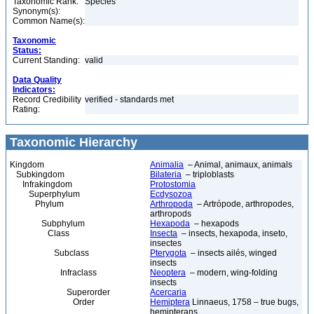
Taxonomic Rank:
Species
Synonym(s):
Common Name(s):
Taxonomic
Status:
Current Standing:
valid
Data Quality
Indicators:
Record Credibility
verified - standards met
Rating:
Taxonomic Hierarchy
Kingdom
Animalia
– Animal, animaux, animals
Subkingdom
Bilateria
– triploblasts
Infrakingdom
Protostomia
Superphylum
Ecdysozoa
Phylum
Arthropoda
– Artrópode, arthropodes,
arthropods
Subphylum
Hexapoda
– hexapods
Class
Insecta
– insects, hexapoda, inseto,
insectes
Subclass
Pterygota
– insects ailés, winged
insects
Infraclass
Neoptera
– modern, wing-folding
insects
Superorder
Acercaria
Order
Hemiptera
Linnaeus, 1758 – true bugs,
hemipterans