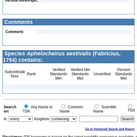
Jurisdiction/Origin:
Comments
Comment:
Species
Aphelocheirus aestivalis
(Fabricius,
1794) contains:
Verified
Verified Min
Percent
Subordinate
Rank
Standards
Standards
Unverified
Standards
Taxa
Met
Met
Met
Search
Any Name or
Common
Scientific
TSN
on:
TSN
Name
Name
In:
Kingdom
Go to Advanced Search and Report