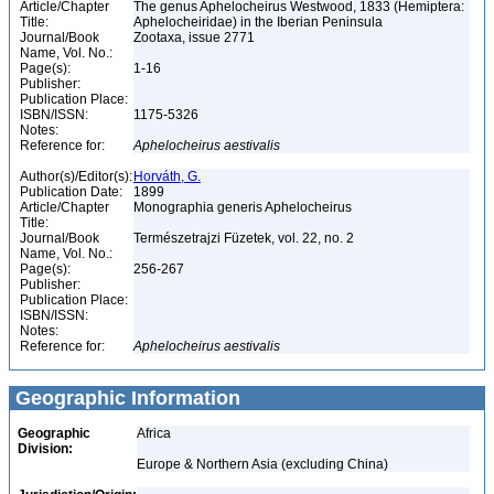
Article/Chapter
The genus Aphelocheirus Westwood, 1833 (Hemiptera:
Title:
Aphelocheiridae) in the Iberian Peninsula
Journal/Book
Zootaxa, issue 2771
Name, Vol. No.:
Page(s):
1-16
Publisher:
Publication Place:
ISBN/ISSN:
1175-5326
Notes:
Reference for:
Aphelocheirus
aestivalis
Author(s)/Editor(s):
Horváth, G.
Publication Date:
1899
Article/Chapter
Monographia generis Aphelocheirus
Title:
Journal/Book
Természetrajzi Füzetek, vol. 22, no. 2
Name, Vol. No.:
Page(s):
256-267
Publisher:
Publication Place:
ISBN/ISSN:
Notes:
Reference for:
Aphelocheirus
aestivalis
Geographic Information
Geographic
Africa
Division:
Europe & Northern Asia (excluding China)