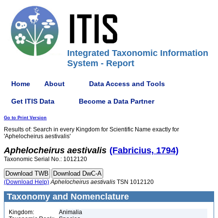
Integrated Taxonomic Information
System - Report
Home
About
Data Access and Tools
Get ITIS Data
Become a Data Partner
Go to Print Version
Results of: Search in every Kingdom for Scientific Name exactly for
'Aphelocheirus aestivalis'
Aphelocheirus
aestivalis
(Fabricius, 1794)
Taxonomic Serial No.: 1012120
(Download Help)
Aphelocheirus
aestivalis
TSN 1012120
Taxonomy and Nomenclature
Kingdom:
Animalia