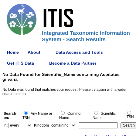
Integrated Taxonomic Information
System - Search Results
Home
About
Data Access and Tools
Get ITIS Data
Become a Data Partner
No Data Found for Scientific_Name containing Aspitates
gilvaria
No Data was found that matches your request. Please try again with a wider
search criteria.
Search
Any Name or
Common
Scientific
TSN
on:
TSN
Name
Name
In:
Kingdom