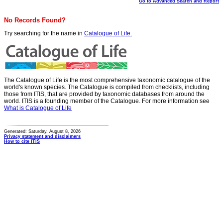
Go to Advanced Search and Report
No Records Found?
Try searching for the name in
Catalogue of Life.
The Catalogue of Life is the most comprehensive taxonomic catalogue of the
world's known species. The Catalogue is compiled from checklists, including
those from ITIS, that are provided by taxonomic databases from around the
world. ITIS is a founding member of the Catalogue. For more information see
What is Catalogue of Life
Generated: Saturday, August 8, 2026
Privacy statement and disclaimers
How to cite ITIS