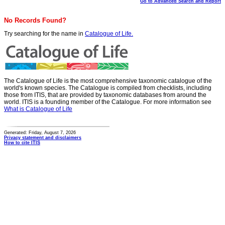
Go to Advanced Search and Report
No Records Found?
Try searching for the name in
Catalogue of Life.
The Catalogue of Life is the most comprehensive taxonomic catalogue of the
world's known species. The Catalogue is compiled from checklists, including
those from ITIS, that are provided by taxonomic databases from around the
world. ITIS is a founding member of the Catalogue. For more information see
What is Catalogue of Life
Generated: Friday, August 7, 2026
Privacy statement and disclaimers
How to cite ITIS