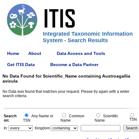
Integrated Taxonomic Information
System - Search Results
Home
About
Data Access and Tools
Get ITIS Data
Become a Data Partner
No Data Found for Scientific_Name containing Austroagallia
avicula
No Data was found that matches your request. Please try again with a wider
search criteria.
Search
Any Name or
Common
Scientific
TSN
on:
TSN
Name
Name
In:
Kingdom