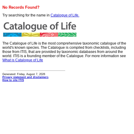
No Records Found?
Try searching for the name in
Catalogue of Life.
The Catalogue of Life is the most comprehensive taxonomic catalogue of the
world's known species. The Catalogue is compiled from checklists, including
those from ITIS, that are provided by taxonomic databases from around the
world. ITIS is a founding member of the Catalogue. For more information see
What is Catalogue of Life
Generated: Friday, August 7, 2026
Privacy statement and disclaimers
How to cite ITIS