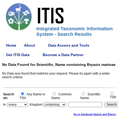
Integrated Taxonomic Information
System - Search Results
Home
About
Data Access and Tools
Get ITIS Data
Become a Data Partner
No Data Found for Scientific_Name containing Bryaxis marinae
No Data was found that matches your request. Please try again with a wider
search criteria.
Search
Any Name or
Common
Scientific
TSN
on:
TSN
Name
Name
In:
Kingdom
Go to Advanced Search and Report