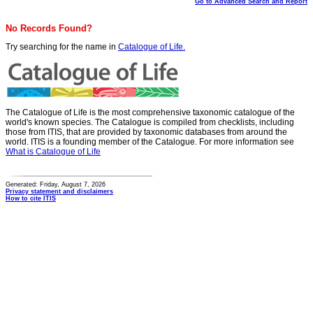
Go to Advanced Search and Report
No Records Found?
Try searching for the name in
Catalogue of Life.
The Catalogue of Life is the most comprehensive taxonomic catalogue of the
world's known species. The Catalogue is compiled from checklists, including
those from ITIS, that are provided by taxonomic databases from around the
world. ITIS is a founding member of the Catalogue. For more information see
What is Catalogue of Life
Generated: Friday, August 7, 2026
Privacy statement and disclaimers
How to cite ITIS