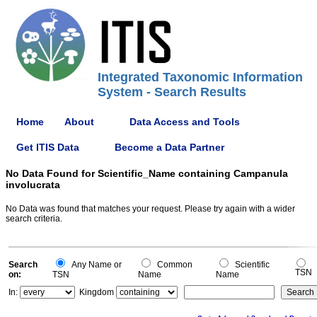
Integrated Taxonomic Information
System - Search Results
Home
About
Data Access and Tools
Get ITIS Data
Become a Data Partner
No Data Found for Scientific_Name containing Campanula
involucrata
No Data was found that matches your request. Please try again with a wider
search criteria.
Search
Any Name or
Common
Scientific
TSN
on:
TSN
Name
Name
In:
Kingdom