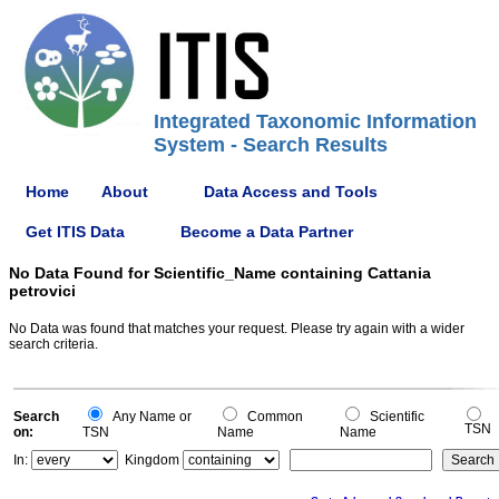
Integrated Taxonomic Information
System - Search Results
Home
About
Data Access and Tools
Get ITIS Data
Become a Data Partner
No Data Found for Scientific_Name containing Cattania
petrovici
No Data was found that matches your request. Please try again with a wider
search criteria.
Search
Any Name or
Common
Scientific
TSN
on:
TSN
Name
Name
In:
Kingdom