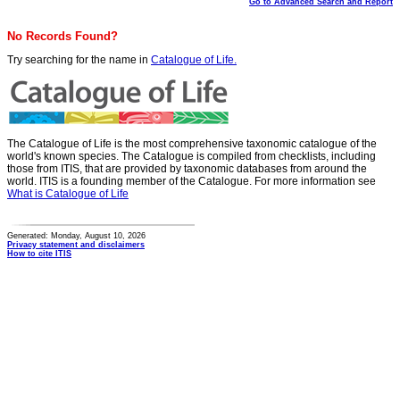
Go to Advanced Search and Report
No Records Found?
Try searching for the name in
Catalogue of Life.
The Catalogue of Life is the most comprehensive taxonomic catalogue of the
world's known species. The Catalogue is compiled from checklists, including
those from ITIS, that are provided by taxonomic databases from around the
world. ITIS is a founding member of the Catalogue. For more information see
What is Catalogue of Life
Generated: Monday, August 10, 2026
Privacy statement and disclaimers
How to cite ITIS