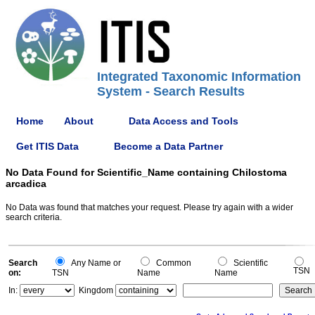
Integrated Taxonomic Information
System - Search Results
Home
About
Data Access and Tools
Get ITIS Data
Become a Data Partner
No Data Found for Scientific_Name containing Chilostoma
arcadica
No Data was found that matches your request. Please try again with a wider
search criteria.
Search
Any Name or
Common
Scientific
TSN
on:
TSN
Name
Name
In:
Kingdom