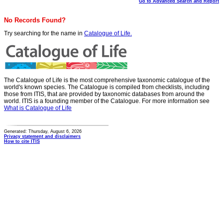
Go to Advanced Search and Report
No Records Found?
Try searching for the name in
Catalogue of Life.
The Catalogue of Life is the most comprehensive taxonomic catalogue of the
world's known species. The Catalogue is compiled from checklists, including
those from ITIS, that are provided by taxonomic databases from around the
world. ITIS is a founding member of the Catalogue. For more information see
What is Catalogue of Life
Generated: Thursday, August 6, 2026
Privacy statement and disclaimers
How to cite ITIS