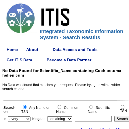
Integrated Taxonomic Information
System - Search Results
Home
About
Data Access and Tools
Get ITIS Data
Become a Data Partner
No Data Found for Scientific_Name containing Cochlostoma
hellenicum
No Data was found that matches your request. Please try again with a wider
search criteria.
Search
Any Name or
Common
Scientific
TSN
on:
TSN
Name
Name
In:
Kingdom