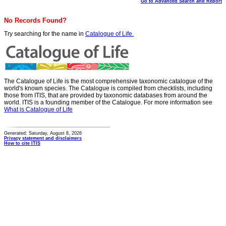
Go to Advanced Search and Report
No Records Found?
Try searching for the name in
Catalogue of Life.
The Catalogue of Life is the most comprehensive taxonomic catalogue of the
world's known species. The Catalogue is compiled from checklists, including
those from ITIS, that are provided by taxonomic databases from around the
world. ITIS is a founding member of the Catalogue. For more information see
What is Catalogue of Life
Generated: Saturday, August 8, 2026
Privacy statement and disclaimers
How to cite ITIS