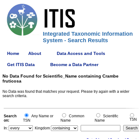
Integrated Taxonomic Information
System - Search Results
Home
About
Data Access and Tools
Get ITIS Data
Become a Data Partner
No Data Found for Scientific_Name containing Crambe
fruticosa
No Data was found that matches your request. Please try again with a wider
search criteria.
Search
Any Name or
Common
Scientific
TSN
on:
TSN
Name
Name
In:
Kingdom