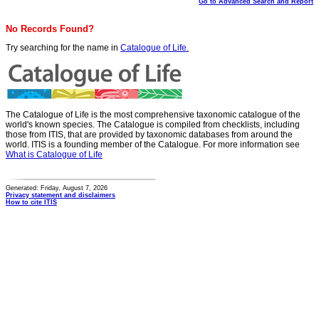
Go to Advanced Search and Report
No Records Found?
Try searching for the name in
Catalogue of Life.
The Catalogue of Life is the most comprehensive taxonomic catalogue of the
world's known species. The Catalogue is compiled from checklists, including
those from ITIS, that are provided by taxonomic databases from around the
world. ITIS is a founding member of the Catalogue. For more information see
What is Catalogue of Life
Generated: Friday, August 7, 2026
Privacy statement and disclaimers
How to cite ITIS