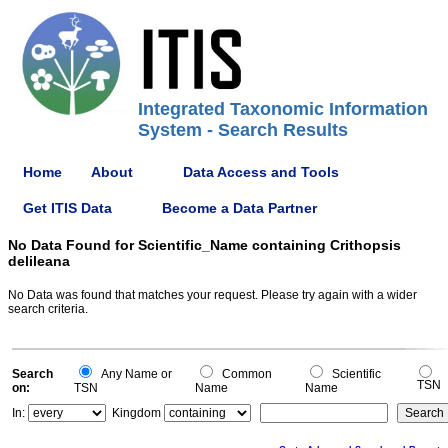
Integrated Taxonomic Information
System - Search Results
Home
About
Data Access and Tools
Get ITIS Data
Become a Data Partner
No Data Found for Scientific_Name containing Crithopsis
delileana
No Data was found that matches your request. Please try again with a wider
search criteria.
Search
Any Name or
Common
Scientific
TSN
on:
TSN
Name
Name
In:
Kingdom