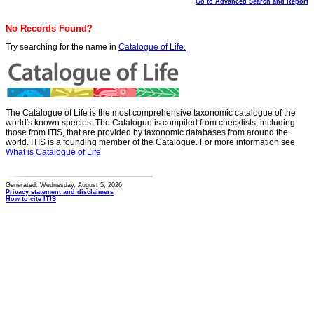
Go to Advanced Search and Report
No Records Found?
Try searching for the name in
Catalogue of Life.
The Catalogue of Life is the most comprehensive taxonomic catalogue of the
world's known species. The Catalogue is compiled from checklists, including
those from ITIS, that are provided by taxonomic databases from around the
world. ITIS is a founding member of the Catalogue. For more information see
What is Catalogue of Life
Generated: Wednesday, August 5, 2026
Privacy statement and disclaimers
How to cite ITIS