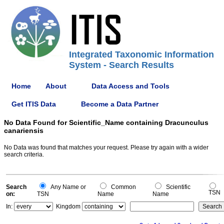
Integrated Taxonomic Information
System - Search Results
Home
About
Data Access and Tools
Get ITIS Data
Become a Data Partner
No Data Found for Scientific_Name containing Dracunculus
canariensis
No Data was found that matches your request. Please try again with a wider
search criteria.
Search
Any Name or
Common
Scientific
TSN
on:
TSN
Name
Name
In:
Kingdom