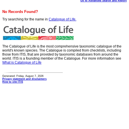
Go to Advanced Search and Report
No Records Found?
Try searching for the name in
Catalogue of Life.
The Catalogue of Life is the most comprehensive taxonomic catalogue of the
world's known species. The Catalogue is compiled from checklists, including
those from ITIS, that are provided by taxonomic databases from around the
world. ITIS is a founding member of the Catalogue. For more information see
What is Catalogue of Life
Generated: Friday, August 7, 2026
Privacy statement and disclaimers
How to cite ITIS