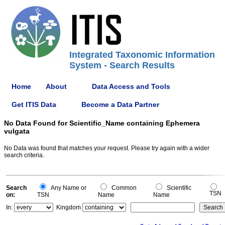
Integrated Taxonomic Information
System - Search Results
Home
About
Data Access and Tools
Get ITIS Data
Become a Data Partner
No Data Found for Scientific_Name containing Ephemera
vulgata
No Data was found that matches your request. Please try again with a wider
search criteria.
Search
Any Name or
Common
Scientific
TSN
on:
TSN
Name
Name
In:
Kingdom