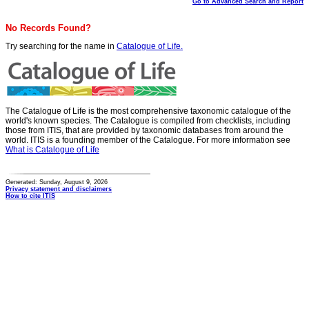
Go to Advanced Search and Report
No Records Found?
Try searching for the name in
Catalogue of Life.
The Catalogue of Life is the most comprehensive taxonomic catalogue of the
world's known species. The Catalogue is compiled from checklists, including
those from ITIS, that are provided by taxonomic databases from around the
world. ITIS is a founding member of the Catalogue. For more information see
What is Catalogue of Life
Generated: Sunday, August 9, 2026
Privacy statement and disclaimers
How to cite ITIS