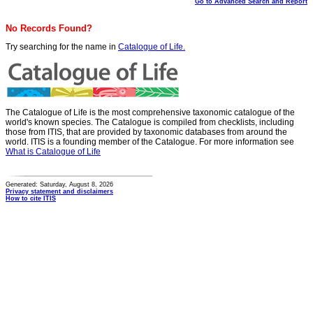
Go to Advanced Search and Report
No Records Found?
Try searching for the name in
Catalogue of Life.
The Catalogue of Life is the most comprehensive taxonomic catalogue of the
world's known species. The Catalogue is compiled from checklists, including
those from ITIS, that are provided by taxonomic databases from around the
world. ITIS is a founding member of the Catalogue. For more information see
What is Catalogue of Life
Generated: Saturday, August 8, 2026
Privacy statement and disclaimers
How to cite ITIS