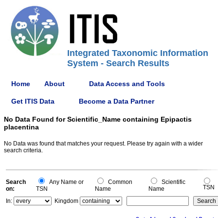
Integrated Taxonomic Information
System - Search Results
Home
About
Data Access and Tools
Get ITIS Data
Become a Data Partner
No Data Found for Scientific_Name containing Epipactis
placentina
No Data was found that matches your request. Please try again with a wider
search criteria.
Search
Any Name or
Common
Scientific
TSN
on:
TSN
Name
Name
In:
Kingdom